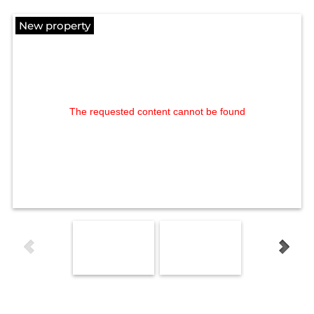
New property
The requested content cannot be found