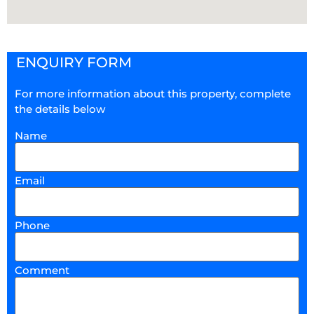
ENQUIRY FORM
For more information about this property, complete
the details below
Name
Email
Phone
Comment