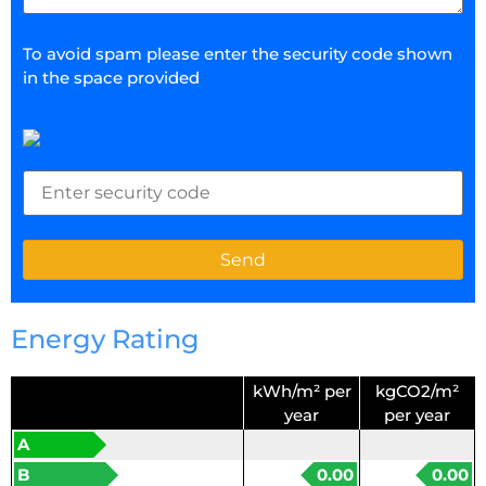
To avoid spam please enter the security code shown
in the space provided
Energy Rating
kWh/m² per
kgCO2/m²
year
per year
A
B
0.00
0.00