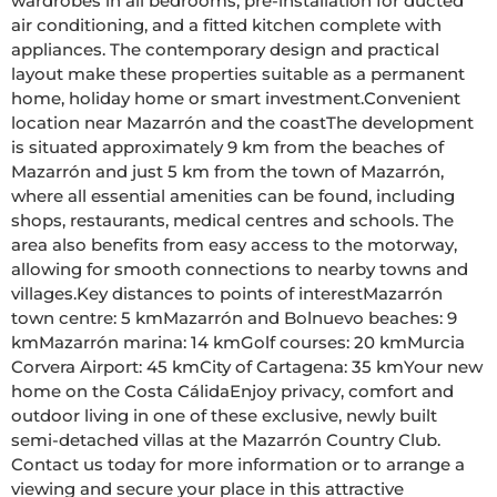
wardrobes in all bedrooms, pre-installation for ducted 
air conditioning, and a fitted kitchen complete with 
appliances. The contemporary design and practical 
layout make these properties suitable as a permanent 
home, holiday home or smart investment.Convenient 
location near Mazarrón and the coastThe development 
is situated approximately 9 km from the beaches of 
Mazarrón and just 5 km from the town of Mazarrón, 
where all essential amenities can be found, including 
shops, restaurants, medical centres and schools. The 
area also benefits from easy access to the motorway, 
allowing for smooth connections to nearby towns and 
villages.Key distances to points of interestMazarrón 
town centre: 5 kmMazarrón and Bolnuevo beaches: 9 
kmMazarrón marina: 14 kmGolf courses: 20 kmMurcia 
Corvera Airport: 45 kmCity of Cartagena: 35 kmYour new 
home on the Costa CálidaEnjoy privacy, comfort and 
outdoor living in one of these exclusive, newly built 
semi-detached villas at the Mazarrón Country Club. 
Contact us today for more information or to arrange a 
viewing and secure your place in this attractive 