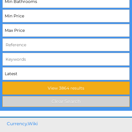
Currency.Wiki