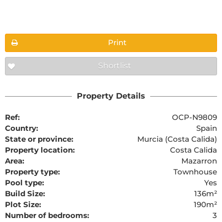
Floorplans
Print
Shortlist
The requested content cannot be found
Property Details
Ref:
OCP-N9809
Country:
Spain
State or province:
Murcia (Costa Calida)
Property location:
Costa Calida
Area:
Mazarron
Property type:
Townhouse
Pool type:
Yes
Build Size:
136m²
Plot Size:
190m²
Number of bedrooms:
3