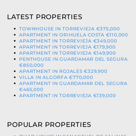
LATEST PROPERTIES
TOWNHOUSE IN TORREVIEJA €375,000
APARTMENT IN ORIHUELA COSTA €110,000
APARTMENT IN TORREVIEJA €349,000
APARTMENT IN TORREVIEJA €179,900
APARTMENT IN TORREVIEJA €149,900
PENTHOUSE IN GUARDAMAR DEL SEGURA
€850,000
APARTMENT IN ROJALES €329,900
VILLA IN ALGORFA €770,000
APARTMENT IN GUARDAMAR DEL SEGURA
€465,000
APARTMENT IN TORREVIEJA €139,000
POPULAR PROPERTIES