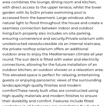
area combines the lounge, dining room and kitchen, 
with direct access to the upper terrace, whilst the lower 
garden with its 5x3m private swimming pool is 
accessed from the basement. Large windows allow 
natural light to flood throughout the house and create a 
seamless connection between indoor and outdoor 
living.Each property also includes on-site parking, 
ensuring convenience and security.Private solarium with 
unobstructed viewsAccessible via an internal staircase, 
the private rooftop solarium offers an additional 
outdoor area to enjoy the Mediterranean climate all year 
round. The sun deck is fitted with water and electricity 
connections, allowing for the future installation of an 
outdoor kitchen, an outdoor shower or a relaxation area. 
This elevated space is perfect for relaxing, entertaining 
guests or enjoying panoramic views of the surrounding 
landscape.High-quality finishes and modern 
comfortThese newly built villas are constructed using 
high-quality materials and modern finishes to ensure 
their durability and comfort. Features include fitted 