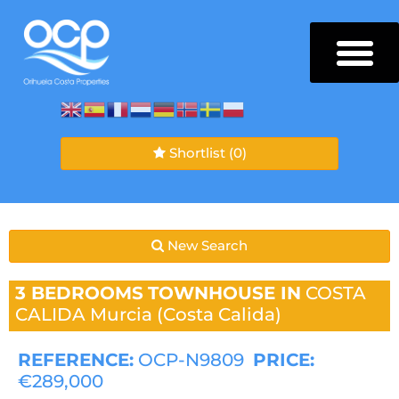
Shortlist
(0)
New Search
3 BEDROOMS
TOWNHOUSE IN
COSTA
CALIDA
Murcia (Costa Calida)
REFERENCE:
OCP-N9809
PRICE:
€289,000