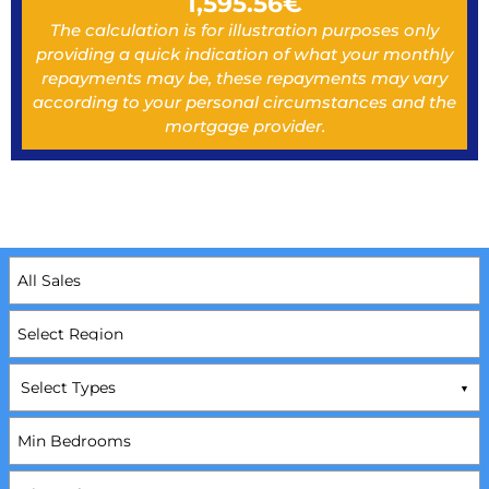
1,595.56
€
The calculation is for illustration purposes only
providing a quick indication of what your monthly
repayments may be, these repayments may vary
according to your personal circumstances and the
mortgage provider.
Select Types