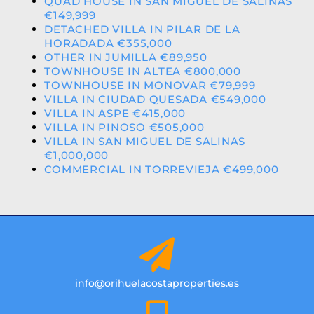
QUAD HOUSE IN SAN MIGUEL DE SALINAS
€149,999
DETACHED VILLA IN PILAR DE LA
HORADADA €355,000
OTHER IN JUMILLA €89,950
TOWNHOUSE IN ALTEA €800,000
TOWNHOUSE IN MONOVAR €79,999
VILLA IN CIUDAD QUESADA €549,000
VILLA IN ASPE €415,000
VILLA IN PINOSO €505,000
VILLA IN SAN MIGUEL DE SALINAS
€1,000,000
COMMERCIAL IN TORREVIEJA €499,000
info@orihuelacostaproperties.es