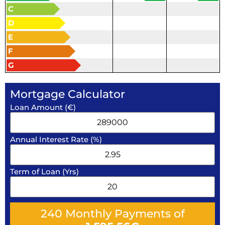
C
D
E
F
G
Mortgage Calculator
Loan Amount (€)
Annual Interest Rate (%)
Term of Loan (Yrs)
240
Monthly Payments of