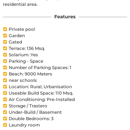
residential area.
Features
Private pool
Garden
Gated
Terrace: 136 Msq.
Solarium: Yes
Parking - Space
Number of Parking Spaces: 1
Beach: 9000 Meters
near schools
Location: Rural, Urbanisation
Useable Build Space: 110 Msq.
Air Conditioning: Pre-Installed
Storage / Trastero
Under-Build / Basement
Double Bedrooms: 3
Laundry room