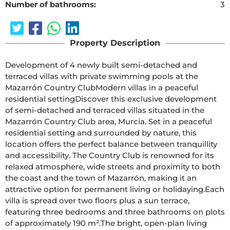
Number of bathrooms:
3
Property Description
Development of 4 newly built semi-detached and 
terraced villas with private swimming pools at the 
Mazarrón Country ClubModern villas in a peaceful 
residential settingDiscover this exclusive development 
of semi-detached and terraced villas situated in the 
Mazarrón Country Club area, Murcia. Set in a peaceful 
residential setting and surrounded by nature, this 
location offers the perfect balance between tranquillity 
and accessibility. The Country Club is renowned for its 
relaxed atmosphere, wide streets and proximity to both 
the coast and the town of Mazarrón, making it an 
attractive option for permanent living or holidaying.Each 
villa is spread over two floors plus a sun terrace, 
featuring three bedrooms and three bathrooms on plots 
of approximately 190 m².The bright, open-plan living 