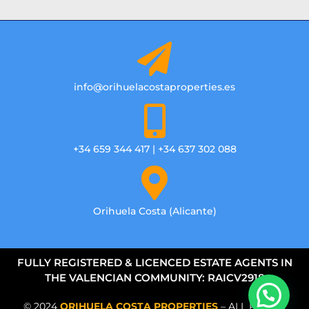
info@orihuelacostaproperties.es
+34 659 344 417 | +34 637 302 088
Orihuela Costa (Alicante)
FULLY REGISTERED & LICENCED ESTATE AGENTS IN
THE VALENCIAN COMMUNITY: RAICV2918
© 2024
ORIHUELA COSTA PROPERTIES
– ALL RIGHTS