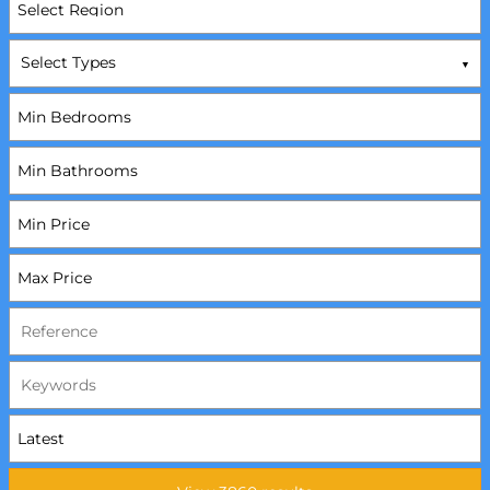
Select Types