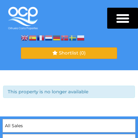
Shortlist
(0)
This property is no longer available