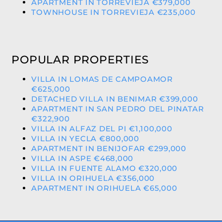
APARTMENT IN TORREVIEJA €379,000
TOWNHOUSE IN TORREVIEJA €235,000
POPULAR PROPERTIES
VILLA IN LOMAS DE CAMPOAMOR
€625,000
DETACHED VILLA IN BENIMAR €399,000
APARTMENT IN SAN PEDRO DEL PINATAR
€322,900
VILLA IN ALFAZ DEL PI €1,100,000
VILLA IN YECLA €800,000
APARTMENT IN BENIJOFAR €299,000
VILLA IN ASPE €468,000
VILLA IN FUENTE ALAMO €320,000
VILLA IN ORIHUELA €356,000
APARTMENT IN ORIHUELA €65,000