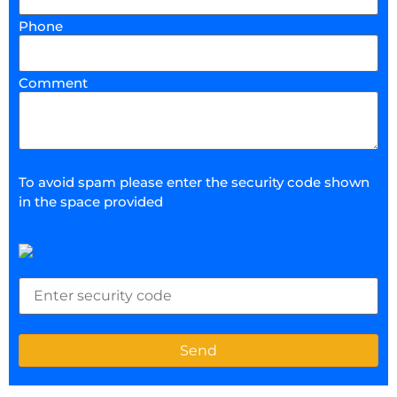
Phone
Comment
To avoid spam please enter the security code shown
in the space provided