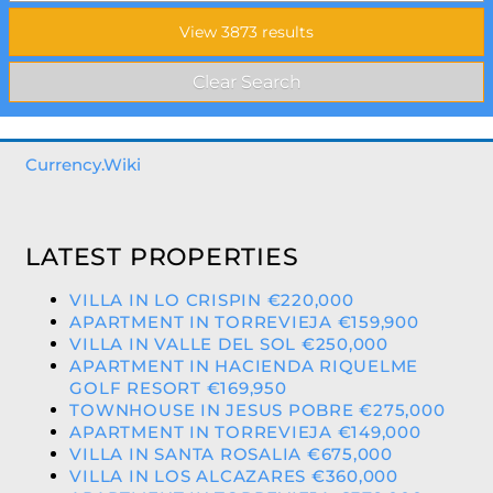
Currency.Wiki
LATEST PROPERTIES
VILLA IN LO CRISPIN €220,000
APARTMENT IN TORREVIEJA €159,900
VILLA IN VALLE DEL SOL €250,000
APARTMENT IN HACIENDA RIQUELME
GOLF RESORT €169,950
TOWNHOUSE IN JESUS POBRE €275,000
APARTMENT IN TORREVIEJA €149,000
VILLA IN SANTA ROSALIA €675,000
VILLA IN LOS ALCAZARES €360,000