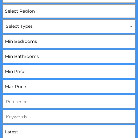
Select Types