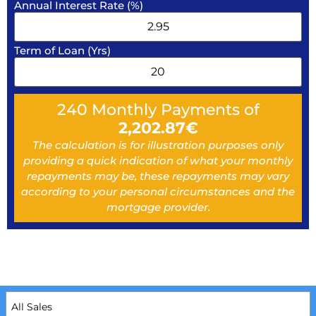
Annual Interest Rate (%)
Term of Loan (Yrs)
240
Monthly Payments of
2,202.87
€
The calculation is for illustration purposes only
providing a quick indication of what your monthly
repayments may be, these repayments may vary
according to your personal circumstances and the
mortgage provider.