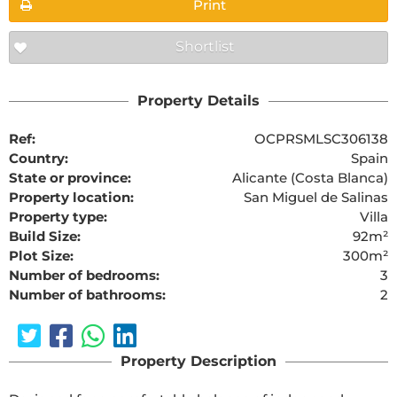
Print
Shortlist
Property Details
Ref:
OCPRSMLSC306138
Country:
Spain
State or province:
Alicante (Costa Blanca)
Property location:
San Miguel de Salinas
Property type:
Villa
Build Size:
92m²
Plot Size:
300m²
Number of bedrooms:
3
Number of bathrooms:
2
Property Description