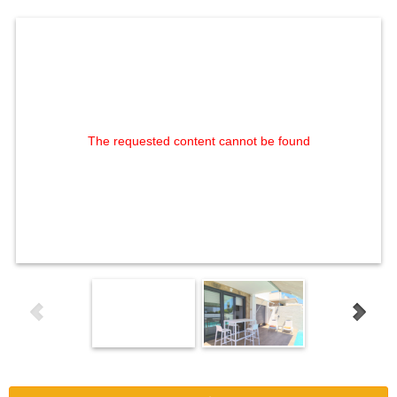
The requested content cannot be found