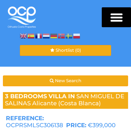
Shortlist
(0)
New Search
3 BEDROOMS
VILLA IN
SAN MIGUEL DE
SALINAS
Alicante (Costa Blanca)
REFERENCE:
OCPRSMLSC306138
PRICE:
€399,000