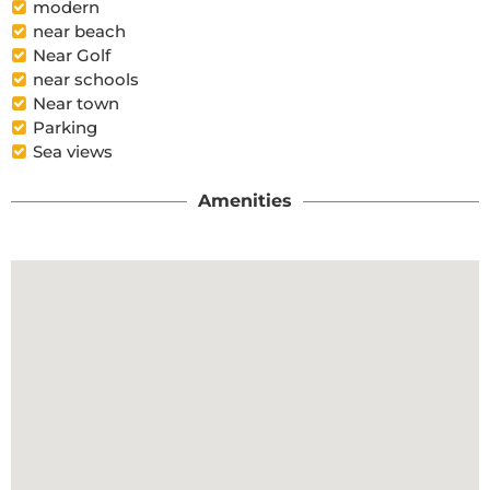
modern
near beach
Near Golf
near schools
Near town
Parking
Sea views
Amenities