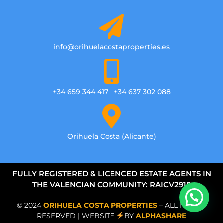
info@orihuelacostaproperties.es
+34 659 344 417 | +34 637 302 088
Orihuela Costa (Alicante)
FULLY REGISTERED & LICENCED ESTATE AGENTS IN
THE VALENCIAN COMMUNITY: RAICV2918
© 2024
ORIHUELA COSTA PROPERTIES
– ALL RIGHTS
RESERVED | WEBSITE
BY
ALPHASHARE