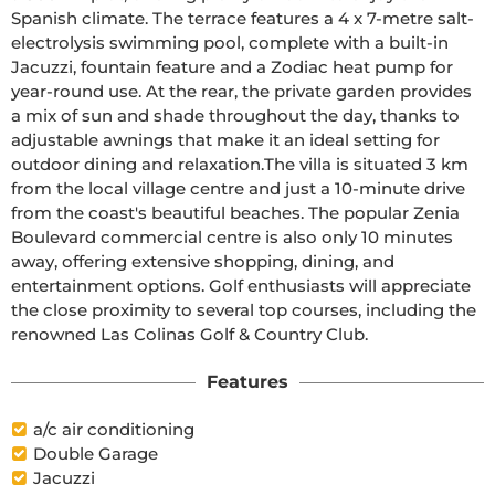
Spanish climate. The terrace features a 4 x 7-metre salt-
electrolysis swimming pool, complete with a built-in 
Jacuzzi, fountain feature and a Zodiac heat pump for 
year-round use. At the rear, the private garden provides 
a mix of sun and shade throughout the day, thanks to 
adjustable awnings that make it an ideal setting for 
outdoor dining and relaxation.The villa is situated 3 km 
from the local village centre and just a 10-minute drive 
from the coast's beautiful beaches. The popular Zenia 
Boulevard commercial centre is also only 10 minutes 
away, offering extensive shopping, dining, and 
entertainment options. Golf enthusiasts will appreciate 
the close proximity to several top courses, including the 
renowned Las Colinas Golf & Country Club.
Features
a/c air conditioning
Double Garage
Jacuzzi