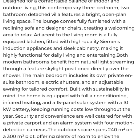
Designed for a comfortable balance of indoor and 
outdoor living, this contemporary three-bedroom, two-
bathroom detached villa features a bright, open-plan 
living space. The lounge comes fully furnished with a 
reclining sofa and designer chairs, creating a welcoming 
area to relax. Adjacent to the living room is a fully 
equipped kitchen, fitted with high-quality Siemens 
induction appliances and sleek cabinetry, making it 
highly functional for daily living and entertaining.Both 
modern bathrooms benefit from natural light streaming 
through a feature skylight positioned directly over the 
shower. The main bedroom includes its own private en-
suite bathroom, electric shutters, and an adjustable 
awning for tailored comfort. Built with sustainability in 
mind, the home is equipped with full air conditioning, 
infrared heating, and a 15-panel solar system with a 10 
kW battery, keeping running costs low throughout the 
year. Security and convenience are well catered for with 
a private carport and an alarm system with four motion-
detection cameras.The outdoor space spans 240 m² on 
a 300 m² plot, offering plenty of room to enjoy the 