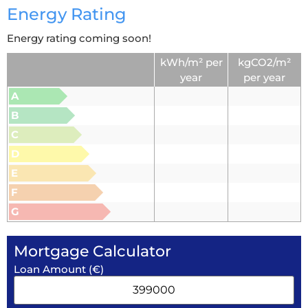
Energy Rating
Energy rating coming soon!
kWh/m² per
kgCO2/m²
year
per year
A
B
C
D
E
F
G
Mortgage Calculator
Loan Amount (€)