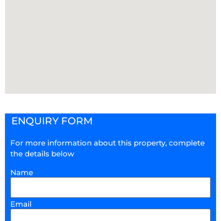
ENQUIRY FORM
For more information about this property, complete
the details below
Name
Email