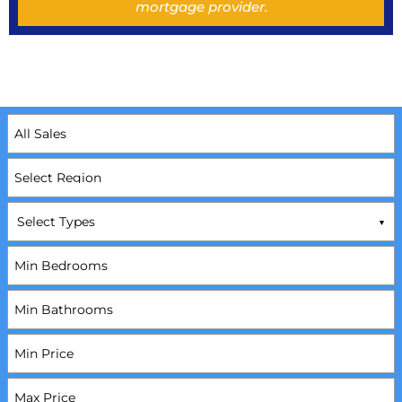
mortgage provider.
Select Types