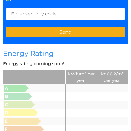
Energy Rating
Energy rating coming soon!
kWh/m² per
kgCO2/m²
year
per year
A
B
C
D
E
F