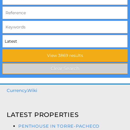
Currency.Wiki
LATEST PROPERTIES
PENTHOUSE IN TORRE-PACHECO