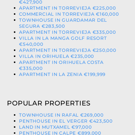
€427,900
APARTMENT IN TORREVIEJA €225,000
COMMERCIAL IN TORREVIEJA €160,000
TOWNHOUSE IN GUARDAMAR DEL
SEGURA €283,500
APARTMENT IN TORREVIEJA €335,000
VILLA IN LA MANGA GOLF RESORT
€540,000
APARTMENT IN TORREVIEJA €250,000
VILLA IN ORIHUELA €235,000
APARTMENT IN ORIHUELA COSTA
€335,000
APARTMENT IN LA ZENIA €199,999
POPULAR PROPERTIES
TOWNHOUSE IN RAFAL €269,000
PENTHOUSE IN EL VERGER €423,500
LAND IN MUTXAMEL €97,000
PENTHOUSE IN CALPE €899,000