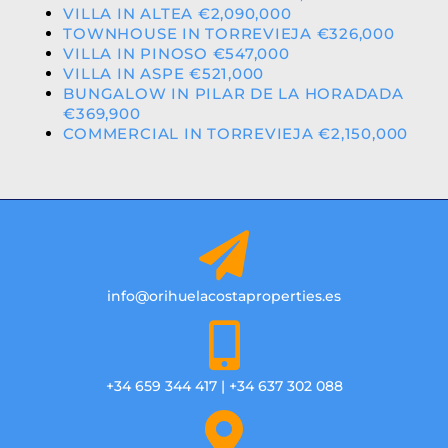
VILLA IN ALTEA €2,090,000
TOWNHOUSE IN TORREVIEJA €326,000
VILLA IN PINOSO €547,000
VILLA IN ASPE €521,000
BUNGALOW IN PILAR DE LA HORADADA
€369,900
COMMERCIAL IN TORREVIEJA €2,150,000
info@orihuelacostaproperties.es
+34 659 344 417 | +34 637 302 088