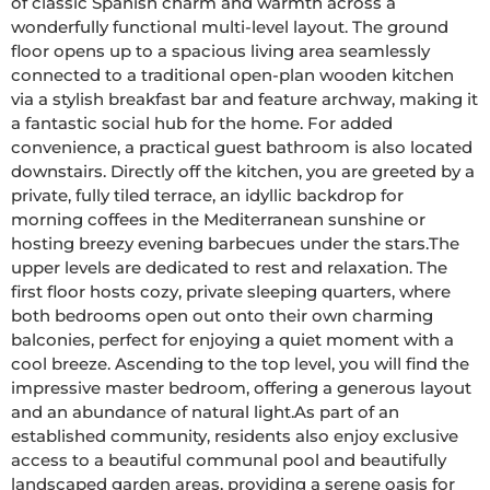
of classic Spanish charm and warmth across a 
wonderfully functional multi-level layout. The ground 
floor opens up to a spacious living area seamlessly 
connected to a traditional open-plan wooden kitchen 
via a stylish breakfast bar and feature archway, making it 
a fantastic social hub for the home. For added 
convenience, a practical guest bathroom is also located 
downstairs. Directly off the kitchen, you are greeted by a 
private, fully tiled terrace, an idyllic backdrop for 
morning coffees in the Mediterranean sunshine or 
hosting breezy evening barbecues under the stars.The 
upper levels are dedicated to rest and relaxation. The 
first floor hosts cozy, private sleeping quarters, where 
both bedrooms open out onto their own charming 
balconies, perfect for enjoying a quiet moment with a 
cool breeze. Ascending to the top level, you will find the 
impressive master bedroom, offering a generous layout 
and an abundance of natural light.As part of an 
established community, residents also enjoy exclusive 
access to a beautiful communal pool and beautifully 
landscaped garden areas, providing a serene oasis for 