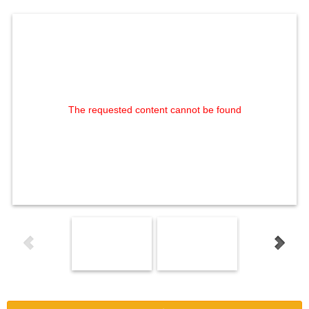
The requested content cannot be found