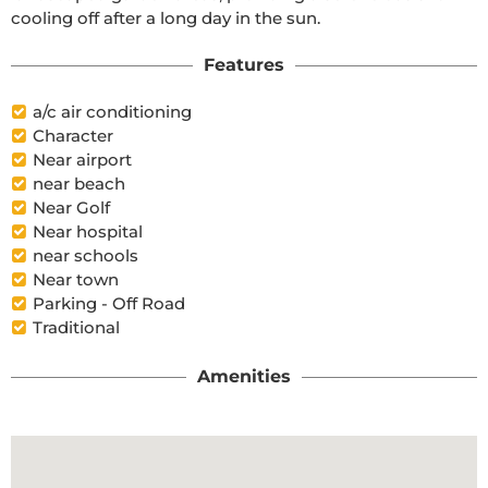
cooling off after a long day in the sun.
Features
a/c air conditioning
Character
Near airport
near beach
Near Golf
Near hospital
near schools
Near town
Parking - Off Road
Traditional
Amenities