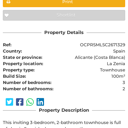
Print
Shortlist
Property Details
Ref:
OCPRSMLSC2671329
Country:
Spain
State or province:
Alicante (Costa Blanca)
Property location:
La Zenia
Property type:
Townhouse
Build Size:
100m²
Number of bedrooms:
3
Number of bathrooms:
2
Property Description
This inviting 3-bedroom, 2-bathroom townhouse is full 