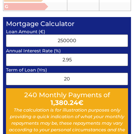
G
Mortgage Calculator
Loan Amount (€)
Annual Interest Rate (%)
Term of Loan (Yrs)
240
Monthly Payments of
1,380.24
€
The calculation is for illustration purposes only
providing a quick indication of what your monthly
repayments may be, these repayments may vary
according to your personal circumstances and the