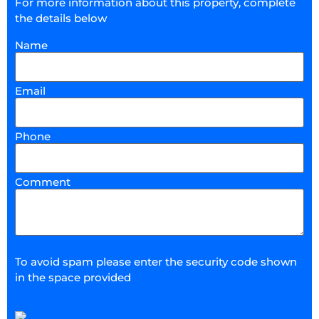
For more information about this property, complete
the details below
Name
Email
Phone
Comment
To avoid spam please enter the security code shown
in the space provided