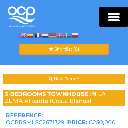
Shortlist
(0)
New Search
3 BEDROOMS
TOWNHOUSE IN
LA
ZENIA
Alicante (Costa Blanca)
REFERENCE:
OCPRSMLSC2671329
PRICE:
€250,000