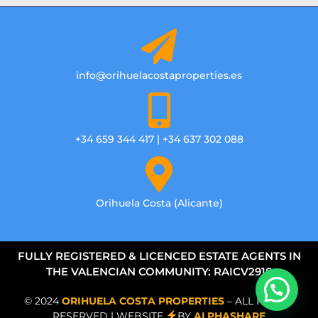
info@orihuelacostaproperties.es
+34 659 344 417 | +34 637 302 088
Orihuela Costa (Alicante)
FULLY REGISTERED & LICENCED ESTATE AGENTS IN
THE VALENCIAN COMMUNITY: RAICV2918
© 2024
ORIHUELA COSTA PROPERTIES
– ALL RIGHTS
RESERVED | WEBSITE
BY
ALPHASHARE