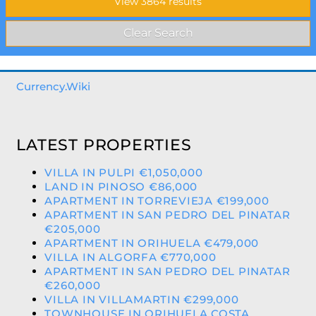
Currency.Wiki
LATEST PROPERTIES
VILLA IN PULPI €1,050,000
LAND IN PINOSO €86,000
APARTMENT IN TORREVIEJA €199,000
APARTMENT IN SAN PEDRO DEL PINATAR
€205,000
APARTMENT IN ORIHUELA €479,000
VILLA IN ALGORFA €770,000
APARTMENT IN SAN PEDRO DEL PINATAR
€260,000
VILLA IN VILLAMARTIN €299,000
TOWNHOUSE IN ORIHUELA COSTA