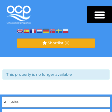
Shortlist
(0)
This property is no longer available