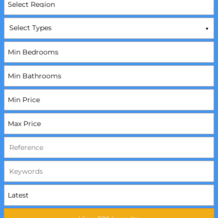
Select Types