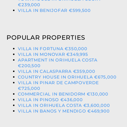
€239,000
VILLA IN BENIJOFAR €599,500
POPULAR PROPERTIES
VILLA IN FORTUNA €350,000
VILLA IN MONOVAR €349,995
APARTMENT IN ORIHUELA COSTA
€200,500
VILLA IN CALASPARRA €359,000
COUNTRY HOUSE IN ORIHUELA €675,000
VILLA IN PINAR DE CAMPOVERDE
€725,000
COMMERCIAL IN BENIDORM €130,000
VILLA IN PINOSO €436,000
VILLA IN ORIHUELA COSTA €3,600,000
VILLA IN BANOS Y MENDIGO €469,900