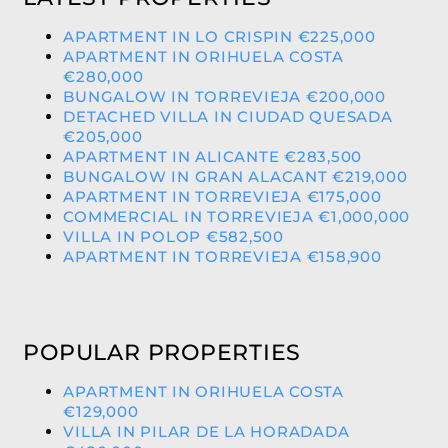
APARTMENT IN LO CRISPIN €225,000
APARTMENT IN ORIHUELA COSTA
€280,000
BUNGALOW IN TORREVIEJA €200,000
DETACHED VILLA IN CIUDAD QUESADA
€205,000
APARTMENT IN ALICANTE €283,500
BUNGALOW IN GRAN ALACANT €219,000
APARTMENT IN TORREVIEJA €175,000
COMMERCIAL IN TORREVIEJA €1,000,000
VILLA IN POLOP €582,500
APARTMENT IN TORREVIEJA €158,900
POPULAR PROPERTIES
APARTMENT IN ORIHUELA COSTA
€129,000
VILLA IN PILAR DE LA HORADADA