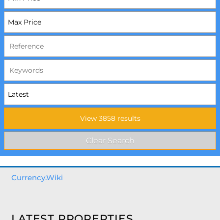
Currency.Wiki
LATEST PROPERTIES