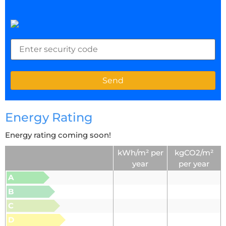
Energy Rating
Energy rating coming soon!
kWh/m² per
kgCO2/m²
year
per year
A
B
C
D