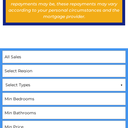
repayments may be, these repayments may vary
according to your personal circumstances and the
mortgage provider.
Select Types