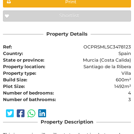
Print
Shortlist
Property Details
Ref:
OCPRSMLSC3478123
Country:
Spain
State or province:
Murcia (Costa Calida)
Property location:
Santiago de la Ribera
Property type:
Villa
Build Size:
600m²
Plot Size:
1492m²
Number of bedrooms:
4
Number of bathrooms:
3
Property Description