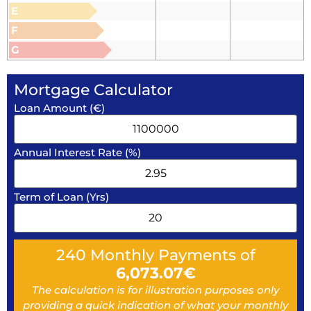
E
F
G
Mortgage Calculator
Loan Amount (€)
Annual Interest Rate (%)
Term of Loan (Yrs)
240
Monthly Payments of
6,073.07
€
The calculation is for illustration purposes only
providing a quick indication of what your monthly