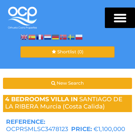
Shortlist
(0)
New Search
4 BEDROOMS
VILLA IN
SANTIAGO DE
LA RIBERA
Murcia (Costa Calida)
REFERENCE:
OCPRSMLSC3478123
PRICE:
€1,100,000