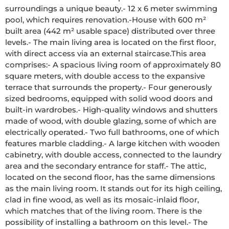
surroundings a unique beauty.- 12 x 6 meter swimming 
pool, which requires renovation.-House with 600 m² 
built area (442 m² usable space) distributed over three 
levels.- The main living area is located on the first floor, 
with direct access via an external staircase.This area 
comprises:- A spacious living room of approximately 80 
square meters, with double access to the expansive 
terrace that surrounds the property.- Four generously 
sized bedrooms, equipped with solid wood doors and 
built-in wardrobes.- High-quality windows and shutters 
made of wood, with double glazing, some of which are 
electrically operated.- Two full bathrooms, one of which 
features marble cladding.- A large kitchen with wooden 
cabinetry, with double access, connected to the laundry 
area and the secondary entrance for staff.- The attic, 
located on the second floor, has the same dimensions 
as the main living room. It stands out for its high ceiling, 
clad in fine wood, as well as its mosaic-inlaid floor, 
which matches that of the living room. There is the 
possibility of installing a bathroom on this level.- The 