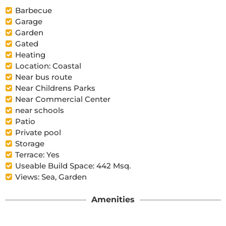
Barbecue
Garage
Garden
Gated
Heating
Location: Coastal
Near bus route
Near Childrens Parks
Near Commercial Center
near schools
Patio
Private pool
Storage
Terrace: Yes
Useable Build Space: 442 Msq.
Views: Sea, Garden
Amenities