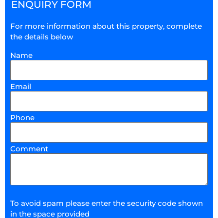
ENQUIRY FORM
For more information about this property, complete
the details below
Name
Email
Phone
Comment
To avoid spam please enter the security code shown
in the space provided