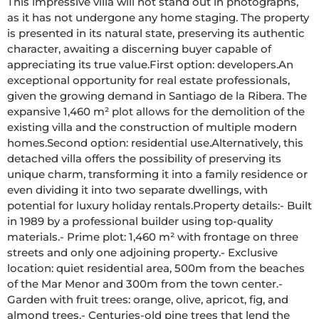
This impressive villa will not stand out in photographs, 
as it has not undergone any home staging. The property 
is presented in its natural state, preserving its authentic 
character, awaiting a discerning buyer capable of 
appreciating its true value.First option: developers.An 
exceptional opportunity for real estate professionals, 
given the growing demand in Santiago de la Ribera. The 
expansive 1,460 m² plot allows for the demolition of the 
existing villa and the construction of multiple modern 
homes.Second option: residential use.Alternatively, this 
detached villa offers the possibility of preserving its 
unique charm, transforming it into a family residence or 
even dividing it into two separate dwellings, with 
potential for luxury holiday rentals.Property details:- Built 
in 1989 by a professional builder using top-quality 
materials.- Prime plot: 1,460 m² with frontage on three 
streets and only one adjoining property.- Exclusive 
location: quiet residential area, 500m from the beaches 
of the Mar Menor and 300m from the town center.- 
Garden with fruit trees: orange, olive, apricot, fig, and 
almond trees.- Centuries-old pine trees that lend the 