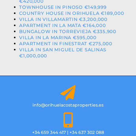
€420,000
TOWNHOUSE IN PINOSO €149,999
COUNTRY HOUSE IN ORIHUELA €189,000
VILLA IN VILLAMARTIN €3,200,000
APARTMENT IN LA MATA €164,000
BUNGALOW IN TORREVIEJA €335,900
VILLA IN LA MARINA €595,000
APARTMENT IN FINESTRAT €275,000
VILLA IN SAN MIGUEL DE SALINAS
€1,000,000
info@orihuelacostaproperties.es
+34 659 344 417 | +34 637 302 088