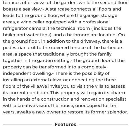
terraces offer views of the garden, while the second floor 
boasts a sea view.- A staircase connects all floors and 
leads to the ground floor, where the garage, storage 
areas, a wine cellar equipped with a professional 
refrigerator camara, the technical room ( includes the 
boiler and water tank), and a bathroom are located.-On 
the ground floor, in addition to the driveway, there is a 
pedestrian exit to the covered terrace of the barbecue 
area, a space that traditionally brought the family 
together in the garden setting.- The ground floor of the 
property can be transformed into a completely 
independent dwelling.- There is the possibility of 
installing an external elevator connecting the three 
floors of the villa.We invite you to visit the villa to assess 
its current condition. This property will regain its charm 
in the hands of a construction and renovation specialist 
with a creative vision.The house, unoccupied for ten 
years, awaits a new owner to restore its former splendor.
Features