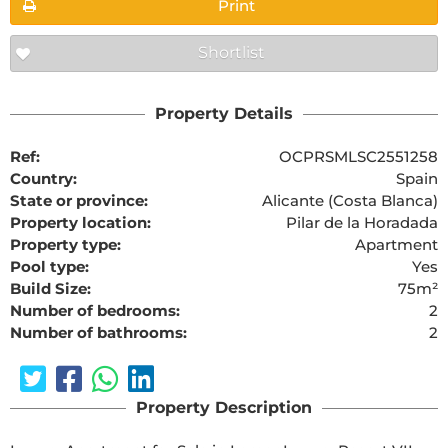
Print
Shortlist
Property Details
Ref:
OCPRSMLSC2551258
Country:
Spain
State or province:
Alicante (Costa Blanca)
Property location:
Pilar de la Horadada
Property type:
Apartment
Pool type:
Yes
Build Size:
75m²
Number of bedrooms:
2
Number of bathrooms:
2
Property Description