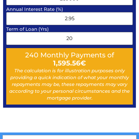
Annual Interest Rate (%)
Term of Loan (Yrs)
240
Monthly Payments of
1,595.56
€
The calculation is for illustration purposes only
providing a quick indication of what your monthly
repayments may be, these repayments may vary
according to your personal circumstances and the
mortgage provider.