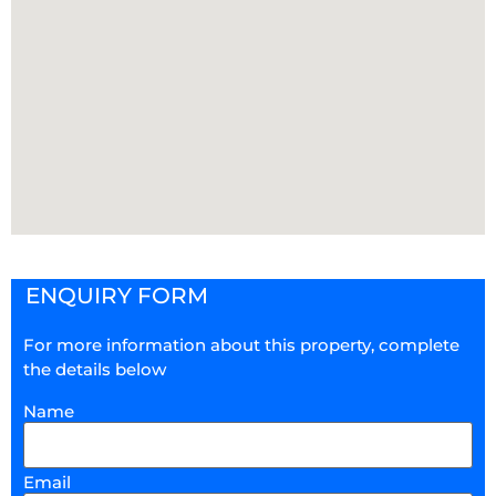
ENQUIRY FORM
For more information about this property, complete
the details below
Name
Email