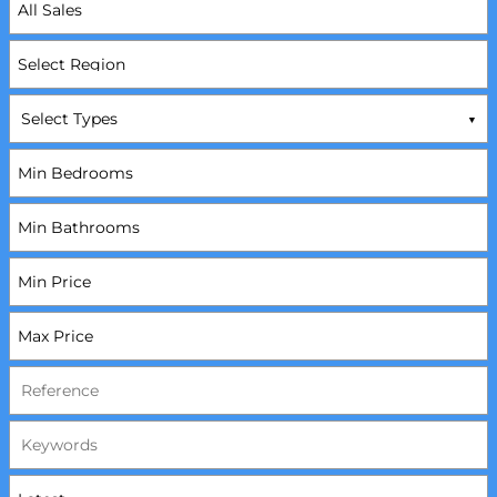
Select Types