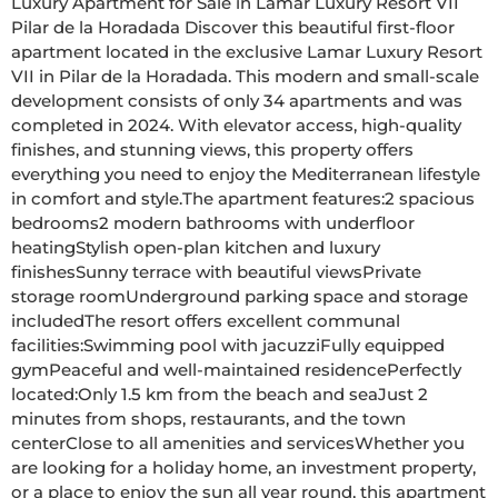
Luxury Apartment for Sale in Lamar Luxury Resort VII  
Pilar de la Horadada Discover this beautiful first-floor 
apartment located in the exclusive Lamar Luxury Resort 
VII in Pilar de la Horadada. This modern and small-scale 
development consists of only 34 apartments and was 
completed in 2024. With elevator access, high-quality 
finishes, and stunning views, this property offers 
everything you need to enjoy the Mediterranean lifestyle 
in comfort and style.The apartment features:2 spacious 
bedrooms2 modern bathrooms with underfloor 
heatingStylish open-plan kitchen and luxury 
finishesSunny terrace with beautiful viewsPrivate 
storage roomUnderground parking space and storage 
includedThe resort offers excellent communal 
facilities:Swimming pool with jacuzziFully equipped 
gymPeaceful and well-maintained residencePerfectly 
located:Only 1.5 km from the beach and seaJust 2 
minutes from shops, restaurants, and the town 
centerClose to all amenities and servicesWhether you 
are looking for a holiday home, an investment property, 
or a place to enjoy the sun all year round, this apartment 