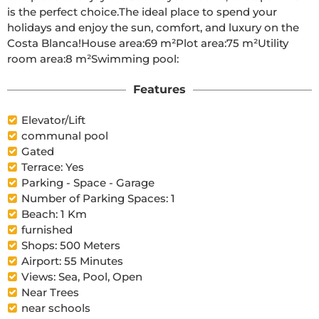
is the perfect choice.The ideal place to spend your 
holidays and enjoy the sun, comfort, and luxury on the 
Costa Blanca!House area:69 m²Plot area:75 m²Utility 
room area:8 m²Swimming pool:
Features
Elevator/Lift
communal pool
Gated
Terrace: Yes
Parking - Space - Garage
Number of Parking Spaces: 1
Beach: 1 Km
furnished
Shops: 500 Meters
Airport: 55 Minutes
Views: Sea, Pool, Open
Near Trees
near schools