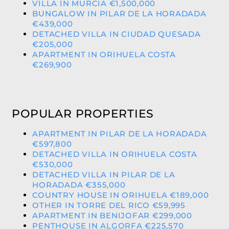
VILLA IN MURCIA €1,500,000
BUNGALOW IN PILAR DE LA HORADADA
€439,000
DETACHED VILLA IN CIUDAD QUESADA
€205,000
APARTMENT IN ORIHUELA COSTA
€269,900
POPULAR PROPERTIES
APARTMENT IN PILAR DE LA HORADADA
€597,800
DETACHED VILLA IN ORIHUELA COSTA
€530,000
DETACHED VILLA IN PILAR DE LA
HORADADA €355,000
COUNTRY HOUSE IN ORIHUELA €189,000
OTHER IN TORRE DEL RICO €59,995
APARTMENT IN BENIJOFAR €299,000
PENTHOUSE IN ALGORFA €225,570