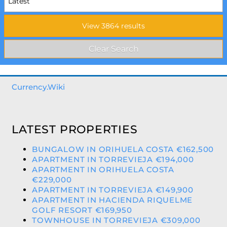
Currency.Wiki
LATEST PROPERTIES
BUNGALOW IN ORIHUELA COSTA €162,500
APARTMENT IN TORREVIEJA €194,000
APARTMENT IN ORIHUELA COSTA
€229,000
APARTMENT IN TORREVIEJA €149,900
APARTMENT IN HACIENDA RIQUELME
GOLF RESORT €169,950
TOWNHOUSE IN TORREVIEJA €309,000