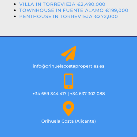
VILLA IN TORREVIEJA €2,490,000
TOWNHOUSE IN FUENTE ALAMO €199,000
PENTHOUSE IN TORREVIEJA €272,000
info@orihuelacostaproperties.es
+34 659 344 417 | +34 637 302 088
Orihuela Costa (Alicante)