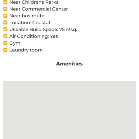
Near Childrens Parks
Near Commercial Center
Near bus route
Location: Coastal
Useable Build Space: 75 Msq.
Air Conditioning: Yes
Gym
Laundry room
Amenities