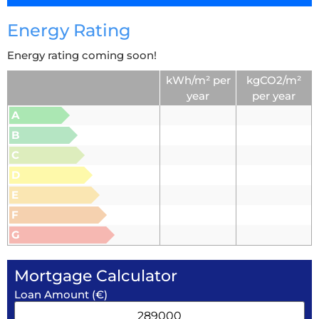
Energy Rating
Energy rating coming soon!
kWh/m² per
kgCO2/m²
year
per year
A
B
C
D
E
F
G
Mortgage Calculator
Loan Amount (€)