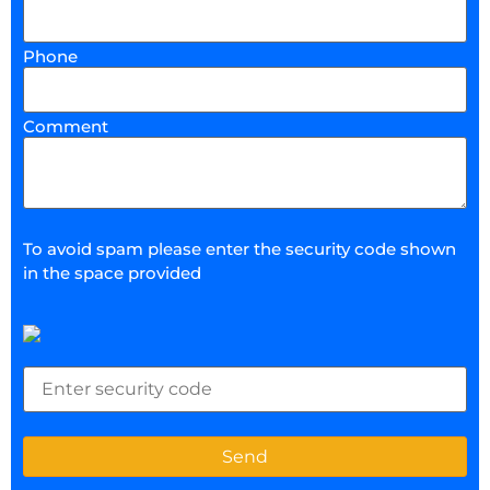
Phone
Comment
To avoid spam please enter the security code shown
in the space provided