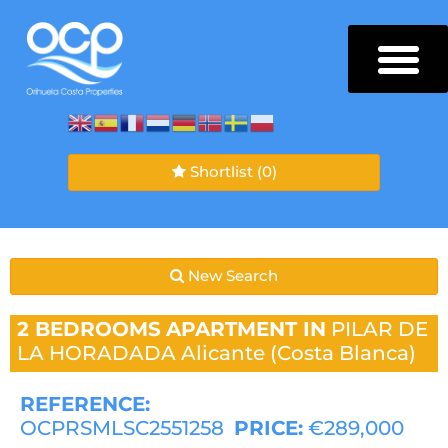
Shortlist
(0)
New Search
2 BEDROOMS
APARTMENT IN
PILAR DE
LA HORADADA
Alicante (Costa Blanca)
REFERENCE:
OCPRSMLSC2551258
PRICE:
€289,000