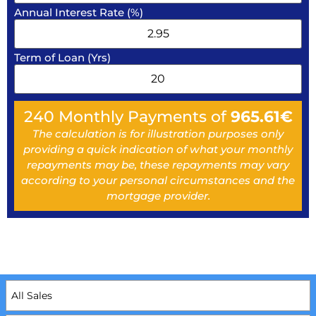
Annual Interest Rate (%)
Term of Loan (Yrs)
240
Monthly Payments of
965.61
€
The calculation is for illustration purposes only
providing a quick indication of what your monthly
repayments may be, these repayments may vary
according to your personal circumstances and the
mortgage provider.