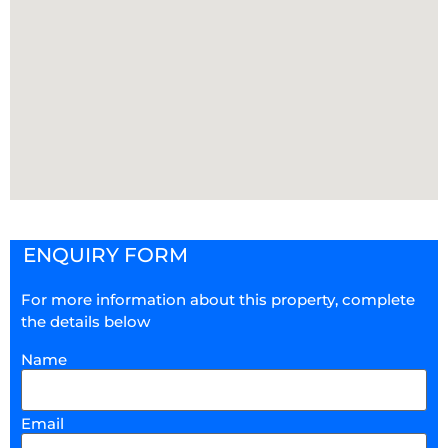
ENQUIRY FORM
For more information about this property, complete
the details below
Name
Email