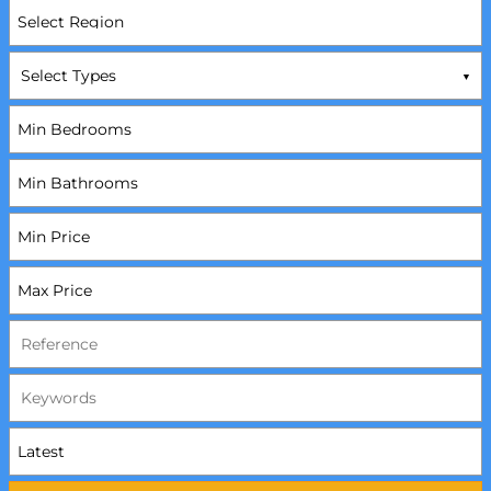
Select Types