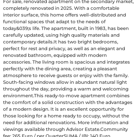
For sale, renovated apartment on the secondary market, 
completely renovated in 2025. With a comfortable 
interior surface, this home offers well-distributed and 
functional spaces that adapt to the needs of 
today&039;s life. The apartment, built in 1983, has been 
carefully updated, using high quality materials and 
contemporary details.It has two bright bedrooms, 
perfect for rest and privacy, as well as an elegant and 
renovated bathroom, equipped with modern 
accessories. The living room is spacious and integrates 
perfectly with the dining area, creating a pleasant 
atmosphere to receive guests or enjoy with the family. 
South-facing windows allow in abundant natural light 
throughout the day, providing a warm and welcoming 
environment.This ready-to-move apartment combines 
the comfort of a solid construction with the advantages 
of a modern design. It is an excellent opportunity for 
those looking for a home ready to occupy, without the 
need for additional renovations. More information and 
viewings available through Advisor Estate.Community 
fee: 265 Euro / per QuarterSUMA / IBI: 140 Euro