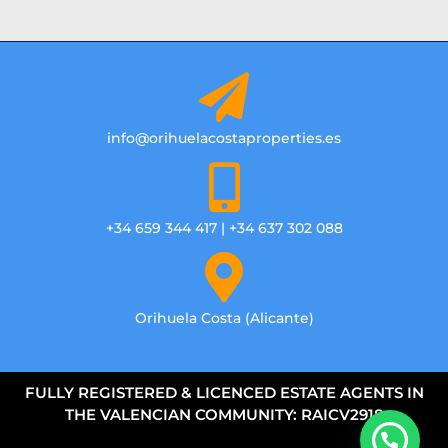
info@orihuelacostaproperties.es
+34 659 344 417 | +34 637 302 088
Orihuela Costa (Alicante)
FULLY REGISTERED & LICENCED ESTATE AGENTS IN
THE VALENCIAN COMMUNITY: RAICV2918