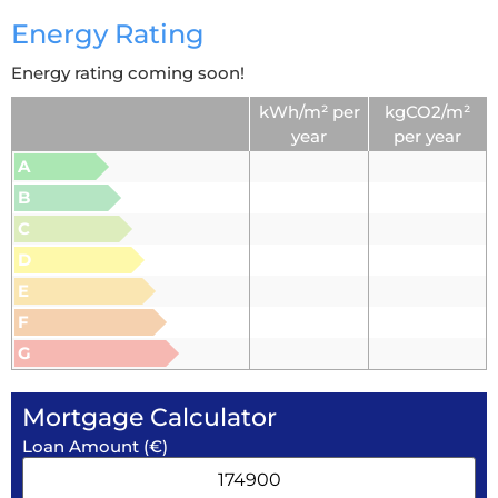
Energy Rating
Energy rating coming soon!
kWh/m² per
kgCO2/m²
year
per year
A
B
C
D
E
F
G
Mortgage Calculator
Loan Amount (€)