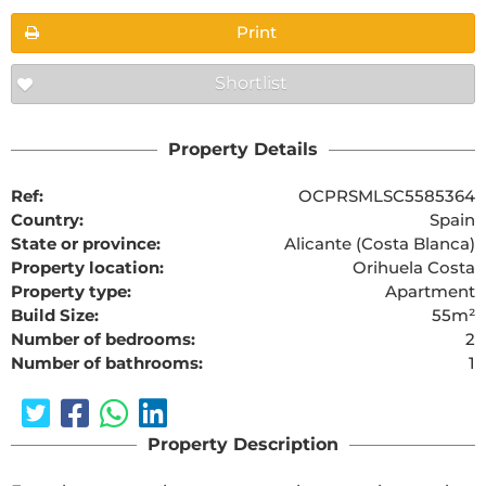
Print
Shortlist
Property Details
Ref:
OCPRSMLSC5585364
Country:
Spain
State or province:
Alicante (Costa Blanca)
Property location:
Orihuela Costa
Property type:
Apartment
Build Size:
55m²
Number of bedrooms:
2
Number of bathrooms:
1
Property Description