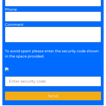
Phone
Comment
To avoid spam please enter the security code shown
in the space provided