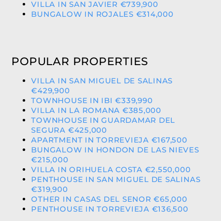
VILLA IN SAN JAVIER €739,900
BUNGALOW IN ROJALES €314,000
POPULAR PROPERTIES
VILLA IN SAN MIGUEL DE SALINAS
€429,900
TOWNHOUSE IN IBI €339,990
VILLA IN LA ROMANA €385,000
TOWNHOUSE IN GUARDAMAR DEL
SEGURA €425,000
APARTMENT IN TORREVIEJA €167,500
BUNGALOW IN HONDON DE LAS NIEVES
€215,000
VILLA IN ORIHUELA COSTA €2,550,000
PENTHOUSE IN SAN MIGUEL DE SALINAS
€319,900
OTHER IN CASAS DEL SENOR €65,000
PENTHOUSE IN TORREVIEJA €136,500