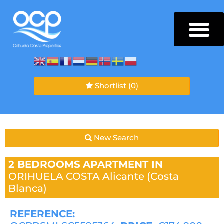
Shortlist
(0)
New Search
2 BEDROOMS
APARTMENT IN
ORIHUELA COSTA
Alicante (Costa
Blanca)
REFERENCE: