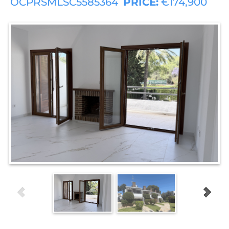
OCPRSMLSC5585364
PRICE:
€174,900