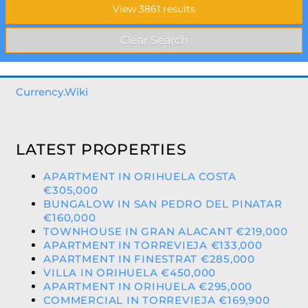
Currency.Wiki
LATEST PROPERTIES
APARTMENT IN ORIHUELA COSTA
€305,000
BUNGALOW IN SAN PEDRO DEL PINATAR
€160,000
TOWNHOUSE IN GRAN ALACANT €219,000
APARTMENT IN TORREVIEJA €133,000
APARTMENT IN FINESTRAT €285,000
VILLA IN ORIHUELA €450,000
APARTMENT IN ORIHUELA €295,000
COMMERCIAL IN TORREVIEJA €169,900