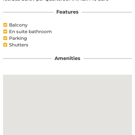
Features
Balcony
En suite bathroom
Parking
Shutters
Amenities