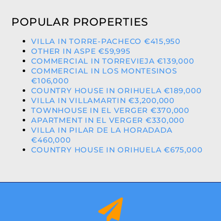
POPULAR PROPERTIES
VILLA IN TORRE-PACHECO €415,950
OTHER IN ASPE €59,995
COMMERCIAL IN TORREVIEJA €139,000
COMMERCIAL IN LOS MONTESINOS
€106,000
COUNTRY HOUSE IN ORIHUELA €189,000
VILLA IN VILLAMARTIN €3,200,000
TOWNHOUSE IN EL VERGER €370,000
APARTMENT IN EL VERGER €330,000
VILLA IN PILAR DE LA HORADADA
€460,000
COUNTRY HOUSE IN ORIHUELA €675,000