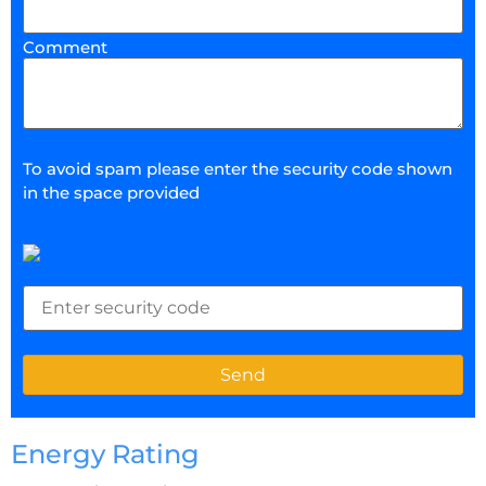
Comment
To avoid spam please enter the security code shown
in the space provided
Energy Rating