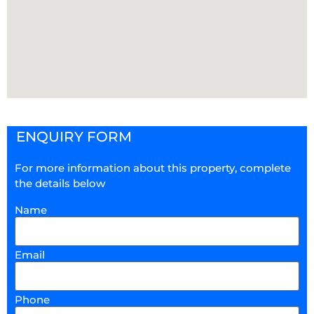
ENQUIRY FORM
For more information about this property, complete
the details below
Name
Email
Phone