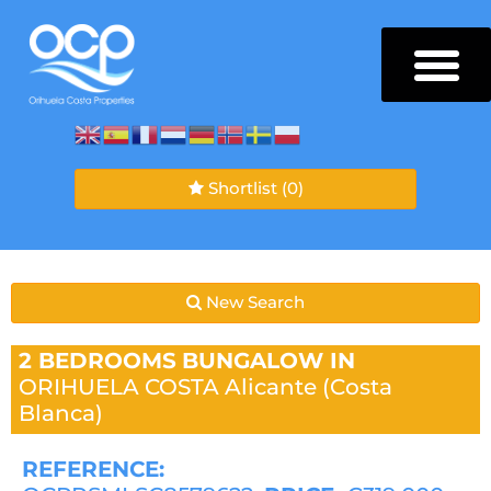
Shortlist
(0)
New Search
2 BEDROOMS
BUNGALOW IN
ORIHUELA COSTA
Alicante (Costa
Blanca)
REFERENCE: