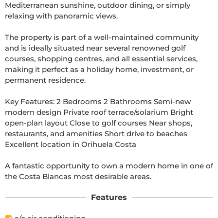
Mediterranean sunshine, outdoor dining, or simply 
relaxing with panoramic views.

The property is part of a well-maintained community 
and is ideally situated near several renowned golf 
courses, shopping centres, and all essential services, 
making it perfect as a holiday home, investment, or 
permanent residence.

Key Features: 2 Bedrooms 2 Bathrooms Semi-new 
modern design Private roof terrace/solarium Bright 
open-plan layout Close to golf courses Near shops, 
restaurants, and amenities Short drive to beaches 
Excellent location in Orihuela Costa

A fantastic opportunity to own a modern home in one of 
the Costa Blancas most desirable areas.
Features