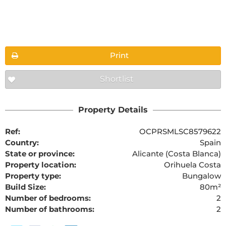
Floorplans
Print
Shortlist
Property Details
Ref:
OCPRSMLSC8579622
Country:
Spain
State or province:
Alicante (Costa Blanca)
Property location:
Orihuela Costa
Property type:
Bungalow
Build Size:
80m²
Number of bedrooms:
2
Number of bathrooms:
2