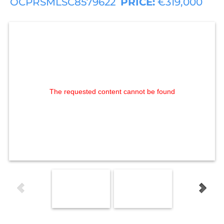
OCPRSMLSC8579622
PRICE:
€319,000
The requested content cannot be found