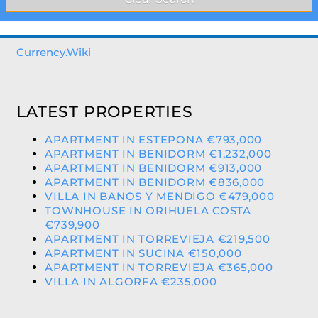
Currency.Wiki
LATEST PROPERTIES
APARTMENT IN ESTEPONA €793,000
APARTMENT IN BENIDORM €1,232,000
APARTMENT IN BENIDORM €913,000
APARTMENT IN BENIDORM €836,000
VILLA IN BANOS Y MENDIGO €479,000
TOWNHOUSE IN ORIHUELA COSTA
€739,900
APARTMENT IN TORREVIEJA €219,500
APARTMENT IN SUCINA €150,000
APARTMENT IN TORREVIEJA €365,000
VILLA IN ALGORFA €235,000