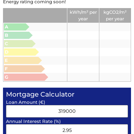
Energy rating coming soon!
kWh/m² per
kgCO2/m²
year
per year
A
B
C
D
E
F
G
Mortgage Calculator
Loan Amount (€)
Annual Interest Rate (%)