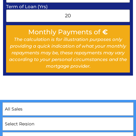
Term of Loan (Yrs)
Monthly Payments of
€
The calculation is for illustration purposes only
providing a quick indication of what your monthly
repayments may be, these repayments may vary
according to your personal circumstances and the
mortgage provider.