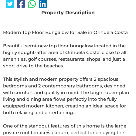
Property Description
Modern Top Floor Bungalow for Sale in Orihuela Costa

Beautiful semi-new top floor bungalow located in the 
highly sought-after area of Orihuela Costa, close to all 
amenities, golf courses, restaurants, shops, and just a 
short drive to the beaches.

This stylish and modern property offers 2 spacious 
bedrooms and 2 contemporary bathrooms, designed 
with comfort and quality in mind. The bright open-plan 
living and dining area flows perfectly into the fully 
equipped modern kitchen, creating an ideal space for 
both relaxing and entertaining.

One of the standout features of this home is the large 
private roof terrace/solarium, perfect for enjoying the 