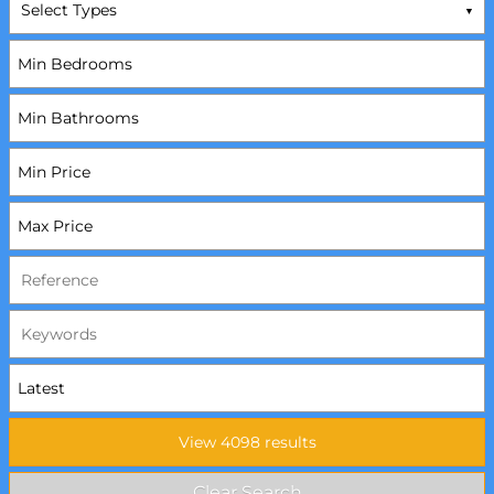
Select Types