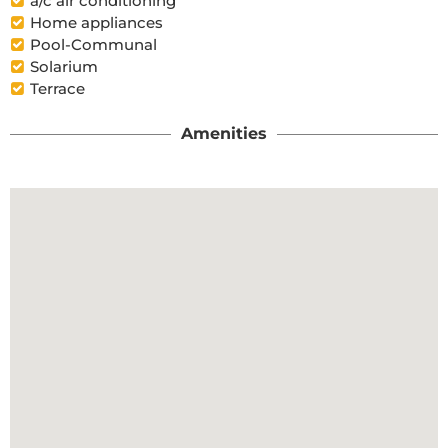
a/c air conditioning
Home appliances
Pool-Communal
Solarium
Terrace
Amenities