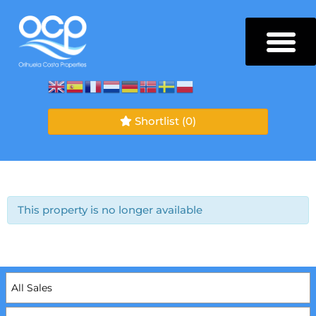
Shortlist
(0)
This property is no longer available