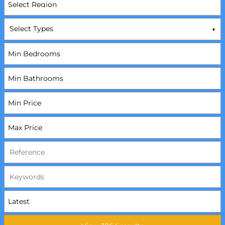
Select Types