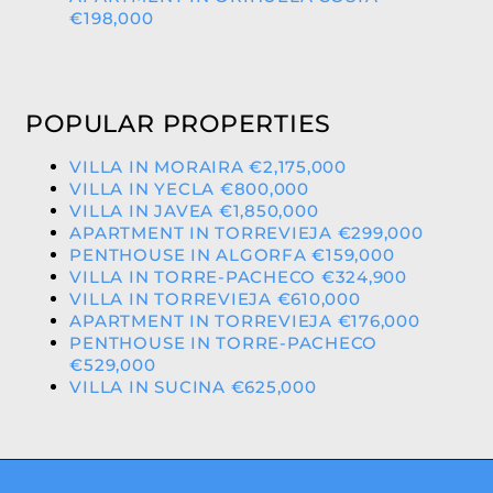
€198,000
POPULAR PROPERTIES
VILLA IN MORAIRA €2,175,000
VILLA IN YECLA €800,000
VILLA IN JAVEA €1,850,000
APARTMENT IN TORREVIEJA €299,000
PENTHOUSE IN ALGORFA €159,000
VILLA IN TORRE-PACHECO €324,900
VILLA IN TORREVIEJA €610,000
APARTMENT IN TORREVIEJA €176,000
PENTHOUSE IN TORRE-PACHECO
€529,000
VILLA IN SUCINA €625,000