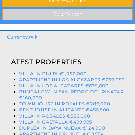
Currency.Wiki
LATEST PROPERTIES
VILLA IN PULPI €1,050,000
APARTMENT IN LOS ALCAZARES €239,950
VILLA IN LOS ALCAZARES €675,000
BUNGALOW IN SAN PEDRO DEL PINATAR
€160,000
TOWNHOUSE IN ROJALES €289,000
PENTHOUSE IN ALICANTE €456,500
VILLA IN ROJALES €556,000
VILLA IN CASTALLA €499,995
DUPLEX IN DAYA NUEVA €124,900
APARTMENT IN ORIHUELA COSTA