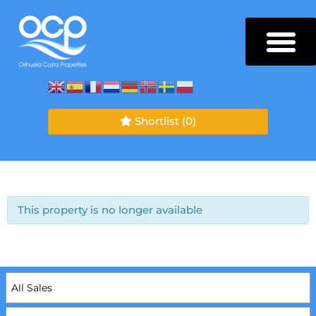
Shortlist
(0)
This property is no longer available