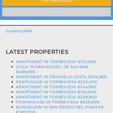
Currency.Wiki
LATEST PROPERTIES
APARTMENT IN TORREVIEJA €134,900
VILLA IN SAN MIGUEL DE SALINAS
€499,990
APARTMENT IN ORIHUELA COSTA €194,969
PENTHOUSE IN TORREVIEJA €225,000
APARTMENT IN TORREVIEJA €144,900
APARTMENT IN TORREVIEJA €135,000
APARTMENT IN TORREVIEJA €209,900
TOWNHOUSE IN TORREVIEJA €235,000
BUNGALOW IN SAN PEDRO DEL PINATAR
€180,000