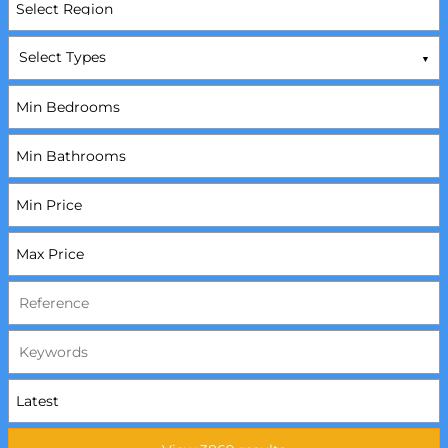
Select Types