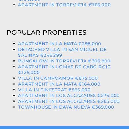
APARTMENT IN TORREVIEJA €765,000
POPULAR PROPERTIES
APARTMENT IN LA MATA €298,000
DETACHED VILLA IN SAN MIGUEL DE
SALINAS €249,999
BUNGALOW IN TORREVIEJA €305,900
APARTMENT IN LOMAS DE CABO ROIG
€125,000
VILLA IN CAMPOAMOR €875,000
APARTMENT IN LA MATA €164,000
VILLA IN FINESTRAT €565,000
APARTMENT IN LOS ALCAZARES €275,000
APARTMENT IN LOS ALCAZARES €265,000
TOWNHOUSE IN DAYA NUEVA €369,000