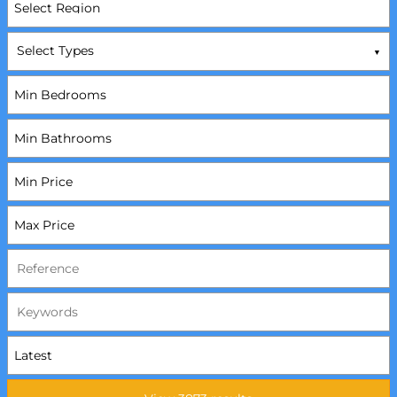
Select Types