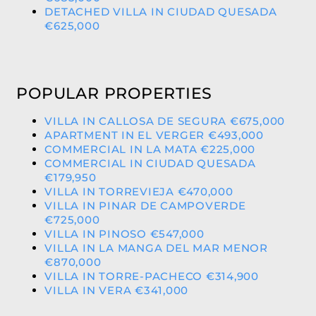
DETACHED VILLA IN CIUDAD QUESADA
€625,000
POPULAR PROPERTIES
VILLA IN CALLOSA DE SEGURA €675,000
APARTMENT IN EL VERGER €493,000
COMMERCIAL IN LA MATA €225,000
COMMERCIAL IN CIUDAD QUESADA
€179,950
VILLA IN TORREVIEJA €470,000
VILLA IN PINAR DE CAMPOVERDE
€725,000
VILLA IN PINOSO €547,000
VILLA IN LA MANGA DEL MAR MENOR
€870,000
VILLA IN TORRE-PACHECO €314,900
VILLA IN VERA €341,000