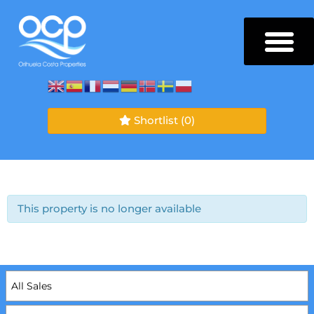
Shortlist
(0)
This property is no longer available