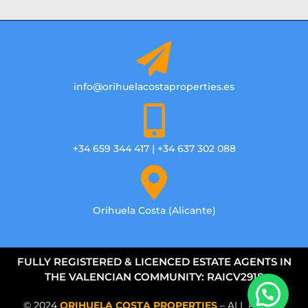
info@orihuelacostaproperties.es
+34 659 344 417 | +34 637 302 088
Orihuela Costa (Alicante)
FULLY REGISTERED & LICENCED ESTATE AGENTS IN
THE VALENCIAN COMMUNITY: RAICV2918
© 2024
ORIHUELA COSTA PROPERTIES
– ALL RIGHTS