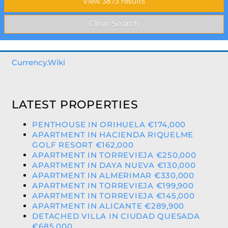
Currency.Wiki
LATEST PROPERTIES
PENTHOUSE IN ORIHUELA €174,000
APARTMENT IN HACIENDA RIQUELME
GOLF RESORT €162,000
APARTMENT IN TORREVIEJA €250,000
APARTMENT IN DAYA NUEVA €130,000
APARTMENT IN ALMERIMAR €330,000
APARTMENT IN TORREVIEJA €199,900
APARTMENT IN TORREVIEJA €145,000
APARTMENT IN ALICANTE €289,900
DETACHED VILLA IN CIUDAD QUESADA
€685,000