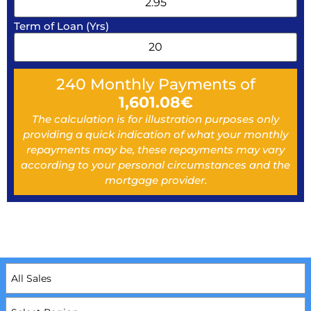
Term of Loan (Yrs)
240
Monthly Payments of
1,601.08
€
The calculation is for illustration purposes only
providing a quick indication of what your monthly
repayments may be, these repayments may vary
according to your personal circumstances and the
mortgage provider.