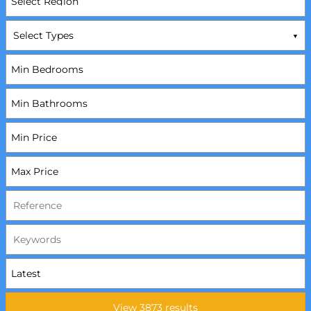
Select Types