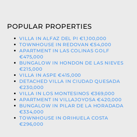
POPULAR PROPERTIES
VILLA IN ALFAZ DEL PI €1,100,000
TOWNHOUSE IN REDOVAN €54,000
APARTMENT IN LAS COLINAS GOLF
€475,000
BUNGALOW IN HONDON DE LAS NIEVES
€215,000
VILLA IN ASPE €415,000
DETACHED VILLA IN CIUDAD QUESADA
€230,000
VILLA IN LOS MONTESINOS €369,000
APARTMENT IN VILLAJOYOSA €420,000
BUNGALOW IN PILAR DE LA HORADADA
€334,000
TOWNHOUSE IN ORIHUELA COSTA
€296,000