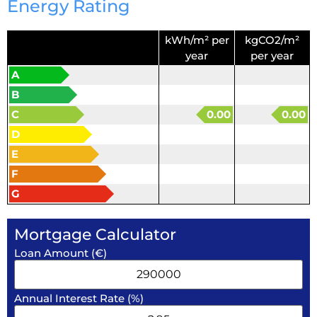
Energy Rating
kWh/m² per
kgCO2/m²
year
per year
A
B
C
0.00
0.00
D
E
F
G
Mortgage Calculator
Loan Amount (€)
Annual Interest Rate (%)