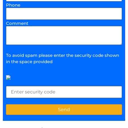
Phone
Comment
To avoid spam please enter the security code shown
in the space provided