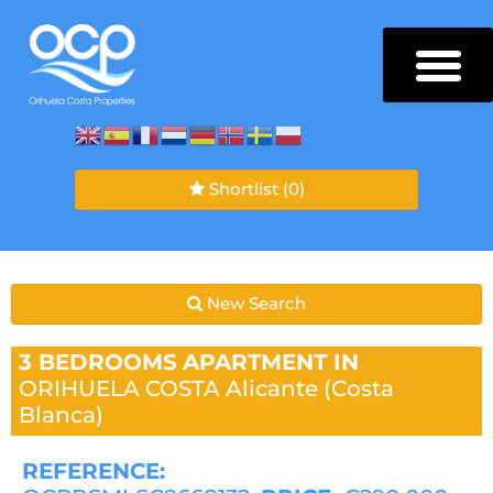
Shortlist
(0)
New Search
3 BEDROOMS
APARTMENT IN
ORIHUELA COSTA
Alicante (Costa
Blanca)
REFERENCE: