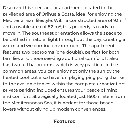
Discover this spectacular apartment located in the 
privileged area of Orihuela Costa, ideal for enjoying the 
Mediterranean lifestyle. With a constructed area of 93 m² 
and a usable area of 82 m², this property is ready to 
move in. The southeast orientation allows the space to 
be bathed in natural light throughout the day, creating a 
warm and welcoming environment. The apartment 
features two bedrooms (one double), perfect for both 
families and those seeking additional comfort. It also 
has two full bathrooms, which is very practical. In the 
common areas, you can enjoy not only the sun by the 
heated pool but also have fun playing ping pong thanks 
to the available tables within the complete urbanization: 
private parking included ensures your peace of mind 
and comfort. Strategically located just 1600 meters from 
the Mediterranean Sea, it is perfect for those beach 
lovers without giving up modern conveniences.
Features