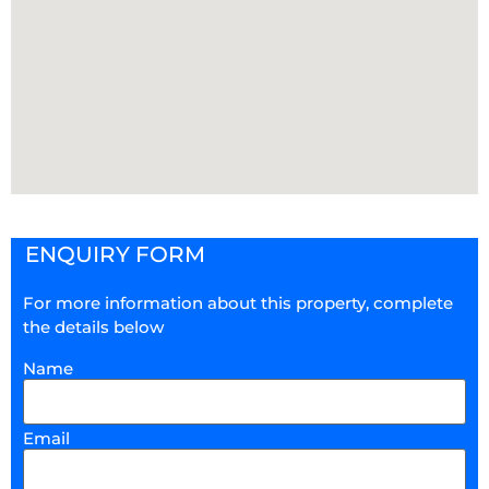
ENQUIRY FORM
For more information about this property, complete
the details below
Name
Email