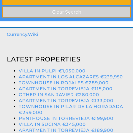
Currency.Wiki
LATEST PROPERTIES
VILLA IN PULPI €1,050,000
APARTMENT IN LOS ALCAZARES €239,950
TOWNHOUSE IN ROJALES €289,000
APARTMENT IN TORREVIEJA €115,000
OTHER IN SAN JAVIER €280,000
APARTMENT IN TORREVIEJA €133,000
TOWNHOUSE IN PILAR DE LA HORADADA
€249,000
PENTHOUSE IN TORREVIEJA €199,900
VILLA IN SUCINA €345,000
APARTMENT IN TORREVIEJA €189,900