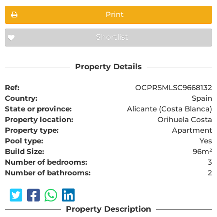
Print
Shortlist
Property Details
Ref:
OCPRSMLSC9668132
Country:
Spain
State or province:
Alicante (Costa Blanca)
Property location:
Orihuela Costa
Property type:
Apartment
Pool type:
Yes
Build Size:
96m²
Number of bedrooms:
3
Number of bathrooms:
2
Property Description