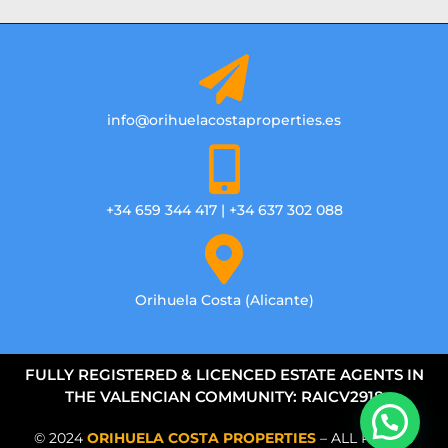
info@orihuelacostaproperties.es
+34 659 344 417 | +34 637 302 088
Orihuela Costa (Alicante)
FULLY REGISTERED & LICENCED ESTATE AGENTS IN
THE VALENCIAN COMMUNITY: RAICV2918
© 2024
ORIHUELA COSTA PROPERTIES
– ALL RIGHTS