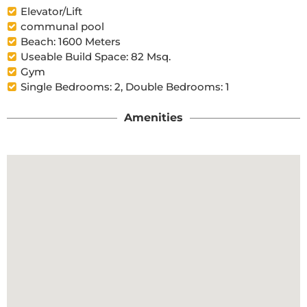
Elevator/Lift
communal pool
Beach: 1600 Meters
Useable Build Space: 82 Msq.
Gym
Single Bedrooms: 2, Double Bedrooms: 1
Amenities