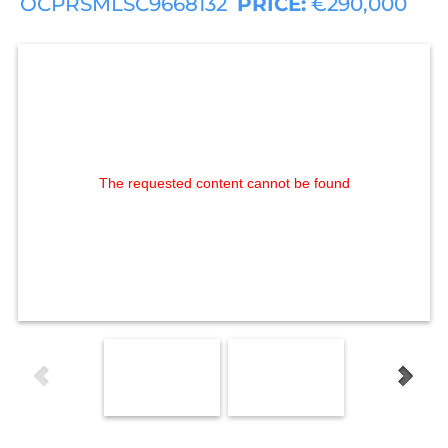
OCPRSMLSC9668132
PRICE:
€290,000
The requested content cannot be found