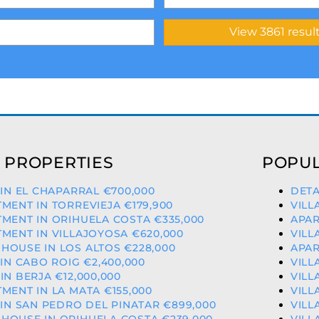
 PROPERTIES
POPUL
 IN EL CHAPARRAL €700,000
DETA
MENT IN TORREVIEJA €179,900
VILL
MENT IN ORIHUELA COSTA €335,000
APAR
MENT IN VILLAJOYOSA €620,000
VILL
OUSE IN LOS ALTOS €228,000
APAR
 IN CABO ROIG €2,400,000
VILL
IN BERJA €12,000,000
VILL
MENT IN LA MATA €155,000
VILL
 IN SAN PEDRO DEL PINATAR €899,000
VILL
HOUSE IN ORIHUELA COSTA €239,000
VILL