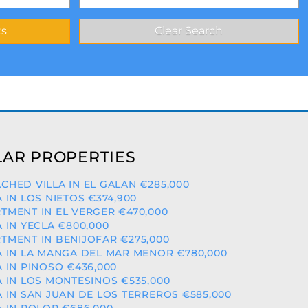
AR PROPERTIES
CHED VILLA IN EL GALAN €285,000
A IN LOS NIETOS €374,900
TMENT IN EL VERGER €470,000
A IN YECLA €800,000
TMENT IN BENIJOFAR €275,000
A IN LA MANGA DEL MAR MENOR €780,000
A IN PINOSO €436,000
A IN LOS MONTESINOS €535,000
A IN SAN JUAN DE LOS TERREROS €585,000
A IN POLOP €686,000