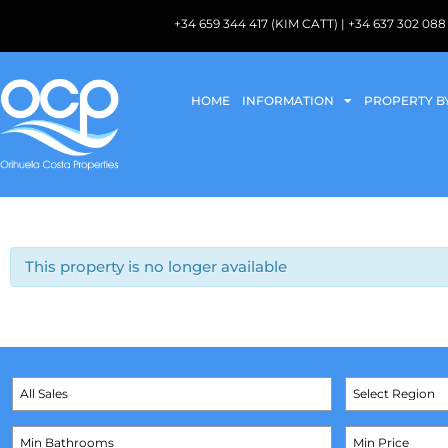
+34 659 344 417 (KIM CATT) | +34 637 302 
HOME
INFORMATION
PROPERTY B
This property is no longer available