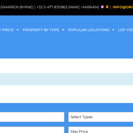
088 (WARREN BYRNE) | +32 0 477 830963 (MARC HABRAN)
|
INFO@ORI
Y PRICE
PROPERTY BY TYPE
POPULAR LOCATIONS
LIST Y
Select Types