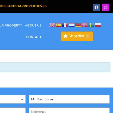
HUELACOSTAPROPERTIES.ES
OUR PROPERTY
ABOUT US
Shortlist
(0)
CONTACT