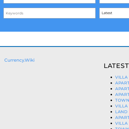
Currency.Wiki
LATEST
VILLA
APART
APART
APART
TOWNH
VILLA
LAND 
APART
VILLA
TOWN