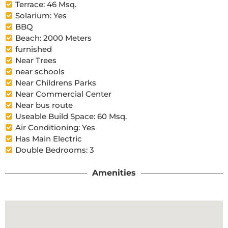
Terrace: 46 Msq.
Solarium: Yes
BBQ
Beach: 2000 Meters
furnished
Near Trees
near schools
Near Childrens Parks
Near Commercial Center
Near bus route
Useable Build Space: 60 Msq.
Air Conditioning: Yes
Has Main Electric
Double Bedrooms: 3
Amenities