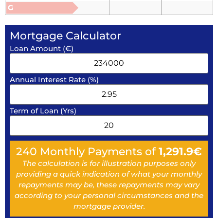
G
Mortgage Calculator
Loan Amount (€)
Annual Interest Rate (%)
Term of Loan (Yrs)
240
Monthly Payments of
1,291.9
€
The calculation is for illustration purposes only
providing a quick indication of what your monthly
repayments may be, these repayments may vary
according to your personal circumstances and the
mortgage provider.