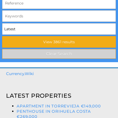
Currency.Wiki
LATEST PROPERTIES
APARTMENT IN TORREVIEJA €149,000
PENTHOUSE IN ORIHUELA COSTA
€269,000