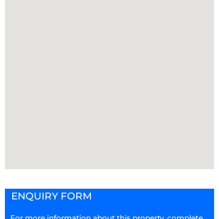
ENQUIRY FORM
For more information about this property, complete