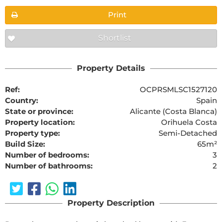
Print
Shortlist
Property Details
Ref:
OCPRSMLSC1527120
Country:
Spain
State or province:
Alicante (Costa Blanca)
Property location:
Orihuela Costa
Property type:
Semi-Detached
Build Size:
65m²
Number of bedrooms:
3
Number of bathrooms:
2
Property Description