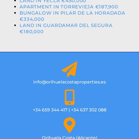
LAND IN YECLA €450,000
APARTMENT IN TORREVIEJA €187,900
BUNGALOW IN PILAR DE LA HORADADA
€334,000
LAND IN GUARDAMAR DEL SEGURA
€180,000
info@orihuelacostaproperties.es
+34 659 344 417 | +34 637 302 088
Orihuela Costa (Alicante)