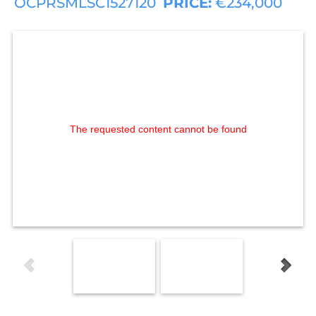
OCPRSMLSC1527120
PRICE:
€234,000
The requested content cannot be found