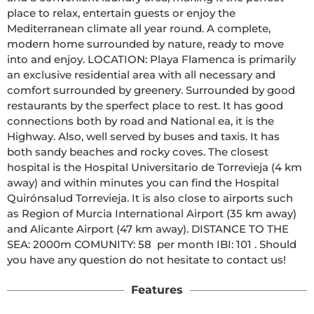
place to relax, entertain guests or enjoy the 
Mediterranean climate all year round. A complete, 
modern home surrounded by nature, ready to move 
into and enjoy. LOCATION: Playa Flamenca is primarily 
an exclusive residential area with all necessary and 
comfort surrounded by greenery. Surrounded by good 
restaurants by the sperfect place to rest. It has good 
connections both by road and National ea, it is the 
Highway. Also, well served by buses and taxis. It has 
both sandy beaches and rocky coves. The closest 
hospital is the Hospital Universitario de Torrevieja (4 km 
away) and within minutes you can find the Hospital 
Quirónsalud Torrevieja. It is also close to airports such 
as Region of Murcia International Airport (35 km away) 
and Alicante Airport (47 km away). DISTANCE TO THE 
SEA: 2000m COMUNITY: 58  per month IBI: 101 . Should 
you have any question do not hesitate to contact us!
Features