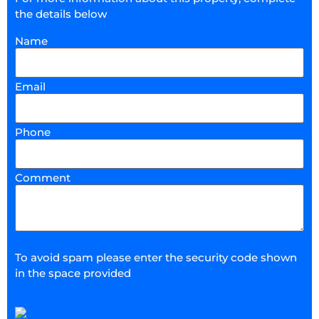
the details below
Name
Email
Phone
Comment
To avoid spam please enter the security code shown
in the space provided