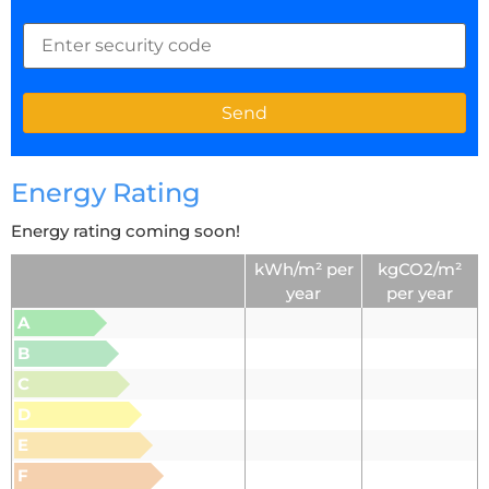
Energy Rating
Energy rating coming soon!
kWh/m² per
kgCO2/m²
year
per year
A
B
C
D
E
F