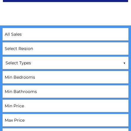
Select Types