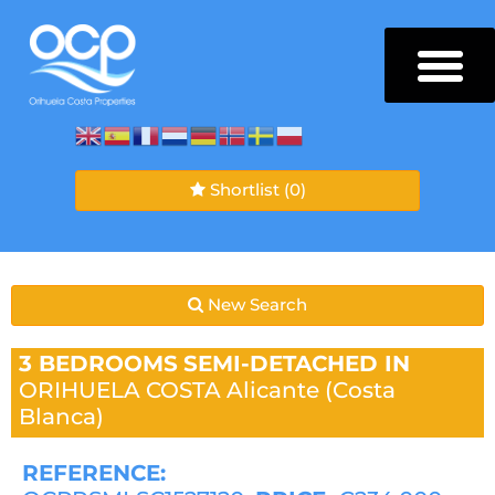
Shortlist
(0)
New Search
3 BEDROOMS
SEMI-DETACHED IN
ORIHUELA COSTA
Alicante (Costa
Blanca)
REFERENCE: