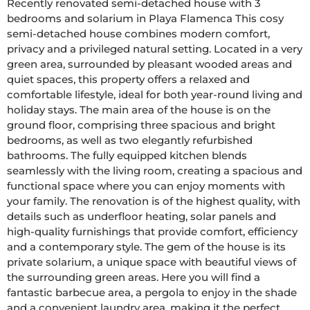
Recently renovated semi-detached house with 3 
bedrooms and solarium in Playa Flamenca This cosy 
semi-detached house combines modern comfort, 
privacy and a privileged natural setting. Located in a very 
green area, surrounded by pleasant wooded areas and 
quiet spaces, this property offers a relaxed and 
comfortable lifestyle, ideal for both year-round living and 
holiday stays. The main area of the house is on the 
ground floor, comprising three spacious and bright 
bedrooms, as well as two elegantly refurbished 
bathrooms. The fully equipped kitchen blends 
seamlessly with the living room, creating a spacious and 
functional space where you can enjoy moments with 
your family. The renovation is of the highest quality, with 
details such as underfloor heating, solar panels and 
high-quality furnishings that provide comfort, efficiency 
and a contemporary style. The gem of the house is its 
private solarium, a unique space with beautiful views of 
the surrounding green areas. Here you will find a 
fantastic barbecue area, a pergola to enjoy in the shade 
and a convenient laundry area, making it the perfect 