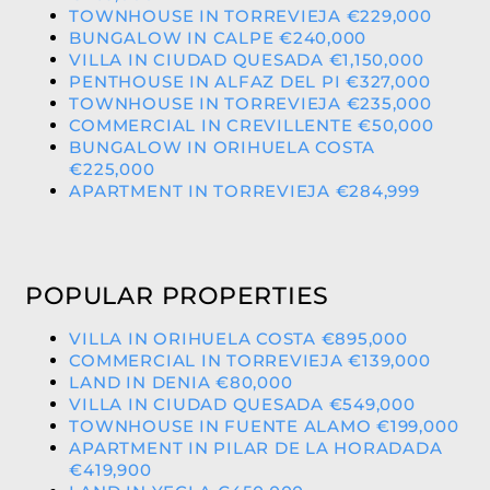
TOWNHOUSE IN TORREVIEJA €229,000
BUNGALOW IN CALPE €240,000
VILLA IN CIUDAD QUESADA €1,150,000
PENTHOUSE IN ALFAZ DEL PI €327,000
TOWNHOUSE IN TORREVIEJA €235,000
COMMERCIAL IN CREVILLENTE €50,000
BUNGALOW IN ORIHUELA COSTA
€225,000
APARTMENT IN TORREVIEJA €284,999
POPULAR PROPERTIES
VILLA IN ORIHUELA COSTA €895,000
COMMERCIAL IN TORREVIEJA €139,000
LAND IN DENIA €80,000
VILLA IN CIUDAD QUESADA €549,000
TOWNHOUSE IN FUENTE ALAMO €199,000
APARTMENT IN PILAR DE LA HORADADA
€419,900