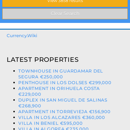
Currency.Wiki
LATEST PROPERTIES
TOWNHOUSE IN GUARDAMAR DEL
SEGURA €250,000
PENTHOUSE IN LOS DOLSES €299,000
APARTMENT IN ORIHUELA COSTA
€229,000
DUPLEX IN SAN MIGUEL DE SALINAS
€268,900
APARTMENT IN TORREVIEJA €156,900
VILLA IN LOS ALCAZARES €360,000
VILLA IN BENIEL €595,000
VILLA IN ALGORFA €235,000