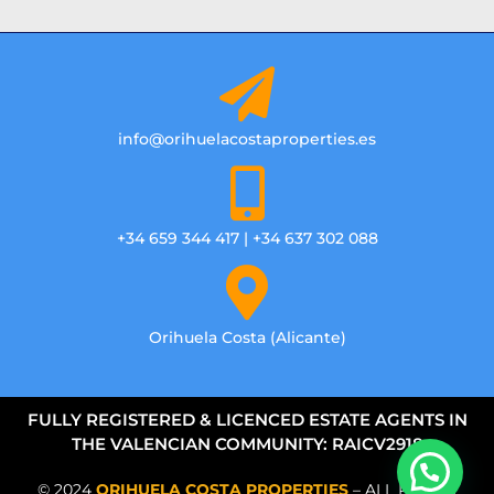
info@orihuelacostaproperties.es
+34 659 344 417 | +34 637 302 088
Orihuela Costa (Alicante)
FULLY REGISTERED & LICENCED ESTATE AGENTS IN
THE VALENCIAN COMMUNITY: RAICV2918
© 2024
ORIHUELA COSTA PROPERTIES
– ALL RIGHTS