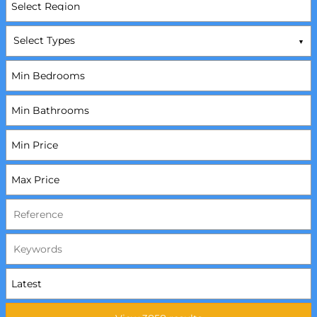
Select Types