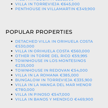
VILLA IN TORREVIEJA €645,000
PENTHOUSE IN VILLAMARTIN €349,900
POPULAR PROPERTIES
DETACHED VILLA IN ORIHUELA COSTA
€530,000
VILLA IN ORIHUELA COSTA €560,000
OTHER IN TORRE DEL RICO €59,995
TOWNHOUSE IN LOS MONTESINOS
€235,000
TOWNHOUSE IN REDOVAN €54,000
VILLA IN LA ROMANA €385,000
BUNGALOW IN TORREVIEJA €335,900
VILLA IN LA MANGA DEL MAR MENOR
€780,000
VILLA IN PINOSO €547,000
VILLA IN BANOS Y MENDIGO €469,900