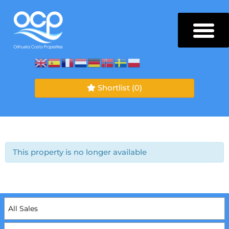
Shortlist
(0)
This property is no longer available