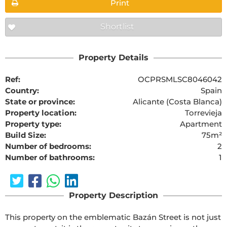
Print
Shortlist
Property Details
Ref:
OCPRSMLSC8046042
Country:
Spain
State or province:
Alicante (Costa Blanca)
Property location:
Torrevieja
Property type:
Apartment
Build Size:
75m²
Number of bedrooms:
2
Number of bathrooms:
1
Property Description
This property on the emblematic Bazán Street is not just 