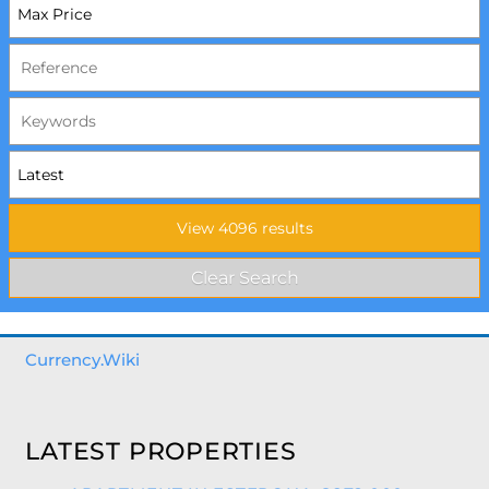
Currency.Wiki
LATEST PROPERTIES