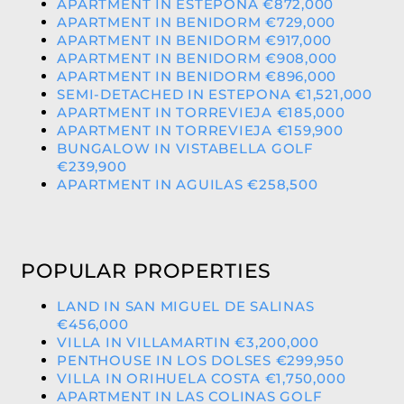
APARTMENT IN ESTEPONA €872,000
APARTMENT IN BENIDORM €729,000
APARTMENT IN BENIDORM €917,000
APARTMENT IN BENIDORM €908,000
APARTMENT IN BENIDORM €896,000
SEMI-DETACHED IN ESTEPONA €1,521,000
APARTMENT IN TORREVIEJA €185,000
APARTMENT IN TORREVIEJA €159,900
BUNGALOW IN VISTABELLA GOLF
€239,900
APARTMENT IN AGUILAS €258,500
POPULAR PROPERTIES
LAND IN SAN MIGUEL DE SALINAS
€456,000
VILLA IN VILLAMARTIN €3,200,000
PENTHOUSE IN LOS DOLSES €299,950
VILLA IN ORIHUELA COSTA €1,750,000
APARTMENT IN LAS COLINAS GOLF