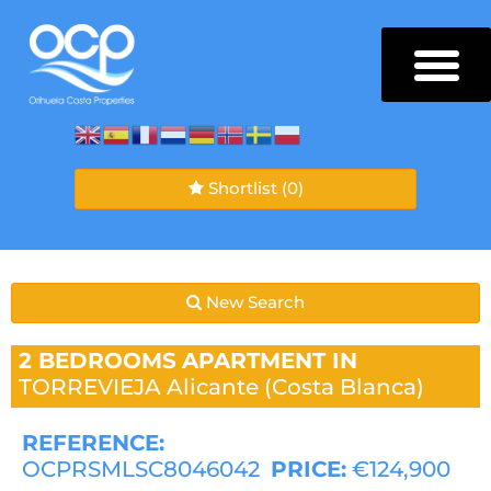
Shortlist
(0)
New Search
2 BEDROOMS
APARTMENT IN
TORREVIEJA
Alicante (Costa Blanca)
REFERENCE:
OCPRSMLSC8046042
PRICE:
€124,900