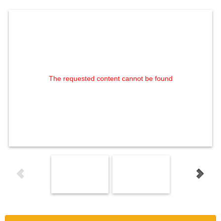
The requested content cannot be found