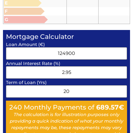
E
F
G
Mortgage Calculator
Loan Amount (€)
Annual Interest Rate (%)
Term of Loan (Yrs)
240
Monthly Payments of
689.57
€
The calculation is for illustration purposes only
providing a quick indication of what your monthly
repayments may be, these repayments may vary