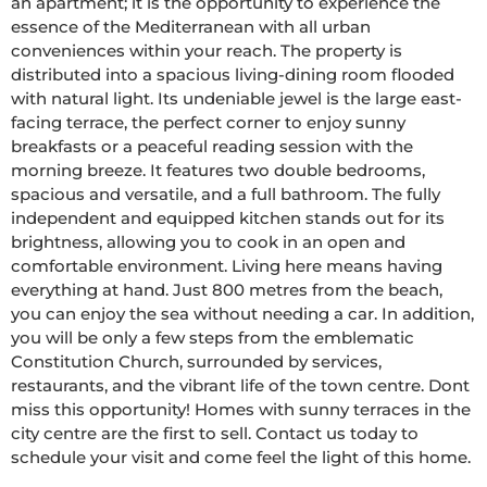
an apartment; it is the opportunity to experience the 
essence of the Mediterranean with all urban 
conveniences within your reach. The property is 
distributed into a spacious living-dining room flooded 
with natural light. Its undeniable jewel is the large east-
facing terrace, the perfect corner to enjoy sunny 
breakfasts or a peaceful reading session with the 
morning breeze. It features two double bedrooms, 
spacious and versatile, and a full bathroom. The fully 
independent and equipped kitchen stands out for its 
brightness, allowing you to cook in an open and 
comfortable environment. Living here means having 
everything at hand. Just 800 metres from the beach, 
you can enjoy the sea without needing a car. In addition, 
you will be only a few steps from the emblematic 
Constitution Church, surrounded by services, 
restaurants, and the vibrant life of the town centre. Dont 
miss this opportunity! Homes with sunny terraces in the 
city centre are the first to sell. Contact us today to 
schedule your visit and come feel the light of this home.