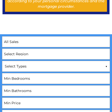
according to your personal circumstances and the
mortgage provider.
Select Types