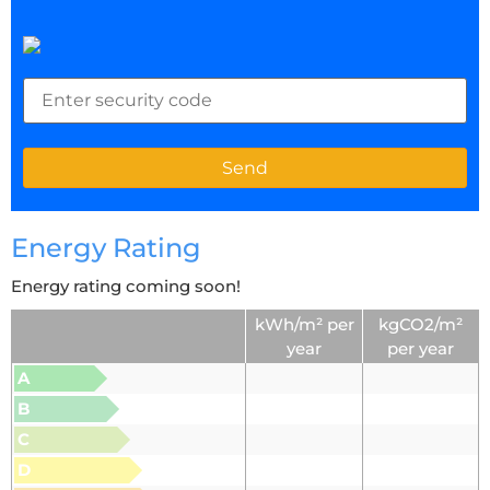
Energy Rating
Energy rating coming soon!
kWh/m² per
kgCO2/m²
year
per year
A
B
C
D