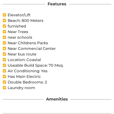
Features
Elevator/Lift
Beach: 800 Meters
furnished
Near Trees
near schools
Near Childrens Parks
Near Commercial Center
Near bus route
Location: Coastal
Useable Build Space: 70 Msq.
Air Conditioning: Yes
Has Main Electric
Double Bedrooms: 2
Laundry room
Amenities