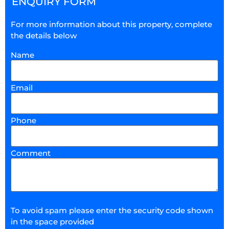
ENQUIRY FORM
For more information about this property, complete
the details below
Name
Email
Phone
Comment
To avoid spam please enter the security code shown
in the space provided