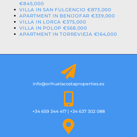
€845,000
VILLA IN SAN FULGENCIO €873,000
APARTMENT IN BENIJOFAR €339,000
VILLA IN LORCA €375,000
VILLA IN POLOP €568,000
APARTMENT IN TORREVIEJA €164,000
info@orihuelacostaproperties.es
+34 659 344 417 | +34 637 302 088