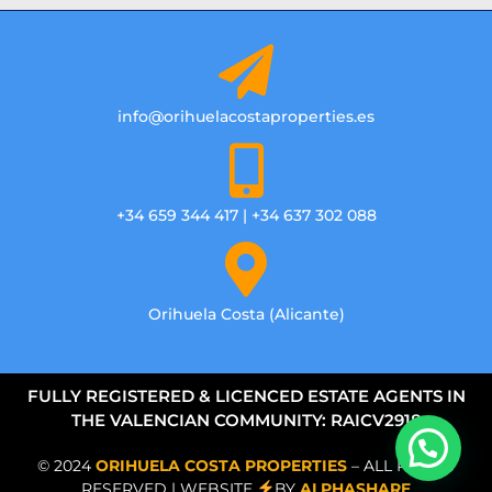
info@orihuelacostaproperties.es
+34 659 344 417 | +34 637 302 088
Orihuela Costa (Alicante)
FULLY REGISTERED & LICENCED ESTATE AGENTS IN
THE VALENCIAN COMMUNITY: RAICV2918
© 2024
ORIHUELA COSTA PROPERTIES
– ALL RIGHTS
RESERVED | WEBSITE
BY
ALPHASHARE