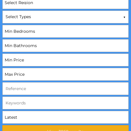
Select Types