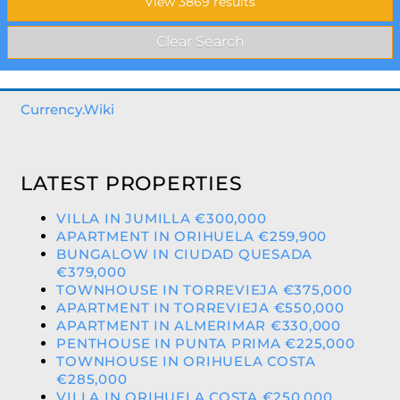
Currency.Wiki
LATEST PROPERTIES
VILLA IN JUMILLA €300,000
APARTMENT IN ORIHUELA €259,900
BUNGALOW IN CIUDAD QUESADA
€379,000
TOWNHOUSE IN TORREVIEJA €375,000
APARTMENT IN TORREVIEJA €550,000
APARTMENT IN ALMERIMAR €330,000
PENTHOUSE IN PUNTA PRIMA €225,000
TOWNHOUSE IN ORIHUELA COSTA
€285,000
VILLA IN ORIHUELA COSTA €250,000