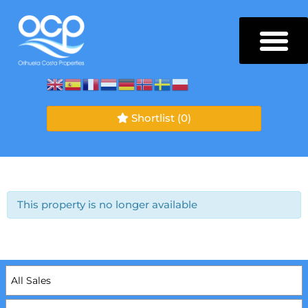
Shortlist
(0)
This property is no longer available