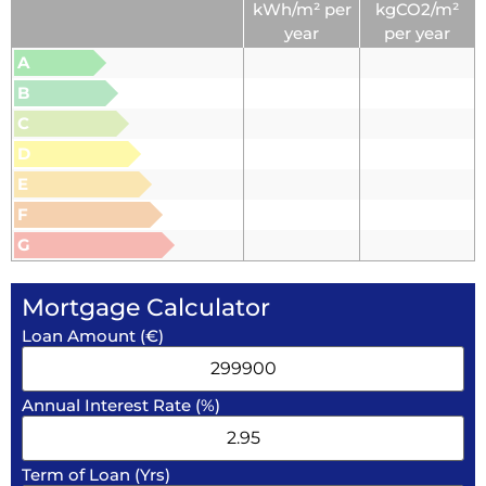
kWh/m² per
kgCO2/m²
year
per year
A
B
C
D
E
F
G
Mortgage Calculator
Loan Amount (€)
Annual Interest Rate (%)
Term of Loan (Yrs)