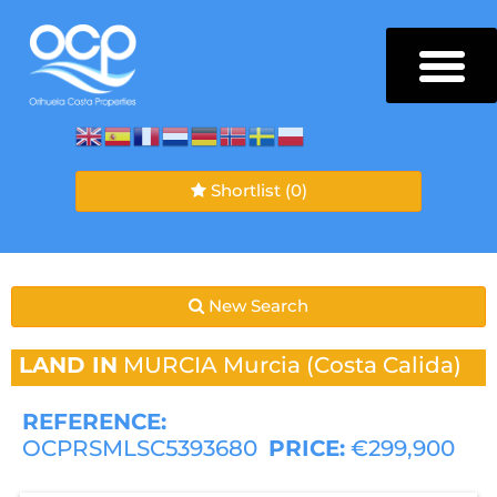
Shortlist
(0)
New Search
LAND IN
MURCIA
Murcia (Costa Calida)
REFERENCE:
OCPRSMLSC5393680
PRICE:
€299,900