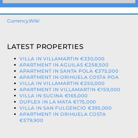
Currency.Wiki
LATEST PROPERTIES
VILLA IN VILLAMARTIN €330,000
APARTMENT IN AGUILAS €258,500
APARTMENT IN SANTA POLA €375,000
APARTMENT IN ORIHUELA COSTA POA
VILLA IN VILLAMARTIN €250,000
APARTMENT IN VILLAMARTIN €159,000
VILLA IN SUCINA €165,000
DUPLEX IN LA MATA €175,000
VILLA IN SAN FULGENCIO €395,000
APARTMENT IN ORIHUELA COSTA
€579,900