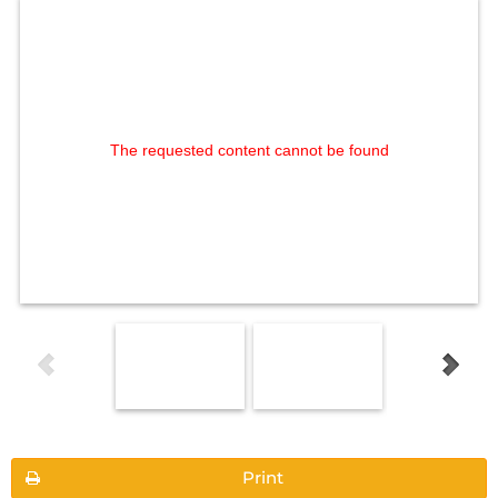
The requested content cannot be found
Print