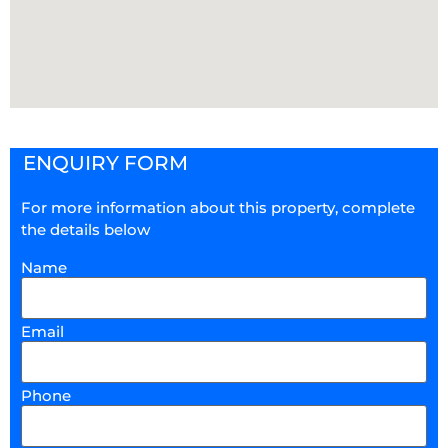
ENQUIRY FORM
For more information about this property, complete
the details below
Name
Email
Phone