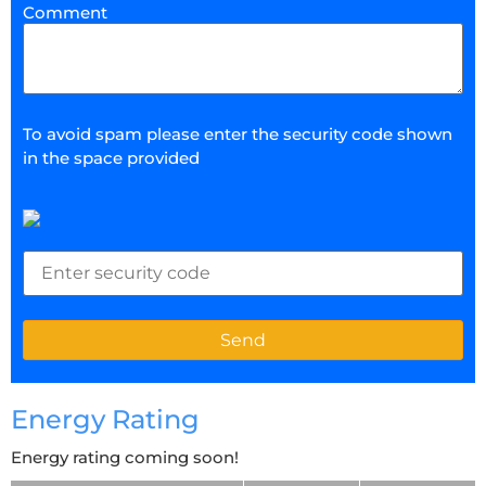
Comment
To avoid spam please enter the security code shown
in the space provided
Energy Rating
Energy rating coming soon!