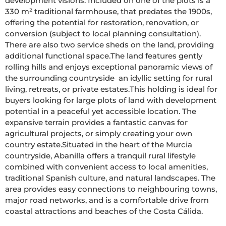
development visions. Included on one of the plots is a 
330 m² traditional farmhouse, that predates the 1900s, 
offering the potential for restoration, renovation, or 
conversion (subject to local planning consultation). 
There are also two service sheds on the land, providing 
additional functional space.The land features gently 
rolling hills and enjoys exceptional panoramic views of 
the surrounding countryside  an idyllic setting for rural 
living, retreats, or private estates.This holding is ideal for 
buyers looking for large plots of land with development 
potential in a peaceful yet accessible location. The 
expansive terrain provides a fantastic canvas for 
agricultural projects, or simply creating your own 
country estate.Situated in the heart of the Murcia 
countryside, Abanilla offers a tranquil rural lifestyle 
combined with convenient access to local amenities, 
traditional Spanish culture, and natural landscapes. The 
area provides easy connections to neighbouring towns, 
major road networks, and is a comfortable drive from 
coastal attractions and beaches of the Costa Cálida.