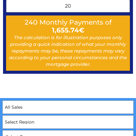
240
Monthly Payments of
1,655.74
€
The calculation is for illustration purposes only
providing a quick indication of what your monthly
repayments may be, these repayments may vary
according to your personal circumstances and the
mortgage provider.