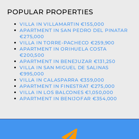
POPULAR PROPERTIES
VILLA IN VILLAMARTIN €155,000
APARTMENT IN SAN PEDRO DEL PINATAR
€275,000
VILLA IN TORRE-PACHECO €259,900
APARTMENT IN ORIHUELA COSTA
€200,500
APARTMENT IN BENEJUZAR €131,250
VILLA IN SAN MIGUEL DE SALINAS
€995,000
VILLA IN CALASPARRA €359,000
APARTMENT IN FINESTRAT €275,000
VILLA IN LOS BALCONES €1,050,000
APARTMENT IN BENIJOFAR €354,000