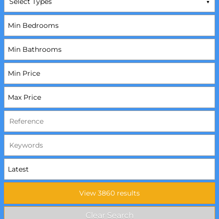
Select Types