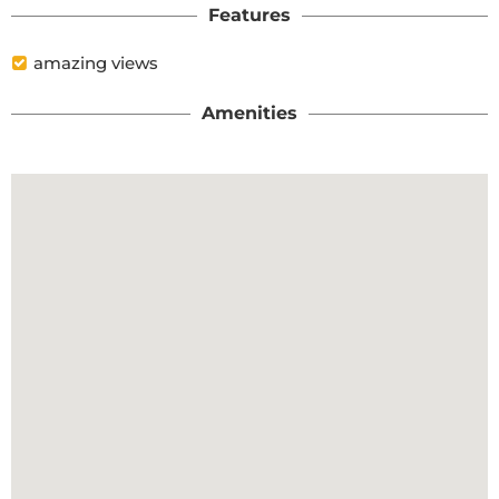
Features
amazing views
Amenities