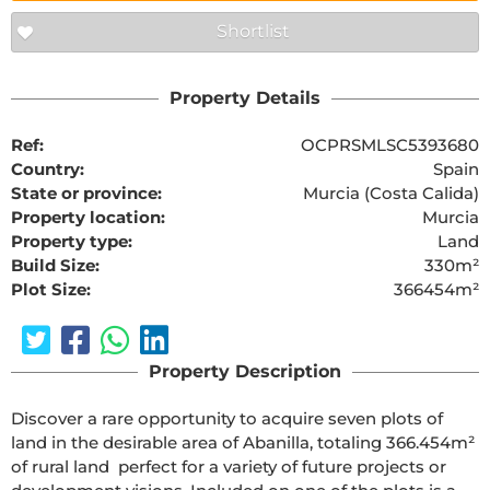
Shortlist
Property Details
Ref:
OCPRSMLSC5393680
Country:
Spain
State or province:
Murcia (Costa Calida)
Property location:
Murcia
Property type:
Land
Build Size:
330m²
Plot Size:
366454m²
Property Description
Discover a rare opportunity to acquire seven plots of 
land in the desirable area of Abanilla, totaling 366.454m² 
of rural land  perfect for a variety of future projects or 