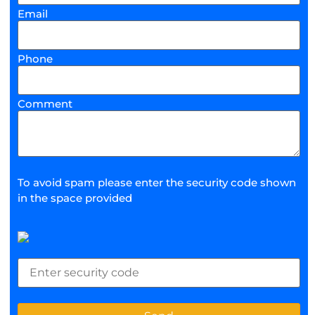
Email
Phone
Comment
To avoid spam please enter the security code shown
in the space provided