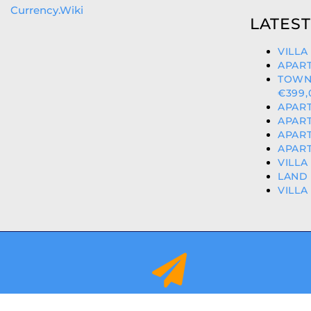
Currency.Wiki
LATEST
VILLA
APART
TOWN
€399,
APART
APART
APART
APART
VILLA
LAND 
VILLA
info@orihuelacostaproperties.es