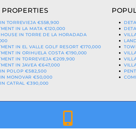
 PROPERTIES
POPUL
 IN TORREVIEJA €558,900
DETA
MENT IN LA MATA €120,000
DETA
HOUSE IN TORRE DE LA HORADADA
VILL
000
LAND
MENT IN EL VALLE GOLF RESORT €170,000
TOWN
MENT IN ORIHUELA COSTA €190,000
VILL
MENT IN TORREVIEJA €209,900
VILL
MENT IN JAVEA €647,000
VILL
 IN POLOP €582,500
PENT
IN MONOVAR €50,000
COMM
 IN CATRAL €390,000
+34 659 344 417 | +34 637 302 088