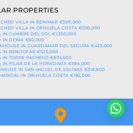
AR PROPERTIES
CHED VILLA IN BENIMAR €399,000
CHED VILLA IN ORIHUELA COSTA €530,000
A IN CUMBRE DEL SOL €1,350,000
 IN DENIA €80,000
HOUSE IN GUARDAMAR DEL SEGURA €425,000
A IN BENIJOFAR €525,000
A IN TORRE-PACHECO €674,500
A IN PILAR DE LA HORADADA €594,000
HOUSE IN SAN MIGUEL DE SALINAS €319,900
ERCIAL IN ORIHUELA COSTA €183,000
Orihuela Costa (Alicante)