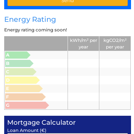
Energy Rating
Energy rating coming soon!
kWh/m² per
kgCO2/m²
year
per year
A
B
C
D
E
F
G
Mortgage Calculator
Loan Amount (€)