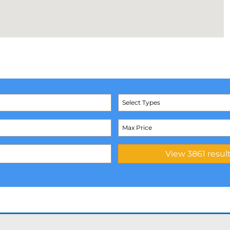
Select Types