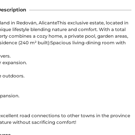
escription
land in Redován, AlicanteThis exclusive estate, located in
ique lifestyle blending nature and comfort. With a total
operty combines a cozy home, a private pool, garden areas,
residence (240 m² built):Spacious living-dining room with
vers.
r expansion.
e outdoors.
expansion.
xcellent road connections to other towns in the province
ature without sacrificing comfort!