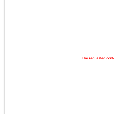
The requested cont