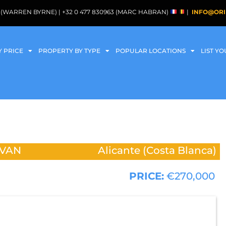
088 (WARREN BYRNE) | +32 0 477 830963 (MARC HABRAN)
|
INFO@ORI
Y PRICE
PROPERTY BY TYPE
POPULAR LOCATIONS
LIST Y
VAN
Alicante (Costa Blanca)
PRICE:
€270,000