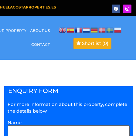
HUELACOSTAPROPERTIES.ES
OUR PROPERTY
ABOUT US
Shortlist
(0)
CONTACT
ENQUIRY FORM
For more information about this property, complete
the details below
Name