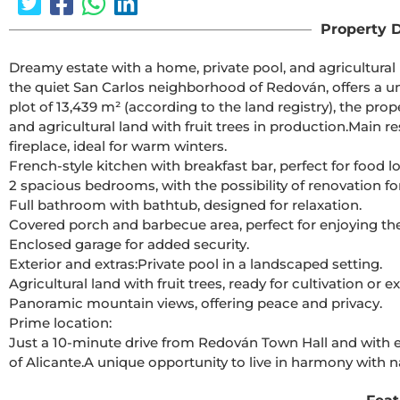
Property D
Dreamy estate with a home, private pool, and agricultural 
the quiet San Carlos neighborhood of Redován, offers a un
plot of 13,439 m² (according to the land registry), the pr
and agricultural land with fruit trees in production.Main 
fireplace, ideal for warm winters.
French-style kitchen with breakfast bar, perfect for food lo
2 spacious bedrooms, with the possibility of renovation fo
Full bathroom with bathtub, designed for relaxation.
Covered porch and barbecue area, perfect for enjoying th
Enclosed garage for added security.
Exterior and extras:Private pool in a landscaped setting.
Agricultural land with fruit trees, ready for cultivation or 
Panoramic mountain views, offering peace and privacy.
Prime location:
Just a 10-minute drive from Redován Town Hall and with e
of Alicante.A unique opportunity to live in harmony with n