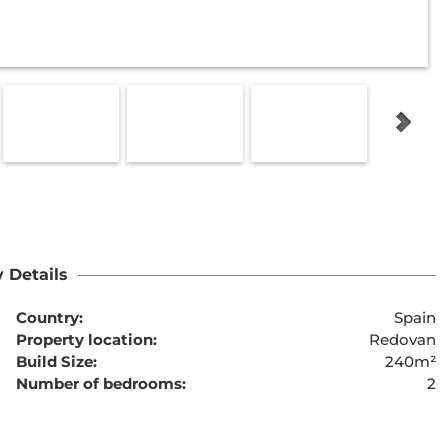
 Details
Country:
Spain
Property location:
Redovan
Build Size:
240m²
Number of bedrooms:
2