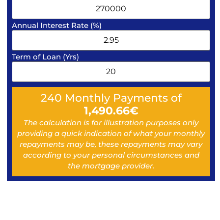
Annual Interest Rate (%)
Term of Loan (Yrs)
240
Monthly Payments of
1,490.66
€
The calculation is for illustration purposes only
providing a quick indication of what your monthly
repayments may be, these repayments may vary
according to your personal circumstances and
the mortgage provider.