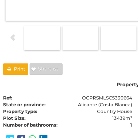
Print
Shortlist
Property
Ref:
OCPRSMLSC5330664
State or province:
Alicante (Costa Blanca)
Property type:
Country House
Plot Size:
13439m²
Number of bathrooms:
1