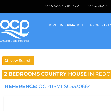
+34 659 344 417 (KIM CATT) | +34 637 302 
HOME
INFORMATION
PROPERTY B
New Search
2 BEDROOMS
COUNTRY HOUSE IN
REDO
REFERENCE:
OCPRSMLSC5330664