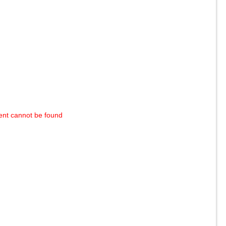
ent cannot be found