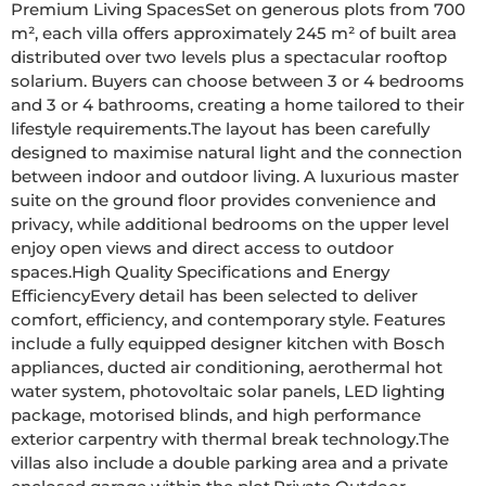
Premium Living SpacesSet on generous plots from 700 
m², each villa offers approximately 245 m² of built area 
distributed over two levels plus a spectacular rooftop 
solarium. Buyers can choose between 3 or 4 bedrooms 
and 3 or 4 bathrooms, creating a home tailored to their 
lifestyle requirements.The layout has been carefully 
designed to maximise natural light and the connection 
between indoor and outdoor living. A luxurious master 
suite on the ground floor provides convenience and 
privacy, while additional bedrooms on the upper level 
enjoy open views and direct access to outdoor 
spaces.High Quality Specifications and Energy 
EfficiencyEvery detail has been selected to deliver 
comfort, efficiency, and contemporary style. Features 
include a fully equipped designer kitchen with Bosch 
appliances, ducted air conditioning, aerothermal hot 
water system, photovoltaic solar panels, LED lighting 
package, motorised blinds, and high performance 
exterior carpentry with thermal break technology.The 
villas also include a double parking area and a private 