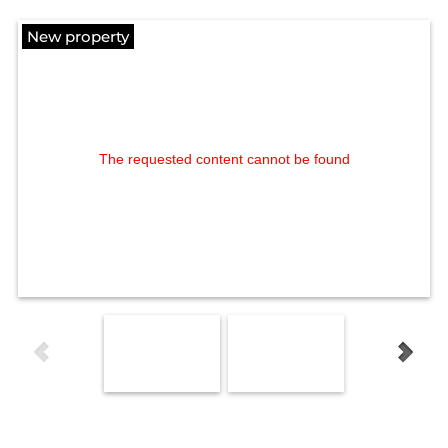
New property
The requested content cannot be found