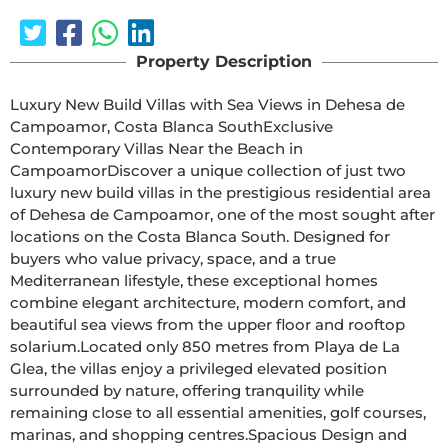
Property Description
Luxury New Build Villas with Sea Views in Dehesa de 
Campoamor, Costa Blanca SouthExclusive 
Contemporary Villas Near the Beach in 
CampoamorDiscover a unique collection of just two 
luxury new build villas in the prestigious residential area 
of Dehesa de Campoamor, one of the most sought after 
locations on the Costa Blanca South. Designed for 
buyers who value privacy, space, and a true 
Mediterranean lifestyle, these exceptional homes 
combine elegant architecture, modern comfort, and 
beautiful sea views from the upper floor and rooftop 
solarium.Located only 850 metres from Playa de La 
Glea, the villas enjoy a privileged elevated position 
surrounded by nature, offering tranquility while 
remaining close to all essential amenities, golf courses, 
marinas, and shopping centres.Spacious Design and 