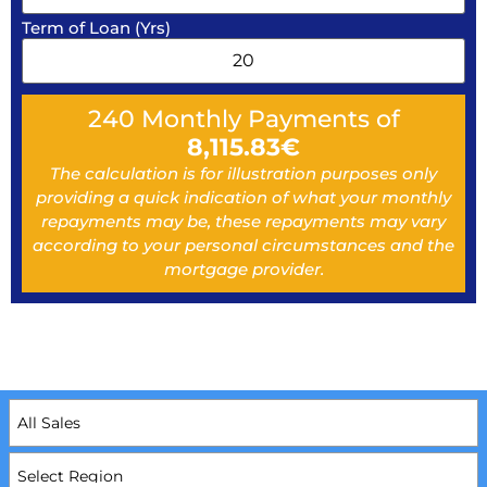
Term of Loan (Yrs)
240
Monthly Payments of
8,115.83
€
The calculation is for illustration purposes only
providing a quick indication of what your monthly
repayments may be, these repayments may vary
according to your personal circumstances and the
mortgage provider.