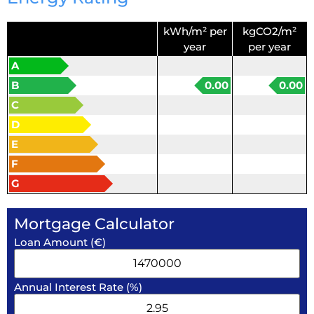
kWh/m² per
kgCO2/m²
year
per year
A
B
0.00
0.00
C
D
E
F
G
Mortgage Calculator
Loan Amount (€)
Annual Interest Rate (%)