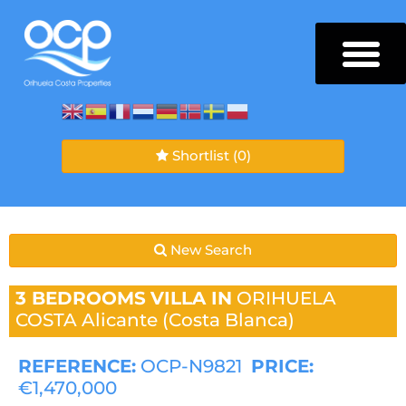
Shortlist
(0)
New Search
3 BEDROOMS
VILLA IN
ORIHUELA
COSTA
Alicante (Costa Blanca)
REFERENCE:
OCP-N9821
PRICE:
€1,470,000