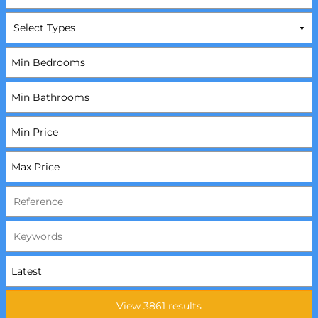
Select Types