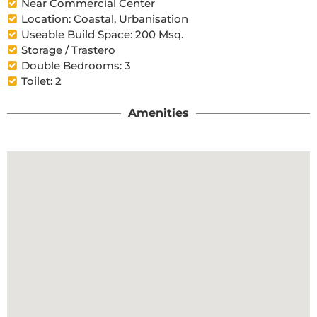
Near Commercial Center
Location: Coastal, Urbanisation
Useable Build Space: 200 Msq.
Storage / Trastero
Double Bedrooms: 3
Toilet: 2
Amenities