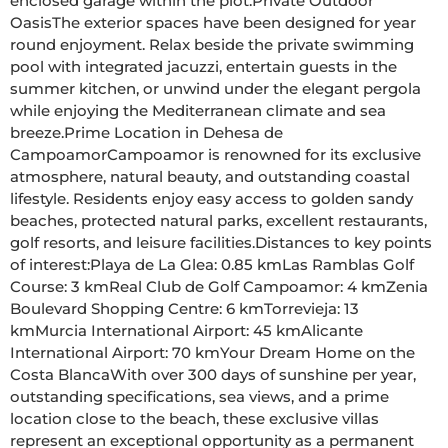
enclosed garage within the plot.Private Outdoor 
OasisThe exterior spaces have been designed for year 
round enjoyment. Relax beside the private swimming 
pool with integrated jacuzzi, entertain guests in the 
summer kitchen, or unwind under the elegant pergola 
while enjoying the Mediterranean climate and sea 
breeze.Prime Location in Dehesa de 
CampoamorCampoamor is renowned for its exclusive 
atmosphere, natural beauty, and outstanding coastal 
lifestyle. Residents enjoy easy access to golden sandy 
beaches, protected natural parks, excellent restaurants, 
golf resorts, and leisure facilities.Distances to key points 
of interest:Playa de La Glea: 0.85 kmLas Ramblas Golf 
Course: 3 kmReal Club de Golf Campoamor: 4 kmZenia 
Boulevard Shopping Centre: 6 kmTorrevieja: 13 
kmMurcia International Airport: 45 kmAlicante 
International Airport: 70 kmYour Dream Home on the 
Costa BlancaWith over 300 days of sunshine per year, 
outstanding specifications, sea views, and a prime 
location close to the beach, these exclusive villas 
represent an exceptional opportunity as a permanent 