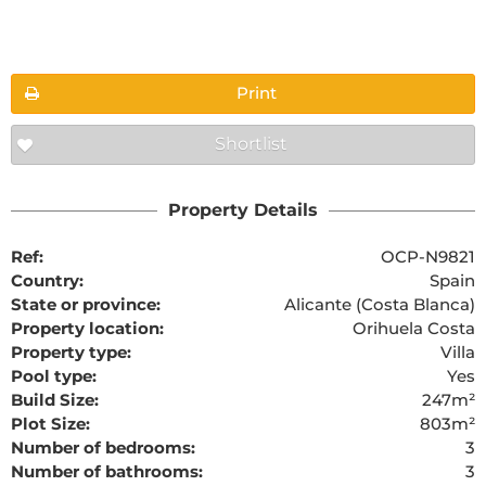
Floorplans
Print
Shortlist
The requested content cannot be found
Property Details
Ref:
OCP-N9821
Country:
Spain
State or province:
Alicante (Costa Blanca)
Property location:
Orihuela Costa
Property type:
Villa
Pool type:
Yes
Build Size:
247m²
Plot Size:
803m²
Number of bedrooms:
3
Number of bathrooms:
3