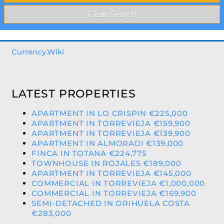
Currency.Wiki
LATEST PROPERTIES
APARTMENT IN LO CRISPIN €225,000
APARTMENT IN TORREVIEJA €159,900
APARTMENT IN TORREVIEJA €139,900
APARTMENT IN ALMORADI €139,000
FINCA IN TOTANA €224,775
TOWNHOUSE IN ROJALES €189,000
APARTMENT IN TORREVIEJA €145,000
COMMERCIAL IN TORREVIEJA €1,000,000
COMMERCIAL IN TORREVIEJA €169,900
SEMI-DETACHED IN ORIHUELA COSTA
€283,000