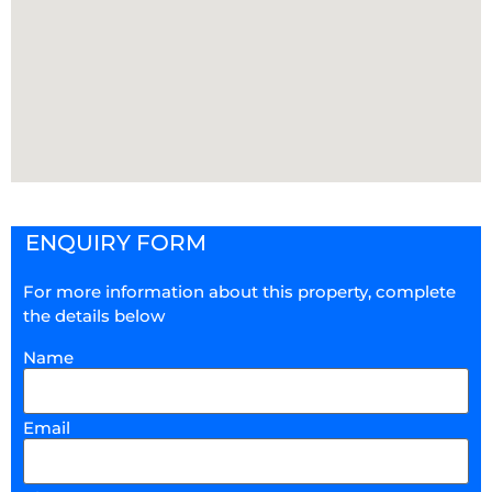
ENQUIRY FORM
For more information about this property, complete
the details below
Name
Email