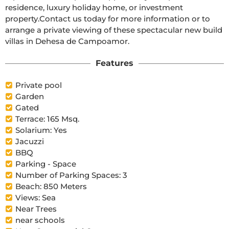
residence, luxury holiday home, or investment 
property.Contact us today for more information or to 
arrange a private viewing of these spectacular new build 
villas in Dehesa de Campoamor.
Features
Private pool
Garden
Gated
Terrace: 165 Msq.
Solarium: Yes
Jacuzzi
BBQ
Parking - Space
Number of Parking Spaces: 3
Beach: 850 Meters
Views: Sea
Near Trees
near schools