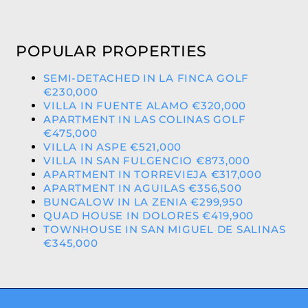
POPULAR PROPERTIES
SEMI-DETACHED IN LA FINCA GOLF
€230,000
VILLA IN FUENTE ALAMO €320,000
APARTMENT IN LAS COLINAS GOLF
€475,000
VILLA IN ASPE €521,000
VILLA IN SAN FULGENCIO €873,000
APARTMENT IN TORREVIEJA €317,000
APARTMENT IN AGUILAS €356,500
BUNGALOW IN LA ZENIA €299,950
QUAD HOUSE IN DOLORES €419,900
TOWNHOUSE IN SAN MIGUEL DE SALINAS
€345,000