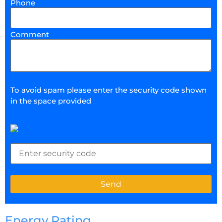
Phone
Comment
To avoid spam please enter the security code shown
in the space provided
Energy Rating