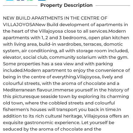
Property Description
NEW BUILD APARTMENTS IN THE CENTRE OF 
VILLAJOYOSANew Build development of apartments in 
the heart of the Villajoyosa close to all services.Modern 
apartments with 1, 2 and 3 bedrooms, open plan kitchen 
with living area, build-in wardrobes, terraces, domotic 
system, air conditioning, all with storage room included, 
elevator, social club, community solarium with the gym. 
Some properties has a sea view and with parking 
included.Modern apartment to enjoy the convenience of 
being in the centre of everything.Vilajoyosa, lively and 
colourful streets, with the aroma of chocolate and a 
Mediterranean flavour.Immerse yourself in the history of 
this picturesque seaside town by exploring its charming 
old town, where the cobbled streets and colourful 
fishermen's houses will transport you back in time.In 
addition to its rich cultural heritage, Villajoyosa offers an 
exquisite gastronomic experience. Let yourself be 
seduced by the aroma of chocolate and the 