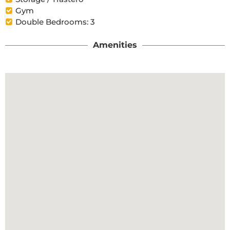
Gym
Double Bedrooms: 3
Amenities