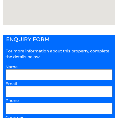
ENQUIRY FORM
For more information about this property, complete
the details below
Name
Email
Phone
Comment