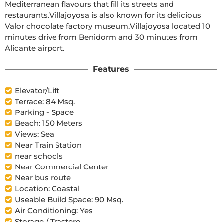
Mediterranean flavours that fill its streets and 
restaurants.Villajoyosa is also known for its delicious 
Valor chocolate factory museum.Villajoyosa located 10 
minutes drive from Benidorm and 30 minutes from 
Alicante airport.
Features
Elevator/Lift
Terrace: 84 Msq.
Parking - Space
Beach: 150 Meters
Views: Sea
Near Train Station
near schools
Near Commercial Center
Near bus route
Location: Coastal
Useable Build Space: 90 Msq.
Air Conditioning: Yes
Storage / Trastero