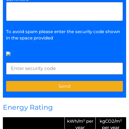
To avoid spam please enter the security code shown
in the space provided
Energy Rating
kWh/m² per
kgCO2/m²
year
per year