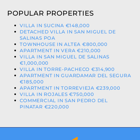
POPULAR PROPERTIES
VILLA IN SUCINA €148,000
DETACHED VILLA IN SAN MIGUEL DE
SALINAS POA
TOWNHOUSE IN ALTEA €800,000
APARTMENT IN VERA €210,000
VILLA IN SAN MIGUEL DE SALINAS
€1,000,000
VILLA IN TORRE-PACHECO €314,900
APARTMENT IN GUARDAMAR DEL SEGURA
€185,000
APARTMENT IN TORREVIEJA €239,000
VILLA IN ROJALES €750,000
COMMERCIAL IN SAN PEDRO DEL
PINATAR €220,000