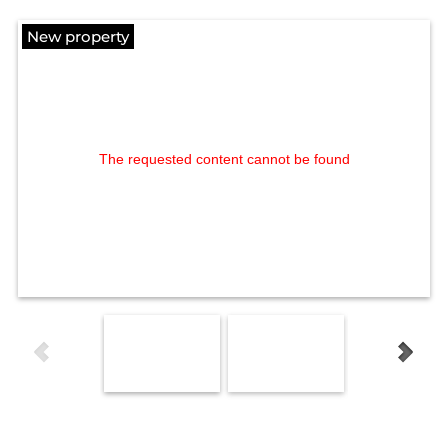
New property
The requested content cannot be found