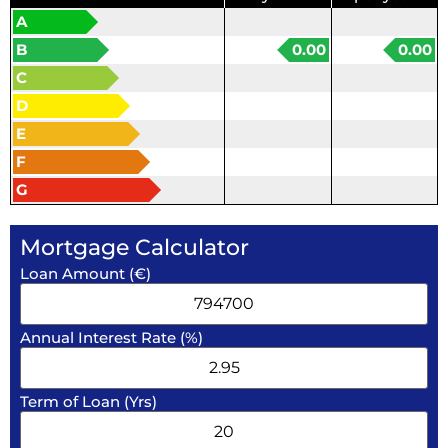
A
B
0.00
0.00
C
D
E
F
G
Mortgage Calculator
Loan Amount (€)
Annual Interest Rate (%)
Term of Loan (Yrs)