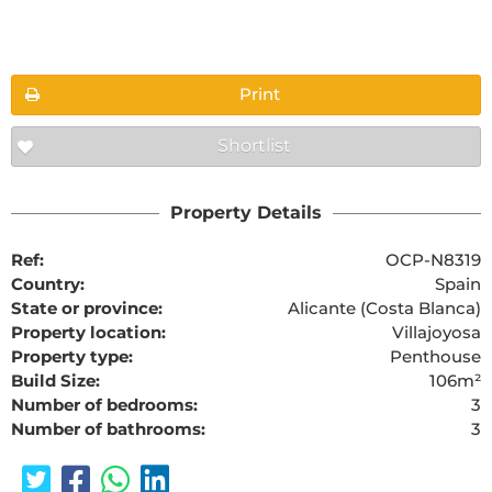
Floorplans
Print
Shortlist
The requested content cannot be found
Property Details
Ref:
OCP-N8319
Country:
Spain
State or province:
Alicante (Costa Blanca)
Property location:
Villajoyosa
Property type:
Penthouse
Build Size:
106m²
Number of bedrooms:
3
Number of bathrooms:
3