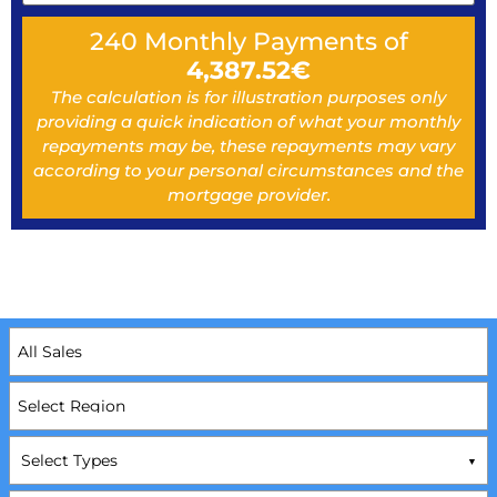
240
Monthly Payments of
4,387.52
€
The calculation is for illustration purposes only
providing a quick indication of what your monthly
repayments may be, these repayments may vary
according to your personal circumstances and the
mortgage provider.
Select Types