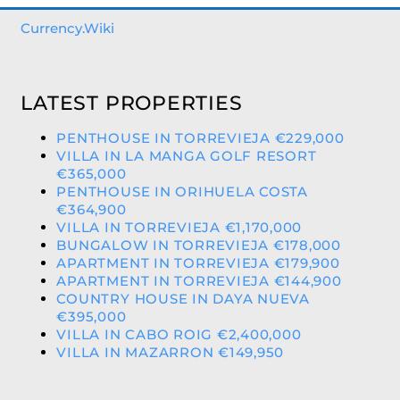
Currency.Wiki
LATEST PROPERTIES
PENTHOUSE IN TORREVIEJA €229,000
VILLA IN LA MANGA GOLF RESORT
€365,000
PENTHOUSE IN ORIHUELA COSTA
€364,900
VILLA IN TORREVIEJA €1,170,000
BUNGALOW IN TORREVIEJA €178,000
APARTMENT IN TORREVIEJA €179,900
APARTMENT IN TORREVIEJA €144,900
COUNTRY HOUSE IN DAYA NUEVA
€395,000
VILLA IN CABO ROIG €2,400,000
VILLA IN MAZARRON €149,950