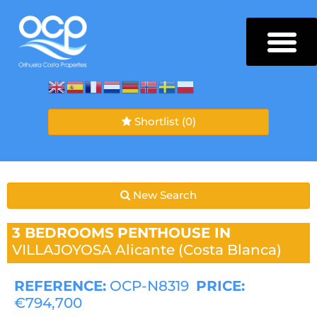
Shortlist
(0)
New Search
3 BEDROOMS
PENTHOUSE IN
VILLAJOYOSA
Alicante (Costa Blanca)
REFERENCE:
OCP-N8319
PRICE:
€794,700