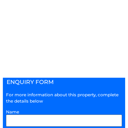
ENQUIRY FORM
For more information about this property, complete
the details below
Name