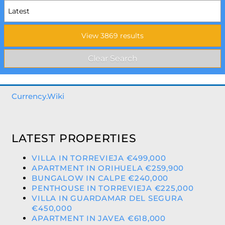
Currency.Wiki
LATEST PROPERTIES
VILLA IN TORREVIEJA €499,000
APARTMENT IN ORIHUELA €259,900
BUNGALOW IN CALPE €240,000
PENTHOUSE IN TORREVIEJA €225,000
VILLA IN GUARDAMAR DEL SEGURA
€450,000
APARTMENT IN JAVEA €618,000