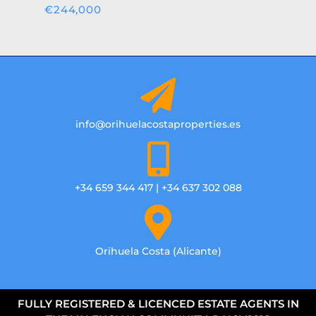
€244,000
info@orihuelacostaproperties.es
+34 659 344 417 | +34 637 302 088
Orihuela Costa (Alicante)
FULLY REGISTERED & LICENCED ESTATE AGENTS IN