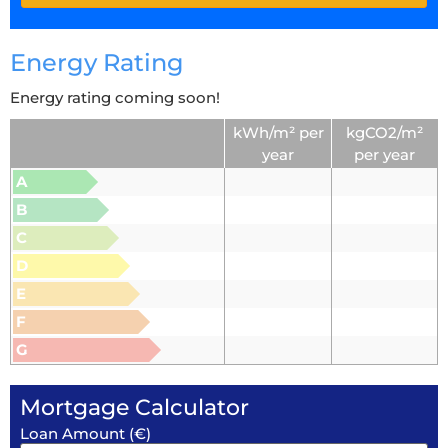
Energy Rating
Energy rating coming soon!
kWh/m² per
kgCO2/m²
year
per year
A
B
C
D
E
F
G
Mortgage Calculator
Loan Amount (€)