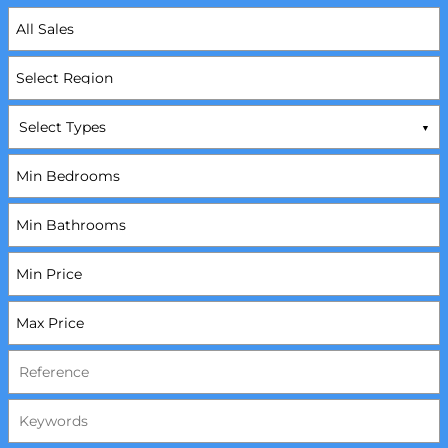
Select Types