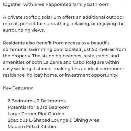
together with a well-appointed family bathroom.

A private rooftop solarium offers an additional outdoor 
retreat, perfect for sunbathing, relaxing, or enjoying the 
surrounding views.

Residents also benefit from access to a beautiful 
communal swimming pool located just 50 metres from 
the property. The stunning beaches, restaurants, and 
amenities of both La Zenia and Cabo Roig are within 
easy walking distance, making this an ideal permanent 
residence, holiday home, or investment opportunity.

Key Features:

    2 Bedrooms, 2 Bathrooms

    Potential for a 3rd Bedroom

    Large Corner Plot Garden

    Spacious L-Shaped Lounge & Dining Area

    Modern Fitted Kitchen
