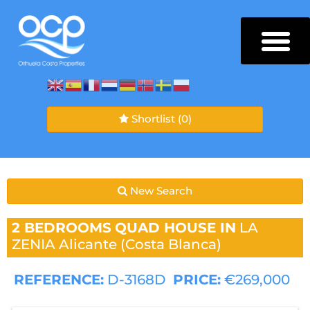
Shortlist
(0)
New Search
2 BEDROOMS
QUAD HOUSE IN
LA
ZENIA
Alicante (Costa Blanca)
REFERENCE:
D-3168D
PRICE:
€269,000