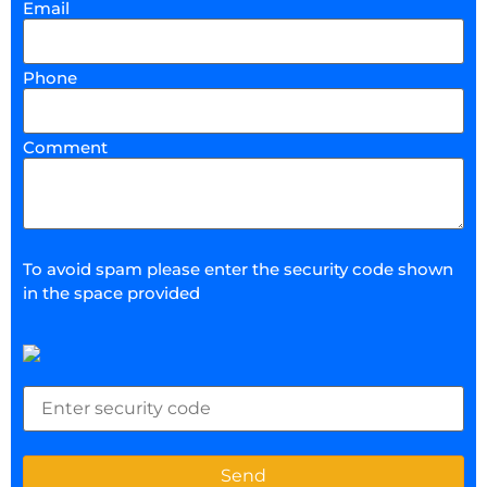
Email
Phone
Comment
To avoid spam please enter the security code shown
in the space provided