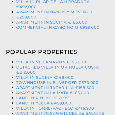
VILLA IN PILAR DE LA HORADADA
€492,000
APARTMENT IN BANOS Y MENDIGO
€299,000
APARTMENT IN SUCINA €185,000
COMMERCIAL IN CABO ROIG €999,000
POPULAR PROPERTIES
VILLA IN VILLAMARTIN €155,000
DETACHED VILLA IN ORIHUELA COSTA
€219,000
VILLA IN SUCINA €148,000
TOWNHOUSE IN EL VERGER €370,000
APARTMENT IN JACARILLA €158,500
APARTMENT IN LA MATA €165,000
LAND IN PINOSO €69,995
LAND IN YECLA €450,000
VILLA IN TORRE-PACHECO €416,900
APARTMENT IN SAN MIGUEL DE SALINAS