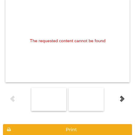
The requested content cannot be found
Print