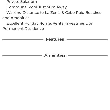
    Private Solarium

    Communal Pool Just 50m Away

    Walking Distance to La Zenia & Cabo Roig Beaches 
and Amenities

    Excellent Holiday Home, Rental Investment, or 
Permanent Residence
Features
Amenities