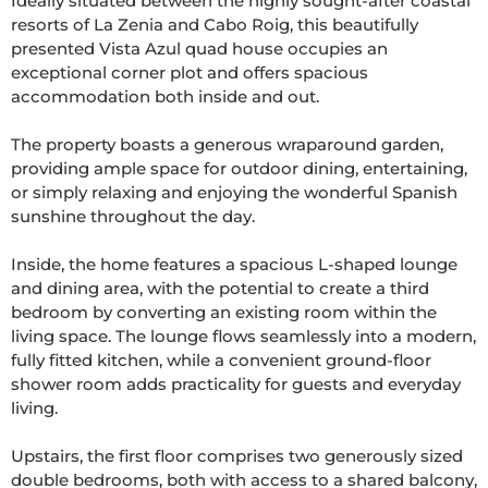
Ideally situated between the highly sought-after coastal 
resorts of La Zenia and Cabo Roig, this beautifully 
presented Vista Azul quad house occupies an 
exceptional corner plot and offers spacious 
accommodation both inside and out.

The property boasts a generous wraparound garden, 
providing ample space for outdoor dining, entertaining, 
or simply relaxing and enjoying the wonderful Spanish 
sunshine throughout the day.

Inside, the home features a spacious L-shaped lounge 
and dining area, with the potential to create a third 
bedroom by converting an existing room within the 
living space. The lounge flows seamlessly into a modern, 
fully fitted kitchen, while a convenient ground-floor 
shower room adds practicality for guests and everyday 
living.

Upstairs, the first floor comprises two generously sized 
double bedrooms, both with access to a shared balcony, 