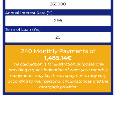
Annual Interest Rate (%)
Term of Loan (Yrs)
240
Monthly Payments of
1,485.14
€
The calculation is for illustration purposes only
providing a quick indication of what your monthly
repayments may be, these repayments may vary
according to your personal circumstances and the
mortgage provider.