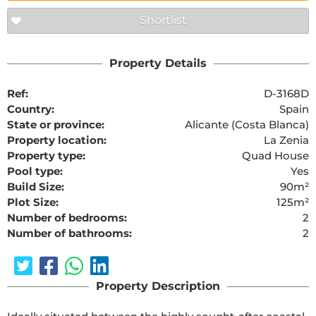
Shortlist
Property Details
Ref:
D-3168D
Country:
Spain
State or province:
Alicante (Costa Blanca)
Property location:
La Zenia
Property type:
Quad House
Pool type:
Yes
Build Size:
90m²
Plot Size:
125m²
Number of bedrooms:
2
Number of bathrooms:
2
Property Description