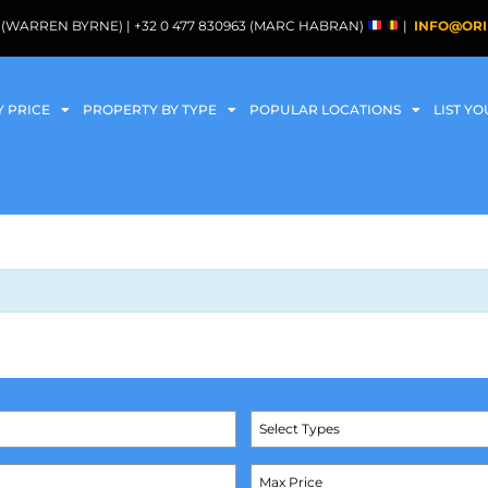
088 (WARREN BYRNE) | +32 0 477 830963 (MARC HABRAN)
|
INFO@ORI
Y PRICE
PROPERTY BY TYPE
POPULAR LOCATIONS
LIST Y
Select Types