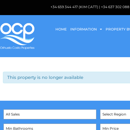
+34 659 344 417 (KIM CATT) | +34 637 302 
HOME
INFORMATION
PROPERTY B
This property is no longer available