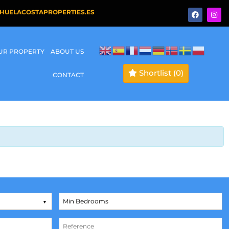
HUELACOSTAPROPERTIES.ES
OUR PROPERTY
ABOUT US
Shortlist
(0)
CONTACT