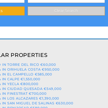
AR PROPERTIES
 IN TORRE DEL RICO €60,000
A IN ORIHUELA COSTA €950,000
A IN EL CAMPELLO €585,000
A IN CALPE €1,550,000
A IN YECLA €800,000
A IN CIUDAD QUESADA €549,000
A IN FINESTRAT €700,000
A IN LOS ALCAZARES €1,390,000
A IN SAN MIGUEL DE SALINAS €630,000
A IN BENIJOFAR €589,000