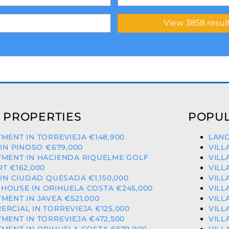
 PROPERTIES
POPUL
MENT IN TORREVIEJA €148,900
LAND
 IN PINOSO €679,000
VILL
TMENT IN HACIENDA RIQUELME GOLF
VILL
T €162,000
VILL
 IN CIUDAD QUESADA €1,150,000
VILL
HOUSE IN ORIHUELA COSTA €245,000
VILL
MENT IN JAVEA €521,000
VILL
RCIAL IN TORREVIEJA €125,000
VILL
MENT IN TORREVIEJA €472,500
VILL
MENT IN ORIHUELA COSTA €579,900
VILL