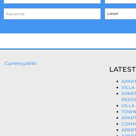
Currency.Wiki
LATEST
APART
VILLA
APAR
RESOR
VILLA
TOWN
APART
COMME
APART
APART