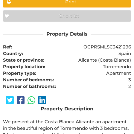
Print
Shortlist
Property Details
Ref:
OCPRSMLSC3421296
Country:
Spain
State or province:
Alicante (Costa Blanca)
Property location:
Torremendo
Property type:
Apartment
Number of bedrooms:
3
Number of bathrooms:
2
Property Description
We present at the Costa Blanca Alicante an apartment 
in the beautiful region of Torremendo with 3 bedrooms, 