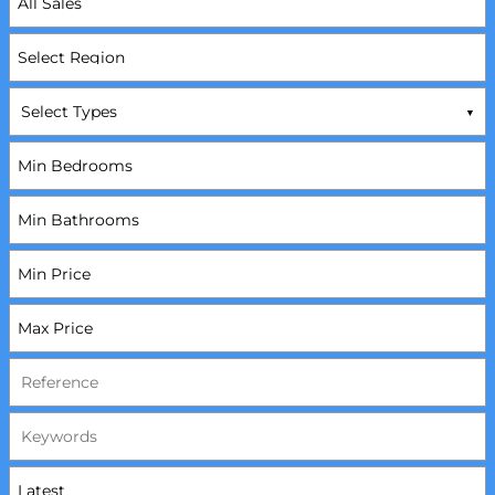
Select Types