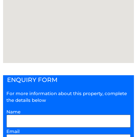
ENQUIRY FORM
For more information about this property, complete
the details below
Name
Email