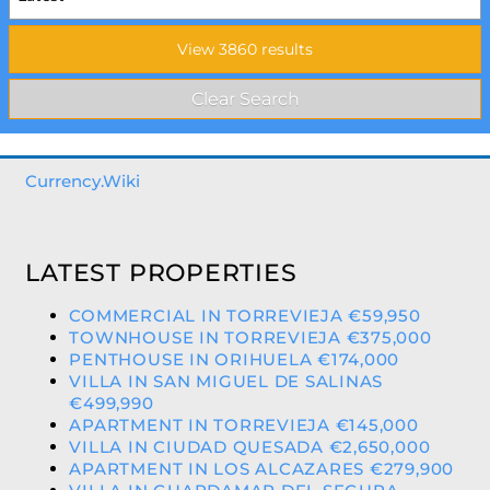
Currency.Wiki
LATEST PROPERTIES
COMMERCIAL IN TORREVIEJA €59,950
TOWNHOUSE IN TORREVIEJA €375,000
PENTHOUSE IN ORIHUELA €174,000
VILLA IN SAN MIGUEL DE SALINAS
€499,990
APARTMENT IN TORREVIEJA €145,000
VILLA IN CIUDAD QUESADA €2,650,000
APARTMENT IN LOS ALCAZARES €279,900