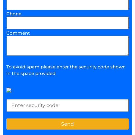
Phone
Comment
To avoid spam please enter the security code shown
in the space provided