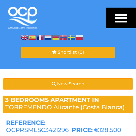
Shortlist
(0)
New Search
3 BEDROOMS
APARTMENT IN
TORREMENDO
Alicante (Costa Blanca)
REFERENCE:
OCPRSMLSC3421296
PRICE:
€128,500