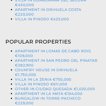
VILLA IN GUARDAMAR DEL SEGURA
€450,000
APARTMENT IN ORIHUELA COSTA
€220,000
VILLA IN PINOSO €425,000
POPULAR PROPERTIES
APARTMENT IN LOMAS DE CABO ROIG
€109,000
APARTMENT IN SAN PEDRO DEL PINATAR
€282,900
COUNTRY HOUSE IN ORIHUELA
€1,750,000
VILLA IN LA ZENIA €750,000
VILLA IN PINOSO €611,000
OTHER IN CIUDAD QUESADA €1,020,000
APARTMENT IN LA MATA €164,000
BUNGALOW IN TORRE-PACHECO
€229,000