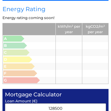
Energy Rating
Energy rating coming soon!
kWh/m² per
kgCO2/m²
year
per year
A
B
C
D
E
F
G
Mortgage Calculator
Loan Amount (€)