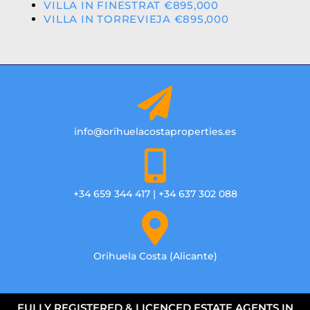
VILLA IN FINESTRAT €895,000
VILLA IN TORREVIEJA €895,000
info@orihuelacostaproperties.es
+34 659 344 417 | +34 637 302 088
Orihuela Costa (Alicante)
FULLY REGISTERED & LICENCED ESTATE AGENTS IN