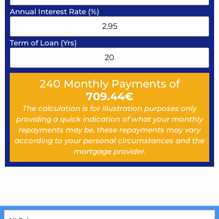
Annual Interest Rate (%)
Term of Loan (Yrs)
240
Monthly Payments of
709.44
€
The calculation is for illustration purposes only
providing a quick indication of what your monthly
repayments may be, these repayments may vary
according to your personal circumstances and the
mortgage provider.