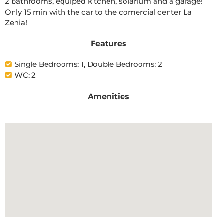
2 bathrooms, equiped kitchen, solarium and a garage! 
Only 15 min with the car to the comercial center La 
Zenia!
Features
Single Bedrooms: 1, Double Bedrooms: 2
WC: 2
Amenities