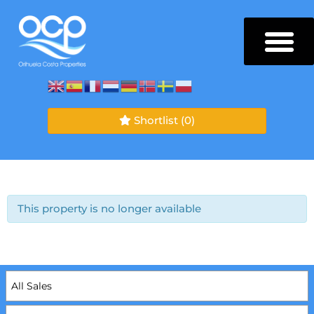
Shortlist
(0)
This property is no longer available