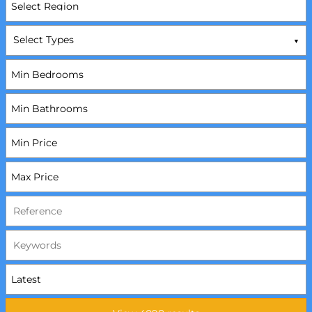
Select Types