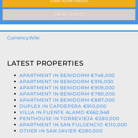
Currency.Wiki
LATEST PROPERTIES
APARTMENT IN BENIDORM €748,000
APARTMENT IN BENIDORM €916,000
APARTMENT IN BENIDORM €909,000
APARTMENT IN BENIDORM €780,000
APARTMENT IN BENIDORM €887,000
DUPLEX IN CAPDEPERA €910,000
VILLA IN FUENTE ALAMO €662,948
PENTHOUSE IN TORREVIEJA €280,000
APARTMENT IN SAN FULGENCIO €110,000
OTHER IN SAN JAVIER €280,000