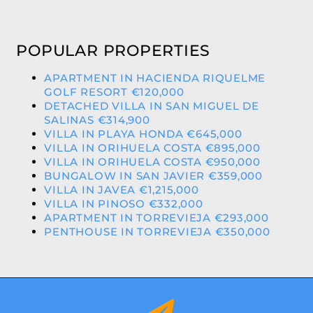
POPULAR PROPERTIES
APARTMENT IN HACIENDA RIQUELME
GOLF RESORT €120,000
DETACHED VILLA IN SAN MIGUEL DE
SALINAS €314,900
VILLA IN PLAYA HONDA €645,000
VILLA IN ORIHUELA COSTA €895,000
VILLA IN ORIHUELA COSTA €950,000
BUNGALOW IN SAN JAVIER €359,000
VILLA IN JAVEA €1,215,000
VILLA IN PINOSO €332,000
APARTMENT IN TORREVIEJA €293,000
PENTHOUSE IN TORREVIEJA €350,000