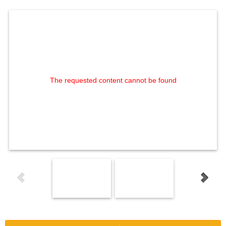
The requested content cannot be found