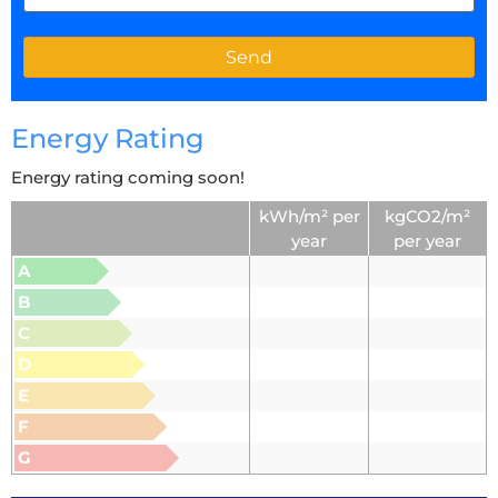
Energy Rating
Energy rating coming soon!
kWh/m² per
kgCO2/m²
year
per year
A
B
C
D
E
F
G