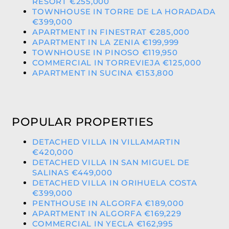
RESORT €255,000
TOWNHOUSE IN TORRE DE LA HORADADA
€399,000
APARTMENT IN FINESTRAT €285,000
APARTMENT IN LA ZENIA €199,999
TOWNHOUSE IN PINOSO €119,950
COMMERCIAL IN TORREVIEJA €125,000
APARTMENT IN SUCINA €153,800
POPULAR PROPERTIES
DETACHED VILLA IN VILLAMARTIN
€420,000
DETACHED VILLA IN SAN MIGUEL DE
SALINAS €449,000
DETACHED VILLA IN ORIHUELA COSTA
€399,000
PENTHOUSE IN ALGORFA €189,000
APARTMENT IN ALGORFA €169,229
COMMERCIAL IN YECLA €162,995