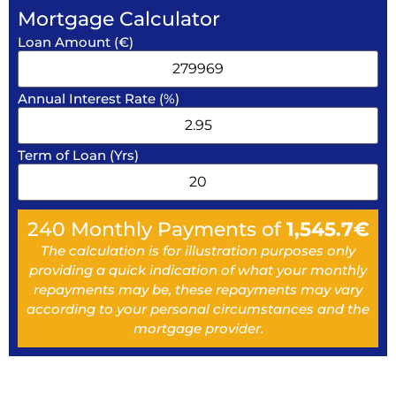
Mortgage Calculator
Loan Amount (€)
Annual Interest Rate (%)
Term of Loan (Yrs)
240
Monthly Payments of
1,545.7
€
The calculation is for illustration purposes only
providing a quick indication of what your monthly
repayments may be, these repayments may vary
according to your personal circumstances and the
mortgage provider.