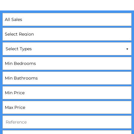
Select Types