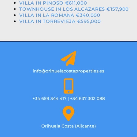
VILLA IN PINOSO €611,000
TOWNHOUSE IN LOS ALCAZARES €157,900
VILLA IN LA ROMANA €340,000
VILLA IN TORREVIEJA €595,000
info@orihuelacostaproperties.es
+34 659 344 417 | +34 637 302 088
Orihuela Costa (Alicante)