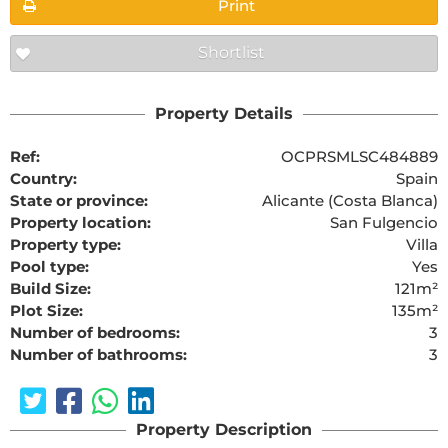
Print
Shortlist
Property Details
Ref:
OCPRSMLSC484889
Country:
Spain
State or province:
Alicante (Costa Blanca)
Property location:
San Fulgencio
Property type:
Villa
Pool type:
Yes
Build Size:
121m²
Plot Size:
135m²
Number of bedrooms:
3
Number of bathrooms:
3
Property Description