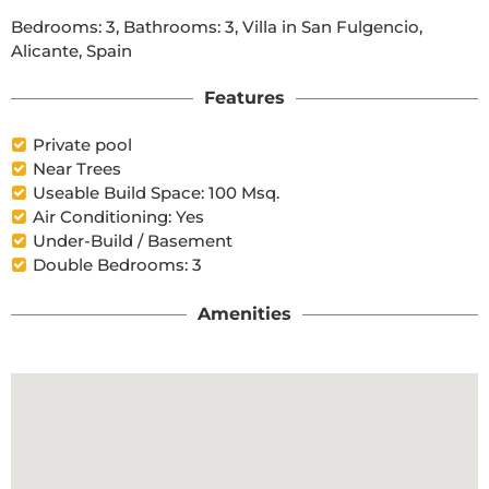
Bedrooms: 3, Bathrooms: 3, Villa in San Fulgencio, 
Alicante, Spain
Features
Private pool
Near Trees
Useable Build Space: 100 Msq.
Air Conditioning: Yes
Under-Build / Basement
Double Bedrooms: 3
Amenities