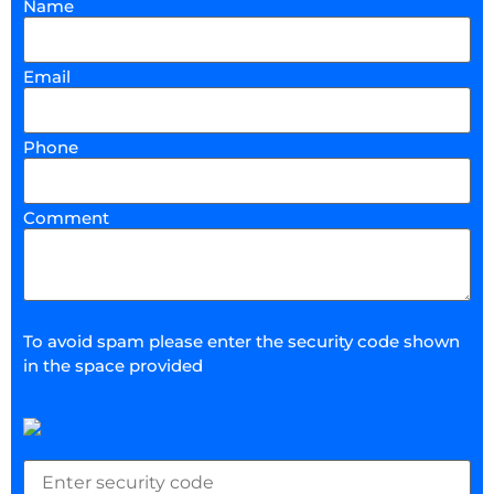
Name
Email
Phone
Comment
To avoid spam please enter the security code shown
in the space provided