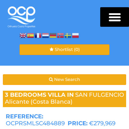
Shortlist
(0)
New Search
3 BEDROOMS
VILLA IN
SAN FULGENCIO
Alicante (Costa Blanca)
REFERENCE:
OCPRSMLSC484889
PRICE:
€279,969