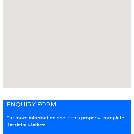
ENQUIRY FORM
For more information about this property, complete
the details below