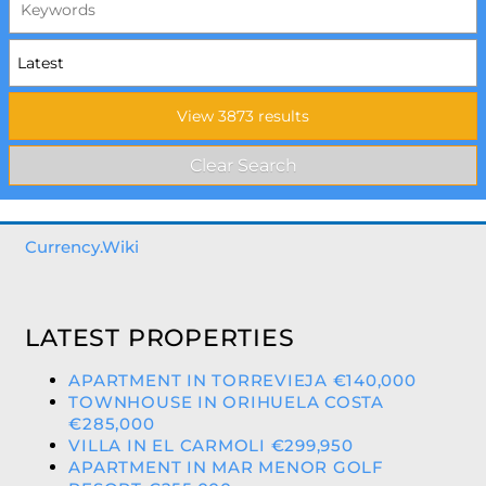
Currency.Wiki
LATEST PROPERTIES
APARTMENT IN TORREVIEJA €140,000
TOWNHOUSE IN ORIHUELA COSTA
€285,000
VILLA IN EL CARMOLI €299,950
APARTMENT IN MAR MENOR GOLF