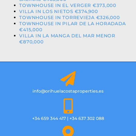
TOWNHOUSE IN EL VERGER €373,000
VILLA IN LOS NIETOS €374,900
TOWNHOUSE IN TORREVIEJA €326,000
TOWNHOUSE IN PILAR DE LA HORADADA
€415,000
VILLA IN LA MANGA DEL MAR MENOR
€870,000
info@orihuelacostaproperties.es
+34 659 344 417 | +34 637 302 088