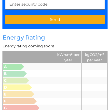
Energy Rating
Energy rating coming soon!
kWh/m² per
kgCO2/m²
year
per year
A
B
C
D
E
F
G