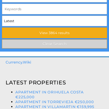
Currency.Wiki
LATEST PROPERTIES
APARTMENT IN ORIHUELA COSTA
€225,000
APARTMENT IN TORREVIEJA €250,000
APARTMENT IN VILLAMARTIN €159,995