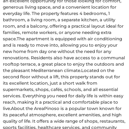
an excellent opportunity for those looking for comfort, 
generous living space, and a convenient location for 
everyday life. The property features 4 bedrooms, 1 
bathroom, a living room, a separate kitchen, a utility 
room, and a balcony, offering a practical layout ideal for 
families, remote workers, or anyone needing extra 
space.The apartment is equipped with air conditioning 
and is ready to move into, allowing you to enjoy your 
new home from day one without the need for any 
renovations. Residents also have access to a communal 
rooftop terrace, a great place to enjoy the outdoors and 
the pleasant Mediterranean climate.Located on the 
second floor without a lift, this property stands out for 
its excellent location, just a short walk from 
supermarkets, shops, cafés, schools, and all essential 
services. Everything you need for daily life is within easy 
reach, making it a practical and comfortable place to 
live.About the AreaPinoso is a popular town known for 
its peaceful atmosphere, excellent amenities, and high 
quality of life. It offers a wide range of shops, restaurants, 
sports facilities, healthcare services, and community 