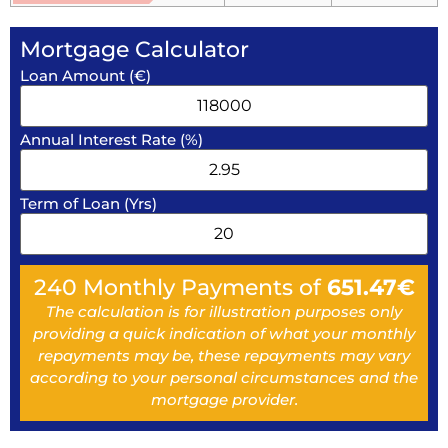
Mortgage Calculator
Loan Amount (€)
Annual Interest Rate (%)
Term of Loan (Yrs)
240
Monthly Payments of
651.47
€
The calculation is for illustration purposes only
providing a quick indication of what your monthly
repayments may be, these repayments may vary
according to your personal circumstances and the
mortgage provider.