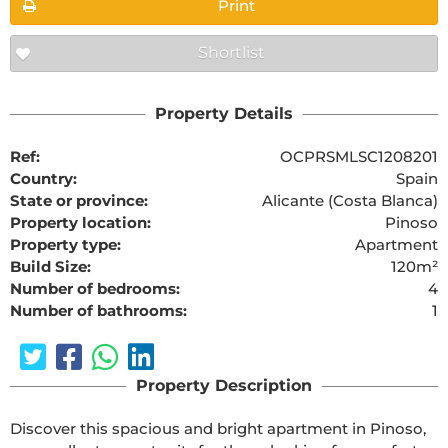
Print
Shortlist
Property Details
Ref:
OCPRSMLSC1208201
Country:
Spain
State or province:
Alicante (Costa Blanca)
Property location:
Pinoso
Property type:
Apartment
Build Size:
120m²
Number of bedrooms:
4
Number of bathrooms:
1
Property Description
Discover this spacious and bright apartment in Pinoso, 