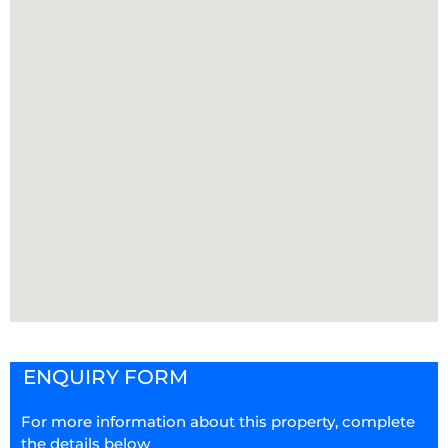
ENQUIRY FORM
For more information about this property, complete
the details below