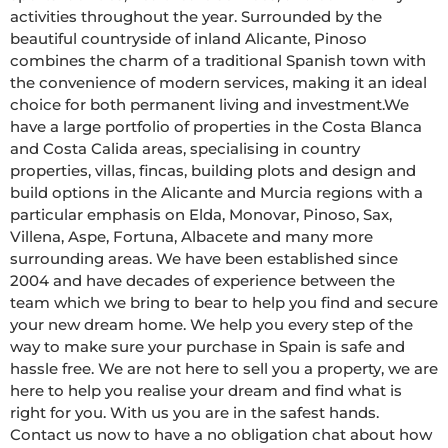
activities throughout the year. Surrounded by the 
beautiful countryside of inland Alicante, Pinoso 
combines the charm of a traditional Spanish town with 
the convenience of modern services, making it an ideal 
choice for both permanent living and investment.We 
have a large portfolio of properties in the Costa Blanca 
and Costa Calida areas, specialising in country 
properties, villas, fincas, building plots and design and 
build options in the Alicante and Murcia regions with a 
particular emphasis on Elda, Monovar, Pinoso, Sax, 
Villena, Aspe, Fortuna, Albacete and many more 
surrounding areas. We have been established since 
2004 and have decades of experience between the 
team which we bring to bear to help you find and secure 
your new dream home. We help you every step of the 
way to make sure your purchase in Spain is safe and 
hassle free. We are not here to sell you a property, we are 
here to help you realise your dream and find what is 
right for you. With us you are in the safest hands. 
Contact us now to have a no obligation chat about how 