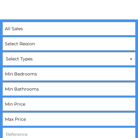
Select Types