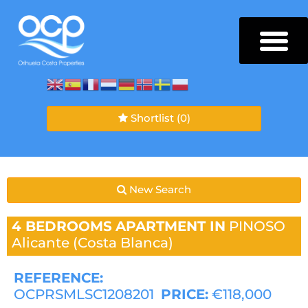
Shortlist
(0)
New Search
4 BEDROOMS
APARTMENT IN
PINOSO
Alicante (Costa Blanca)
REFERENCE:
OCPRSMLSC1208201
PRICE:
€118,000