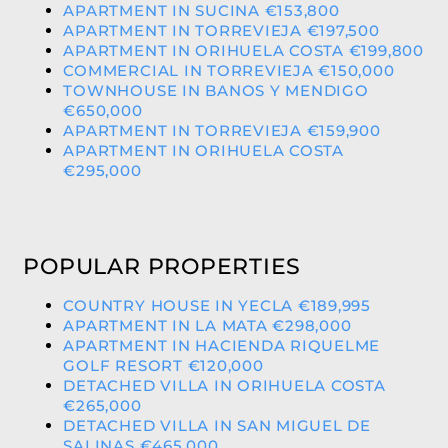
APARTMENT IN SUCINA €153,800
APARTMENT IN TORREVIEJA €197,500
APARTMENT IN ORIHUELA COSTA €199,800
COMMERCIAL IN TORREVIEJA €150,000
TOWNHOUSE IN BANOS Y MENDIGO
€650,000
APARTMENT IN TORREVIEJA €159,900
APARTMENT IN ORIHUELA COSTA
€295,000
POPULAR PROPERTIES
COUNTRY HOUSE IN YECLA €189,995
APARTMENT IN LA MATA €298,000
APARTMENT IN HACIENDA RIQUELME
GOLF RESORT €120,000
DETACHED VILLA IN ORIHUELA COSTA
€265,000
DETACHED VILLA IN SAN MIGUEL DE
SALINAS €465,000