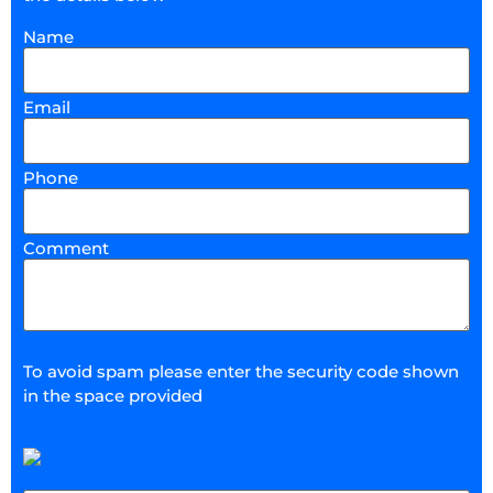
Name
Email
Phone
Comment
To avoid spam please enter the security code shown
in the space provided