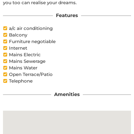
you too can realise your dreams.
Features
a/c air conditioning
Balcony
Furniture negotiable
Internet
Mains Electric
Mains Sewerage
Mains Water
Open Terrace/Patio
Telephone
Amenities