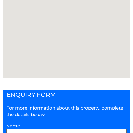
ENQUIRY FORM
For more information about this property, complete
the details below
Name