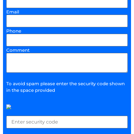
Email
Phone
Comment
To avoid spam please enter the security code shown
in the space provided