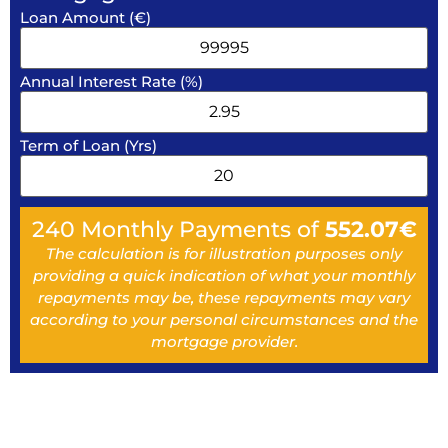
Loan Amount (€)
Annual Interest Rate (%)
Term of Loan (Yrs)
240
Monthly Payments of
552.07
€
The calculation is for illustration purposes only
providing a quick indication of what your monthly
repayments may be, these repayments may vary
according to your personal circumstances and the
mortgage provider.