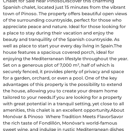
Chalet for Sale near PinosoDiscover this charming 
Spanish chalet, located just 15 minutes from the vibrant 
town of Pinoso. The property offers beautiful open views 
of the surrounding countryside, perfect for those who 
appreciate peace and nature. Ideal for those looking for 
a place to stay during their vacation and enjoy the 
beauty and tranquillity of the Spanish countryside. As 
well as place to start your every day living in Spain.The 
house features a spacious covered porch, ideal for 
enjoying the Mediterranean lifestyle throughout the year. 
Set on a generous plot of 7,000 m², half of which is 
securely fenced, it provides plenty of privacy and space 
for a garden, orchard, or even a pool. One of the key 
advantages of this property is the possibility to extend 
the house, allowing you to create your dream home 
tailored to your needs.If you are looking for a property 
with great potential in a tranquil setting, yet close to all 
amenities, this chalet is an excellent opportunity.About 
Monóvar & Pinoso  Where Tradition Meets FlavorSavor 
the rich taste of Fondillón, Monóvar's world-famous 
sweet wine, and indulge in rustic Mediterranean dishes 