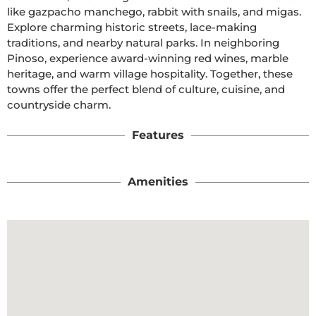
like gazpacho manchego, rabbit with snails, and migas. 
Explore charming historic streets, lace-making 
traditions, and nearby natural parks. In neighboring 
Pinoso, experience award-winning red wines, marble 
heritage, and warm village hospitality. Together, these 
towns offer the perfect blend of culture, cuisine, and 
countryside charm.
Features
Amenities