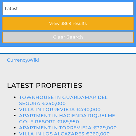
Currency.Wiki
LATEST PROPERTIES
TOWNHOUSE IN GUARDAMAR DEL
SEGURA €250,000
VILLA IN TORREVIEJA €490,000
APARTMENT IN HACIENDA RIQUELME
GOLF RESORT €169,950
APARTMENT IN TORREVIEJA €329,000
VILLA IN LOS ALCAZARES €360,000