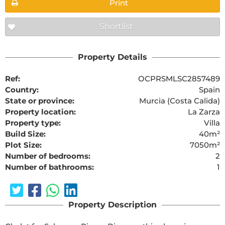
Print
Shortlist
Property Details
Ref:
OCPRSMLSC2857489
Country:
Spain
State or province:
Murcia (Costa Calida)
Property location:
La Zarza
Property type:
Villa
Build Size:
40m²
Plot Size:
7050m²
Number of bedrooms:
2
Number of bathrooms:
1
Property Description