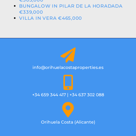
BUNGALOW IN PILAR DE LA HORADADA
€339,000
VILLA IN VERA €465,000
info@orihuelacostaproperties.es
+34 659 344 417 | +34 637 302 088
Orihuela Costa (Alicante)