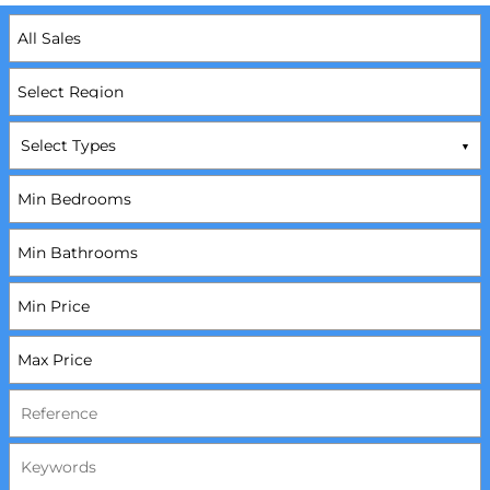
Select Types