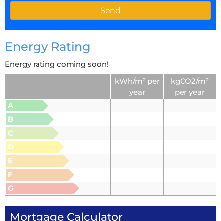
Energy Rating
Energy rating coming soon!
kWh/m² per
kgCO2/m²
year
per year
A
B
C
D
E
F
G
Mortgage Calculator