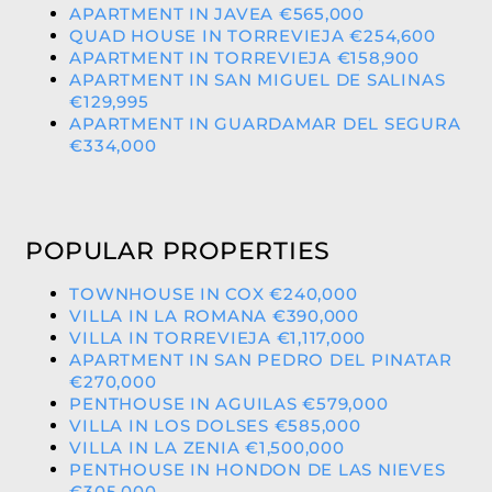
APARTMENT IN JAVEA €565,000
QUAD HOUSE IN TORREVIEJA €254,600
APARTMENT IN TORREVIEJA €158,900
APARTMENT IN SAN MIGUEL DE SALINAS
€129,995
APARTMENT IN GUARDAMAR DEL SEGURA
€334,000
POPULAR PROPERTIES
TOWNHOUSE IN COX €240,000
VILLA IN LA ROMANA €390,000
VILLA IN TORREVIEJA €1,117,000
APARTMENT IN SAN PEDRO DEL PINATAR
€270,000
PENTHOUSE IN AGUILAS €579,000
VILLA IN LOS DOLSES €585,000
VILLA IN LA ZENIA €1,500,000
PENTHOUSE IN HONDON DE LAS NIEVES
€305,000