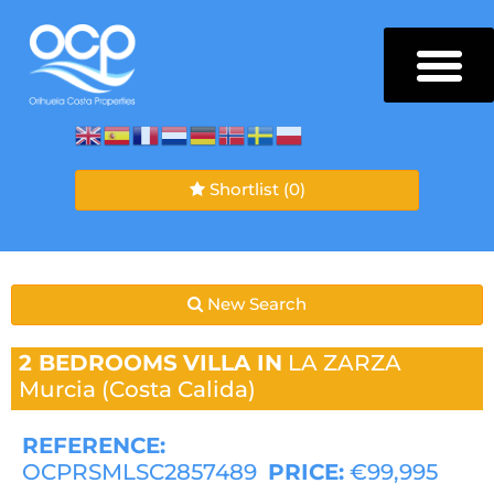
Shortlist
(0)
New Search
2 BEDROOMS
VILLA IN
LA ZARZA
Murcia (Costa Calida)
REFERENCE:
OCPRSMLSC2857489
PRICE:
€99,995