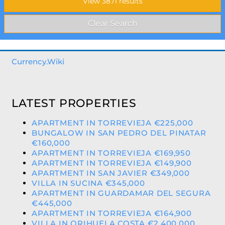
Currency.Wiki
LATEST PROPERTIES
APARTMENT IN TORREVIEJA €225,000
BUNGALOW IN SAN PEDRO DEL PINATAR
€160,000
APARTMENT IN TORREVIEJA €169,950
APARTMENT IN TORREVIEJA €149,900
APARTMENT IN SAN JAVIER €349,000
VILLA IN SUCINA €345,000
APARTMENT IN GUARDAMAR DEL SEGURA
€445,000
APARTMENT IN TORREVIEJA €164,900
VILLA IN ORIHUELA COSTA €2,400,000