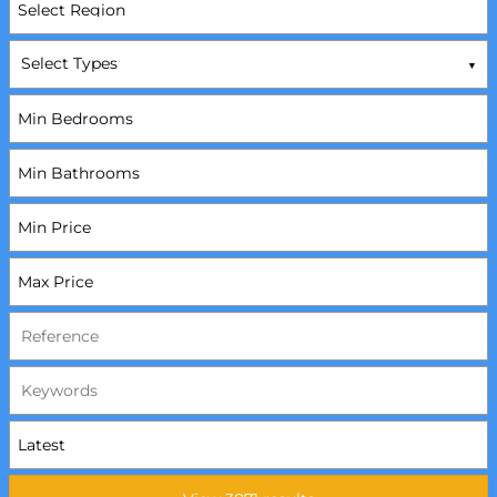
Select Types