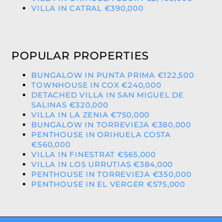
VILLA IN CATRAL €390,000
POPULAR PROPERTIES
BUNGALOW IN PUNTA PRIMA €122,500
TOWNHOUSE IN COX €240,000
DETACHED VILLA IN SAN MIGUEL DE
SALINAS €320,000
VILLA IN LA ZENIA €750,000
BUNGALOW IN TORREVIEJA €380,000
PENTHOUSE IN ORIHUELA COSTA
€560,000
VILLA IN FINESTRAT €565,000
VILLA IN LOS URRUTIAS €384,000
PENTHOUSE IN TORREVIEJA €350,000
PENTHOUSE IN EL VERGER €575,000