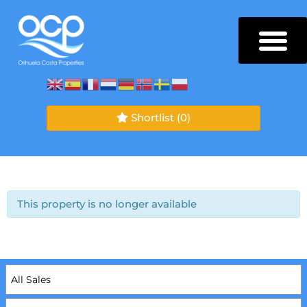
Shortlist
(0)
This property is no longer available