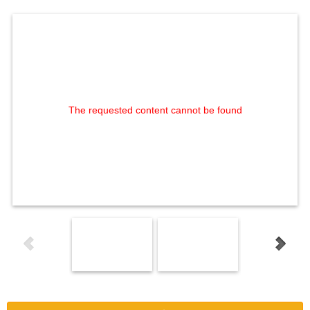
The requested content cannot be found