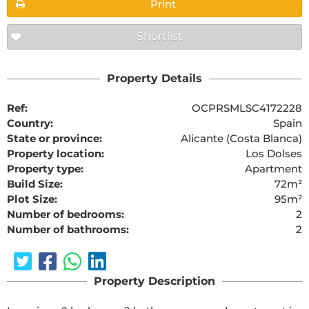
Print
Shortlist
Property Details
Ref:
OCPRSMLSC4172228
Country:
Spain
State or province:
Alicante (Costa Blanca)
Property location:
Los Dolses
Property type:
Apartment
Build Size:
72m²
Plot Size:
95m²
Number of bedrooms:
2
Number of bathrooms:
2
Property Description