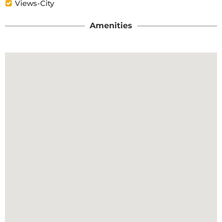
Views-City
Amenities