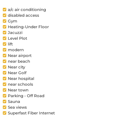
a/c air conditioning
disabled access
Gym
Heating-Under Floor
Jacuzzi
Level Plot
lift
modern
Near airport
near beach
Near city
Near Golf
Near hospital
near schools
Near town
Parking - Off Road
Sauna
Sea views
Superfast Fiber Internet