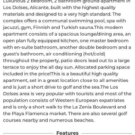
Luxurious 2 bedroom, 2 bathroom ground apartment in 
Los Dolses, Alicante, built with the highest quality 
materials and designed to a very high standard. The 
complex offers a communal swimming pool, spa with 
jacuzzi, gym, Finnish and Turkish sauna.This modern 
apartment consists of a spacious lounge/dining area, an 
open plan fully equipped kitchen, one master bedroom 
with en-suite bathroom, another double bedroom and a 
guest's bathroom, air conditioning (hot/cold) 
throughout the property, patio doors lead out to a large 
terrace to enjoy the all day sun. Allocated parking space 
included in the price!This is a beautiful high quality 
apartment, set in a great location close to all amenities 
and is just a short drive to golf and the sea.The Los 
Dolses area is very popular with tourists and most of the 
population consists of Western European expatriates 
and is only a short walk to the La Zenia Boulevard and 
the Playa Flamenca market. There are also several golf 
courses nearby and numerous beaches.
Features