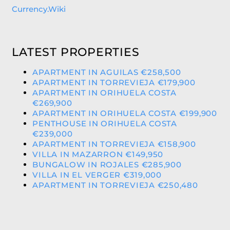
Currency.Wiki
LATEST PROPERTIES
APARTMENT IN AGUILAS €258,500
APARTMENT IN TORREVIEJA €179,900
APARTMENT IN ORIHUELA COSTA
€269,900
APARTMENT IN ORIHUELA COSTA €199,900
PENTHOUSE IN ORIHUELA COSTA
€239,000
APARTMENT IN TORREVIEJA €158,900
VILLA IN MAZARRON €149,950
BUNGALOW IN ROJALES €285,900
VILLA IN EL VERGER €319,000
APARTMENT IN TORREVIEJA €250,480