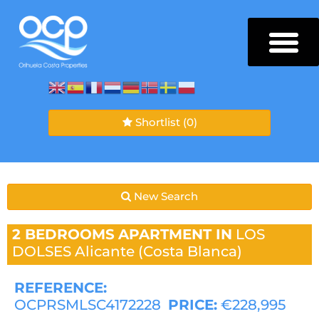
Shortlist
(0)
New Search
2 BEDROOMS
APARTMENT IN
LOS
DOLSES
Alicante (Costa Blanca)
REFERENCE:
OCPRSMLSC4172228
PRICE:
€228,995