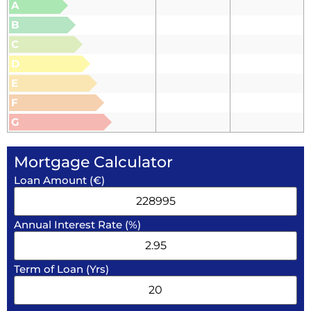
A
B
C
D
E
F
G
Mortgage Calculator
Loan Amount (€)
Annual Interest Rate (%)
Term of Loan (Yrs)