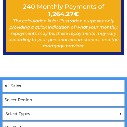
240
Monthly Payments of
1,264.27
€
The calculation is for illustration purposes only
providing a quick indication of what your monthly
repayments may be, these repayments may vary
according to your personal circumstances and the
mortgage provider.
Select Types