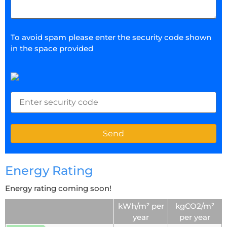
To avoid spam please enter the security code shown
in the space provided
Energy Rating
Energy rating coming soon!
kWh/m² per
kgCO2/m²
year
per year