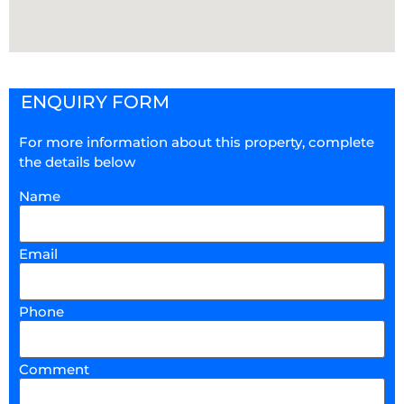
ENQUIRY FORM
For more information about this property, complete
the details below
Name
Email
Phone
Comment