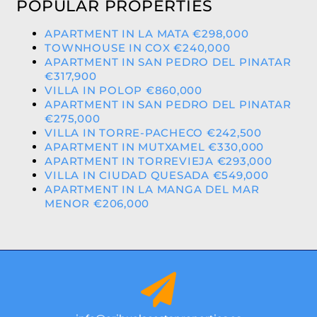
POPULAR PROPERTIES
APARTMENT IN LA MATA €298,000
TOWNHOUSE IN COX €240,000
APARTMENT IN SAN PEDRO DEL PINATAR
€317,900
VILLA IN POLOP €860,000
APARTMENT IN SAN PEDRO DEL PINATAR
€275,000
VILLA IN TORRE-PACHECO €242,500
APARTMENT IN MUTXAMEL €330,000
APARTMENT IN TORREVIEJA €293,000
VILLA IN CIUDAD QUESADA €549,000
APARTMENT IN LA MANGA DEL MAR
MENOR €206,000