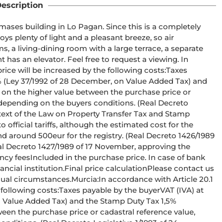
escription
ases building in Lo Pagan. Since this is a completely 
ys plenty of light and a pleasant breeze, so air 
s, a living-dining room with a large terrace, a separate 
has an elevator. Feel free to request a viewing. In 
ice will be increased by the following costs:Taxes 
0% (Ley 37/1992 of 28 December, on Value Added Tax) and 
 on the higher value between the purchase price or 
depending on the buyers conditions. (Real Decreto 
text of the Law on Property Transfer Tax and Stamp 
fficial tariffs, although the estimated cost for the 
 around 500eur for the registry. (Real Decreto 1426/1989 
al Decreto 1427/1989 of 17 November, approving the 
ency feesIncluded in the purchase price. In case of bank 
ncial institution.Final price calculationPlease contact us 
dual circumstances.Murcia:In accordance with Article 20.1 
 following costs:Taxes payable by the buyerVAT (IVA) at 
n Value Added Tax) and the Stamp Duty Tax 1,5% 
ween the purchase price or cadastral reference value, 