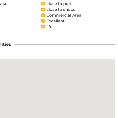
urse
close to port
s
close to shops
Commercial Area
Excellent
lift
ities