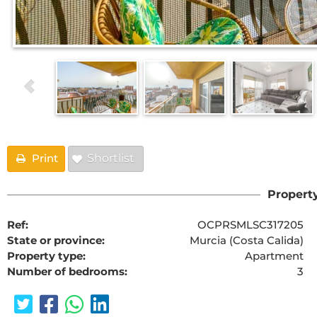
Print
Shortlist
Property
Ref:
OCPRSMLSC317205
State or province:
Murcia (Costa Calida)
Property type:
Apartment
Number of bedrooms:
3