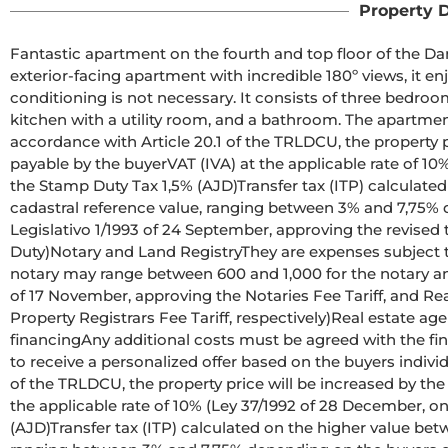
Property D
Fantastic apartment on the fourth and top floor of the Dam
exterior-facing apartment with incredible 180º views, it enjo
conditioning is not necessary. It consists of three bedroom
kitchen with a utility room, and a bathroom. The apartment 
accordance with Article 20.1 of the TRLDCU, the property pr
payable by the buyerVAT (IVA) at the applicable rate of 1
the Stamp Duty Tax 1,5% (AJD)Transfer tax (ITP) calculated
cadastral reference value, ranging between 3% and 7,75% 
Legislativo 1/1993 of 24 September, approving the revised 
Duty)Notary and Land RegistryThey are expenses subject to o
notary may range between 600 and 1,000 for the notary and
of 17 November, approving the Notaries Fee Tariff, and Re
Property Registrars Fee Tariff, respectively)Real estate ag
financingAny additional costs must be agreed with the fina
to receive a personalized offer based on the buyers indivi
of the TRLDCU, the property price will be increased by the
the applicable rate of 10% (Ley 37/1992 of 28 December, o
(AJD)Transfer tax (ITP) calculated on the higher value bet