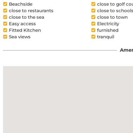
Beachside
close to golf co
close to restaurants
close to school
close to the sea
close to town
Easy access
Electricity
Fitted Kitchen
furnished
Sea views
tranquil
Amen