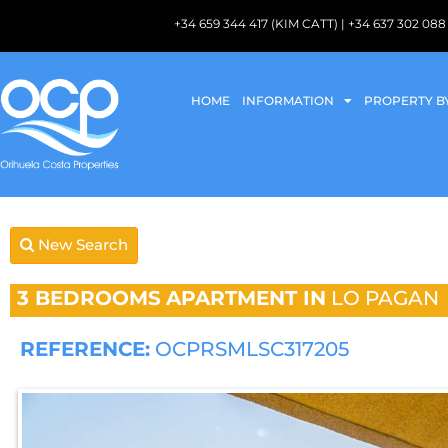
+34 659 344 417 (KIM CATT) | +34 637 302 
HOME
INFORMATION
PROPERTY B
New Search
3 BEDROOMS
APARTMENT IN
LO PAGAN
REFERENCE:
OCPRSMLSC317205