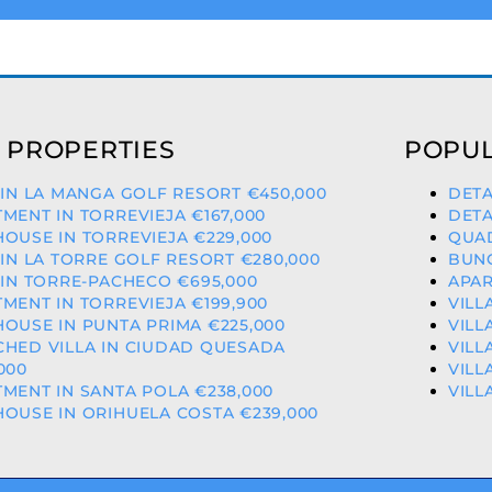
 PROPERTIES
POPUL
 IN LA MANGA GOLF RESORT €450,000
DETA
MENT IN TORREVIEJA €167,000
DETA
OUSE IN TORREVIEJA €229,000
QUAD
 IN LA TORRE GOLF RESORT €280,000
BUNG
 IN TORRE-PACHECO €695,000
APAR
MENT IN TORREVIEJA €199,900
VILL
OUSE IN PUNTA PRIMA €225,000
VILL
CHED VILLA IN CIUDAD QUESADA
VILL
000
VILL
MENT IN SANTA POLA €238,000
VILL
OUSE IN ORIHUELA COSTA €239,000