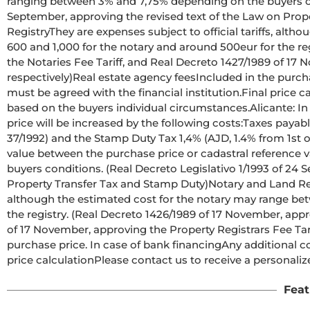
ranging between 3% and 7,75% depending on the buyers cond
September, approving the revised text of the Law on Prop
RegistryThey are expenses subject to official tariffs, alt
600 and 1,000 for the notary and around 500eur for the re
the Notaries Fee Tariff, and Real Decreto 1427/1989 of 17 N
respectively)Real estate agency feesIncluded in the purcha
must be agreed with the financial institution.Final price c
based on the buyers individual circumstances.Alicante: In 
price will be increased by the following costs:Taxes payabl
37/1992) and the Stamp Duty Tax 1,4% (AJD, 1.4% from 1st of
value between the purchase price or cadastral reference 
buyers conditions. (Real Decreto Legislativo 1/1993 of 24 
Property Transfer Tax and Stamp Duty)Notary and Land Regis
although the estimated cost for the notary may range bet
the registry. (Real Decreto 1426/1989 of 17 November, appr
of 17 November, approving the Property Registrars Fee Tari
purchase price. In case of bank financingAny additional cos
price calculationPlease contact us to receive a personali
Feat