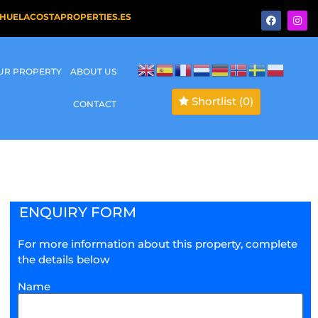
HUELACOSTAPROPERTIES.ES
OUR PROPERTY
ABOUT US
Shortlist
(0)
CONTACT
ENQUIRY FORM
For more information about this property, complete
the details below
Name