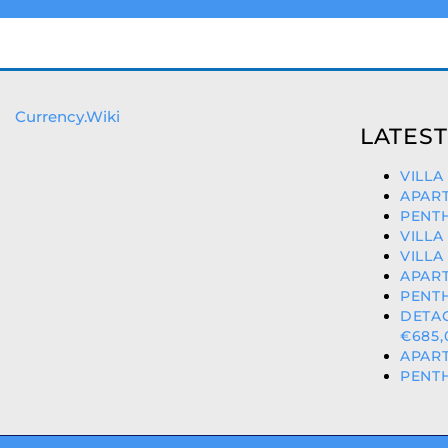
Currency.Wiki
LATEST
VILLA
APART
PENTH
VILLA
VILLA
APART
PENTH
DETA
€685,
APART
PENTH