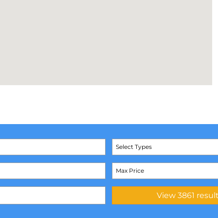
Select Types