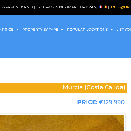
088 (WARREN BYRNE) | +32 0 477 830963 (MARC HABRAN)
|
INFO@ORI
Y PRICE
PROPERTY BY TYPE
POPULAR LOCATIONS
LIST Y
Murcia (Costa Calida)
PRICE:
€129,990