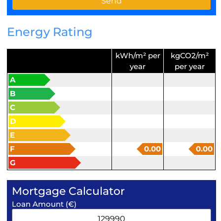
Energy Rating
kWh/m² per
kgCO2/m²
year
per year
A
B
C
D
E
F
0.00
0.00
G
Mortgage Calculator
Loan Amount (€)