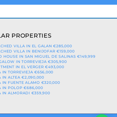
AR PROPERTIES
CHED VILLA IN EL GALAN €285,000
CHED VILLA IN BENIJOFAR €159,000
 HOUSE IN SAN MIGUEL DE SALINAS €149,999
ALOW IN TORREVIEJA €305,900
TMENT IN EL VERGER €493,000
A IN TORREVIEJA €656,000
A IN ALTEA €2,090,000
A IN FUENTE ALAMO €320,000
A IN POLOP €686,000
A IN ALMORADI €359,900