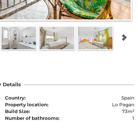
 Details
Country:
Spain
Property location:
Lo Pagan
Build Size:
73m²
Number of bathrooms:
1