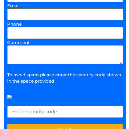
Email
Phone
Comment
To avoid spam please enter the security code shown
in the space provided