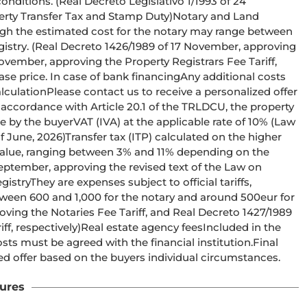
itions. (Real Decreto Legislativo 1/1993 of 24 
erty Transfer Tax and Stamp Duty)Notary and Land 
hough the estimated cost for the notary may range between 
gistry. (Real Decreto 1426/1989 of 17 November, approving 
ovember, approving the Property Registrars Fee Tariff, 
se price. In case of bank financingAny additional costs 
alculationPlease contact us to receive a personalized offer 
accordance with Article 20.1 of the TRLDCU, the property 
e by the buyerVAT (IVA) at the applicable rate of 10% (Law 
 June, 2026)Transfer tax (ITP) calculated on the higher 
value, ranging between 3% and 11% depending on the 
September, approving the revised text of the Law on 
tryThey are expenses subject to official tariffs, 
ween 600 and 1,000 for the notary and around 500eur for 
oving the Notaries Fee Tariff, and Real Decreto 1427/1989 
ff, respectively)Real estate agency feesIncluded in the 
ts must be agreed with the financial institution.Final 
zed offer based on the buyers individual circumstances.
ures