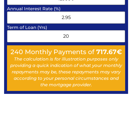
Annual Interest Rate (%)
Term of Loan (Yrs)
240
Monthly Payments of
717.67
€
The calculation is for illustration purposes only
providing a quick indication of what your monthly
repayments may be, these repayments may vary
according to your personal circumstances and
the mortgage provider.