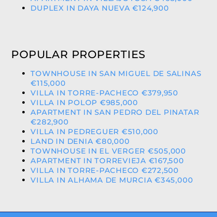
DUPLEX IN DAYA NUEVA €124,900
POPULAR PROPERTIES
TOWNHOUSE IN SAN MIGUEL DE SALINAS
€115,000
VILLA IN TORRE-PACHECO €379,950
VILLA IN POLOP €985,000
APARTMENT IN SAN PEDRO DEL PINATAR
€282,900
VILLA IN PEDREGUER €510,000
LAND IN DENIA €80,000
TOWNHOUSE IN EL VERGER €505,000
APARTMENT IN TORREVIEJA €167,500
VILLA IN TORRE-PACHECO €272,500
VILLA IN ALHAMA DE MURCIA €345,000