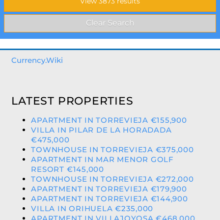
Currency.Wiki
LATEST PROPERTIES
APARTMENT IN TORREVIEJA €155,900
VILLA IN PILAR DE LA HORADADA
€475,000
TOWNHOUSE IN TORREVIEJA €375,000
APARTMENT IN MAR MENOR GOLF
RESORT €145,000
TOWNHOUSE IN TORREVIEJA €272,000
APARTMENT IN TORREVIEJA €179,900
APARTMENT IN TORREVIEJA €144,900
VILLA IN ORIHUELA €235,000
APARTMENT IN VILLAJOYOSA €468,000