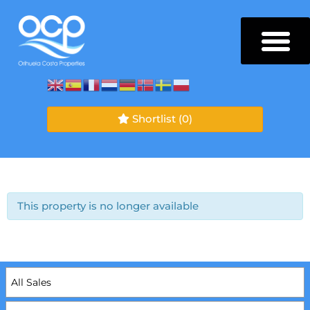
Shortlist
(0)
This property is no longer available