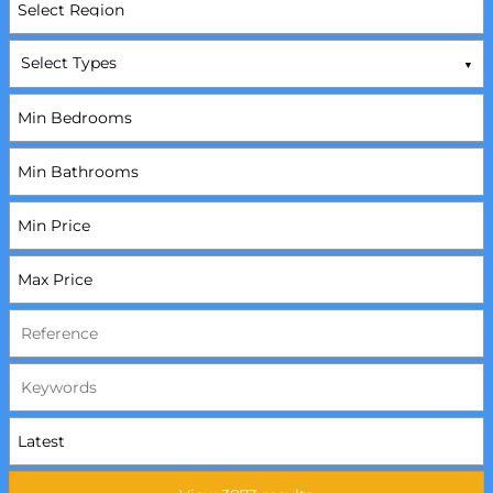
Select Types