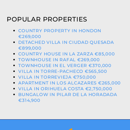
POPULAR PROPERTIES
COUNTRY PROPERTY IN HONDON
€269,000
DETACHED VILLA IN CIUDAD QUESADA
€899,000
COUNTRY HOUSE IN LA ZARZA €85,000
TOWNHOUSE IN RAFAL €269,000
TOWNHOUSE IN EL VERGER €370,000
VILLA IN TORRE-PACHECO €565,500
VILLA IN TORREVIEJA €750,000
APARTMENT IN LOS ALCAZARES €265,000
VILLA IN ORIHUELA COSTA €2,750,000
BUNGALOW IN PILAR DE LA HORADADA
€314,900