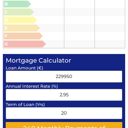
B
C
D
E
F
G
Mortgage Calculator
Loan Amount (€)
Annual Interest Rate (%)
Term of Loan (Yrs)