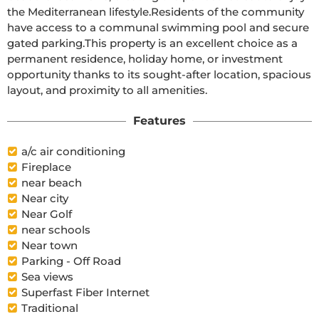
the Mediterranean lifestyle.Residents of the community 
have access to a communal swimming pool and secure 
gated parking.This property is an excellent choice as a 
permanent residence, holiday home, or investment 
opportunity thanks to its sought-after location, spacious 
layout, and proximity to all amenities.
Features
a/c air conditioning
Fireplace
near beach
Near city
Near Golf
near schools
Near town
Parking - Off Road
Sea views
Superfast Fiber Internet
Traditional