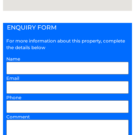
ENQUIRY FORM
For more information about this property, complete
the details below
Name
Email
Phone
Comment