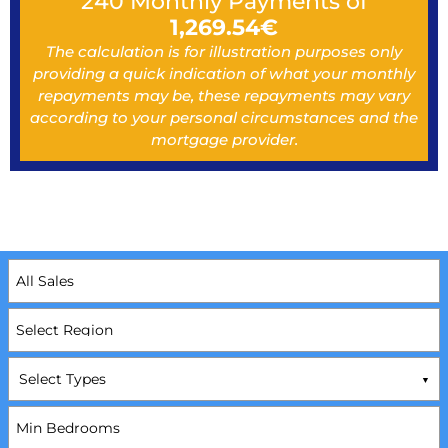
240
Monthly Payments of
1,269.54
€
The calculation is for illustration purposes only
providing a quick indication of what your monthly
repayments may be, these repayments may vary
according to your personal circumstances and the
mortgage provider.
Select Types