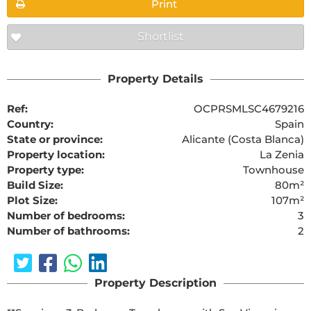
Print
Shortlist
Property Details
Ref:
OCPRSMLSC4679216
Country:
Spain
State or province:
Alicante (Costa Blanca)
Property location:
La Zenia
Property type:
Townhouse
Build Size:
80m²
Plot Size:
107m²
Number of bedrooms:
3
Number of bathrooms:
2
Property Description