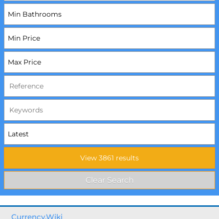
Currency.Wiki