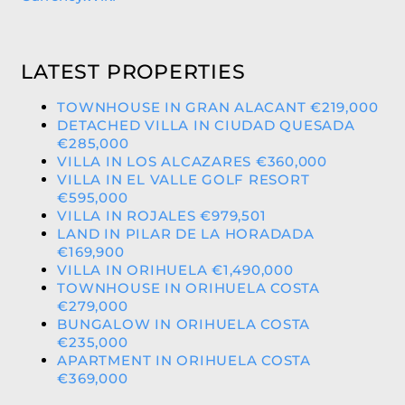
LATEST PROPERTIES
TOWNHOUSE IN GRAN ALACANT €219,000
DETACHED VILLA IN CIUDAD QUESADA
€285,000
VILLA IN LOS ALCAZARES €360,000
VILLA IN EL VALLE GOLF RESORT
€595,000
VILLA IN ROJALES €979,501
LAND IN PILAR DE LA HORADADA
€169,900
VILLA IN ORIHUELA €1,490,000
TOWNHOUSE IN ORIHUELA COSTA
€279,000
BUNGALOW IN ORIHUELA COSTA
€235,000
APARTMENT IN ORIHUELA COSTA
€369,000