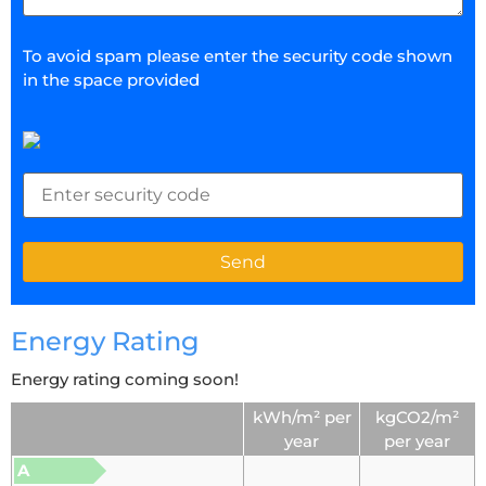
To avoid spam please enter the security code shown
in the space provided
Energy Rating
Energy rating coming soon!
kWh/m² per
kgCO2/m²
year
per year
A