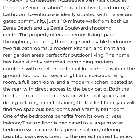
**Spacious 3-Bedroom Townhouse with Sea Views in 
Prime La Zenia Location**This attractive 3-bedroom, 2-
bathroom townhouse is ideally situated within a secure 
gated community, just a 10-minute walk from both La 
Zenia Beach and La Zenia Boulevard shopping 
centre.The property offers generous living space 
throughout, featuring three large and usable bedrooms, 
two full bathrooms, a modern kitchen, and front and 
rear garden areas perfect for outdoor living. The home 
has been slightly reformed, combining modern 
comforts with excellent potential for personalisation.The 
ground floor comprises a bright and spacious living 
room, a full bathroom, and a modern kitchen located at 
the rear, with direct access to the back patio. Both the 
front and rear outdoor areas provide ideal spaces for 
dining, relaxing, or entertaining.On the first floor, you will 
find two spacious bedrooms and a family bathroom. 
One of the bedrooms benefits from its own private 
balcony.The top floor is dedicated to a large master 
bedroom with access to a private balcony offering 
beautiful sea views, creating the perfect retreat to enjoy 