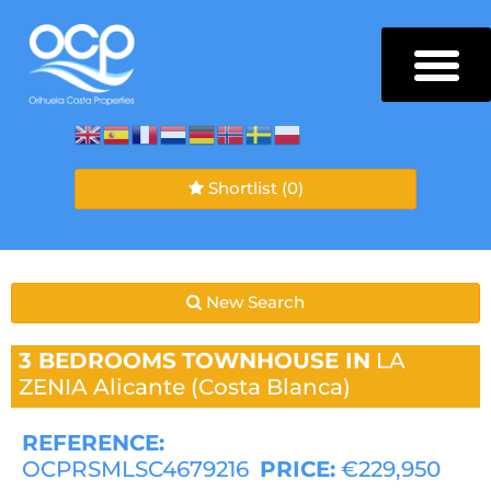
Shortlist
(0)
New Search
3 BEDROOMS
TOWNHOUSE IN
LA
ZENIA
Alicante (Costa Blanca)
REFERENCE:
OCPRSMLSC4679216
PRICE:
€229,950