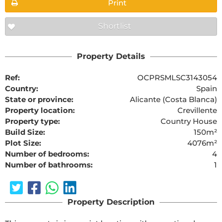
Print
Shortlist
Property Details
Ref:
OCPRSMLSC3143054
Country:
Spain
State or province:
Alicante (Costa Blanca)
Property location:
Crevillente
Property type:
Country House
Build Size:
150m²
Plot Size:
4076m²
Number of bedrooms:
4
Number of bathrooms:
1
Property Description