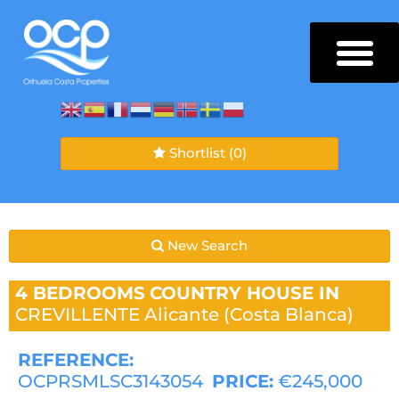
Shortlist
(0)
New Search
4 BEDROOMS
COUNTRY HOUSE IN
CREVILLENTE
Alicante (Costa Blanca)
REFERENCE:
OCPRSMLSC3143054
PRICE:
€245,000