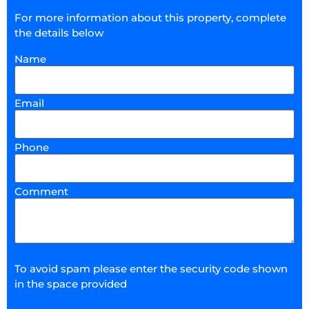
For more information about this property, complete
the details below
Name
Email
Phone
Comment
To avoid spam please enter the security code shown
in the space provided