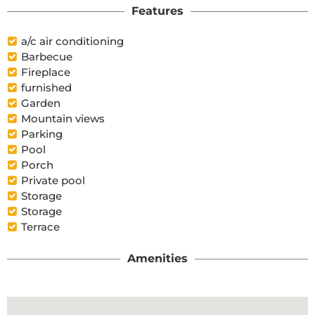
Features
a/c air conditioning
Barbecue
Fireplace
furnished
Garden
Mountain views
Parking
Pool
Porch
Private pool
Storage
Storage
Terrace
Amenities