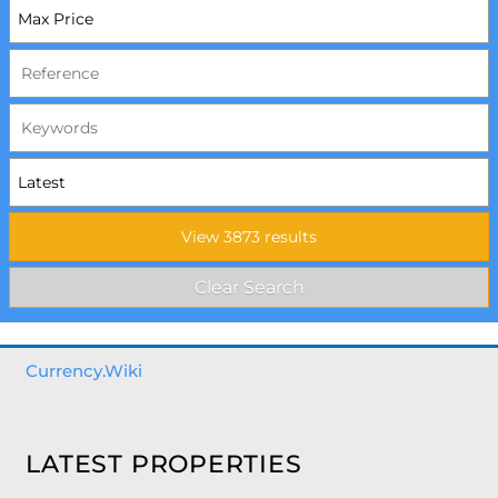
Currency.Wiki
LATEST PROPERTIES