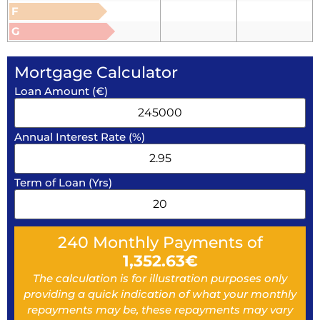
F
G
Mortgage Calculator
Loan Amount (€)
Annual Interest Rate (%)
Term of Loan (Yrs)
240
Monthly Payments of
1,352.63
€
The calculation is for illustration purposes only
providing a quick indication of what your monthly
repayments may be, these repayments may vary