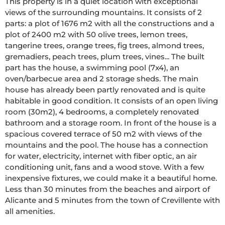
This property is in a quiet location with exceptional 
views of the surrounding mountains. It consists of 2 
parts: a plot of 1676 m2 with all the constructions and a 
plot of 2400 m2 with 50 olive trees, lemon trees, 
tangerine trees, orange trees, fig trees, almond trees, 
gremadiers, peach trees, plum trees, vines... The built 
part has the house, a swimming pool (7x4), an 
oven/barbecue area and 2 storage sheds. The main 
house has already been partly renovated and is quite 
habitable in good condition. It consists of an open living 
room (30m2), 4 bedrooms, a completely renovated 
bathroom and a storage room. In front of the house is a 
spacious covered terrace of 50 m2 with views of the 
mountains and the pool. The house has a connection 
for water, electricity, internet with fiber optic, an air 
conditioning unit, fans and a wood stove. With a few 
inexpensive fixtures, we could make it a beautiful home. 
Less than 30 minutes from the beaches and airport of 
Alicante and 5 minutes from the town of Crevillente with 
all amenities.