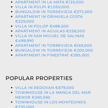
APARTMENT IN LA MATA €125,000
VILLA IN PULPI €1,050,000
BUNGALOW IN TORREVIEJA €272,000
APARTMENT IN ORIHUELA COSTA
€229,000
VILLA IN POLOP €498,500
APARTMENT IN AGUILAS €258,500
VILLA IN SAN MIGUEL DE SALINAS
€499,990
APARTMENT IN TORREVIEJA €169,000
BUNGALOW IN TORREVIEJA €200,000
APARTMENT IN FINESTRAT €285,000
POPULAR PROPERTIES
VILLA IN REDOVAN €679,000
TOWNHOUSE IN LA MANGA DEL MAR
MENOR €260,560
TOWNHOUSE IN LOS MONTESINOS
€235,000