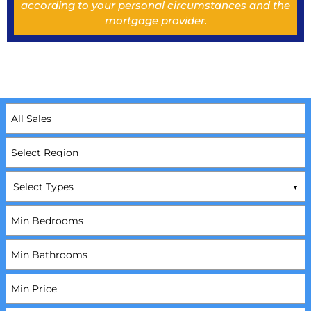
according to your personal circumstances and the
mortgage provider.
Select Types