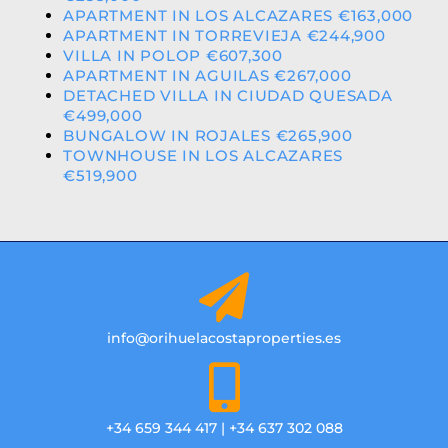
APARTMENT IN LOS ALCAZARES €163,000
APARTMENT IN TORREVIEJA €244,900
VILLA IN POLOP €607,300
APARTMENT IN AGUILAS €267,000
DETACHED VILLA IN CIUDAD QUESADA
€499,000
BUNGALOW IN ROJALES €265,900
TOWNHOUSE IN LOS ALCAZARES
€519,900
info@orihuelacostaproperties.es
+34 659 344 417 | +34 637 302 088