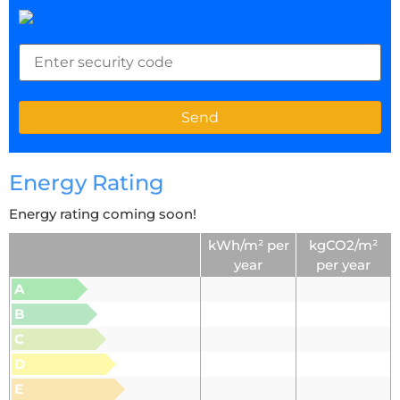
Energy Rating
Energy rating coming soon!
kWh/m² per
kgCO2/m²
year
per year
A
B
C
D
E