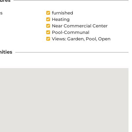
ures
es
furnished
Heating
Near Commercial Center
Pool-Communal
Views: Garden, Pool, Open
ities