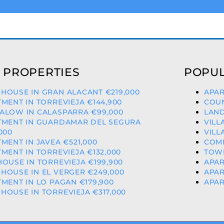
 PROPERTIES
POPUL
HOUSE IN GRAN ALACANT €219,000
APAR
MENT IN TORREVIEJA €144,900
COUN
ALOW IN CALASPARRA €99,000
LAND
TMENT IN GUARDAMAR DEL SEGURA
VILL
000
VILL
MENT IN JAVEA €521,000
COMM
MENT IN TORREVIEJA €132,000
TOWN
OUSE IN TORREVIEJA €199,900
APAR
OUSE IN EL VERGER €249,000
APAR
MENT IN LO PAGAN €179,900
APAR
OUSE IN TORREVIEJA €317,000