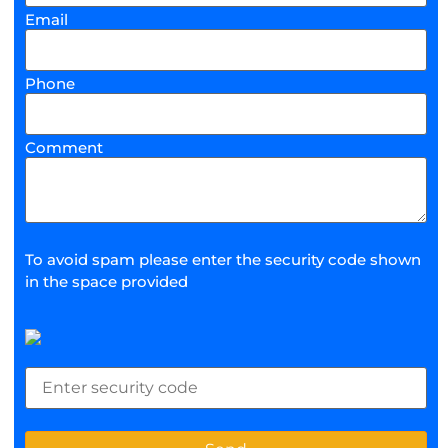
Email
Phone
Comment
To avoid spam please enter the security code shown
in the space provided