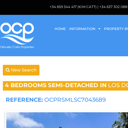
+34 659 344 417 (KIM CATT) | +34 637 302 
HOME
INFORMATION
PROPERTY B
New Search
4 BEDROOMS
SEMI-DETACHED IN
LOS D
REFERENCE:
OCPRSMLSC7043689