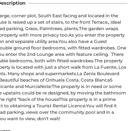
escription
rge, corner plot, South East facing and located in the 
is raised up a set of stairs, to the front Terrace,, ideal 
oad parking, Grass, Palmtrees, plants.The garden wraps 
 property with more privacy too.As you enter the property 
en and separate utility area.You also have a Guest 
ouble ground floor bedrooms, with fitted wardrobes. One 
u enter the 2nd Lounge area with feature ceiling.  There 
uble bedrooms, both with fitted wardrobes.The property 
erty is located with just a short walk from La Fuente, Los 
nts. Many shops and supermarkets.La Zenia Boulevard 
 Beautiful beaches of Orihuela Costa, Costa Blanca5 
Alicante and MurciaNote:The property is in need or some 
e upstairs could be re designed, by moving the bathroom 
he right *back of the houseThis property is in a prime 
t to obtaining a Tourist Rental Licence.You will find it 
road parking, views over the community pool and in a 
you want to view, don't wait! 