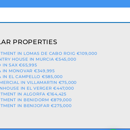
AR PROPERTIES
TMENT IN LOMAS DE CABO ROIG €109,000
TRY HOUSE IN MURCIA €545,000
 IN SAX €65,995
A IN MONOVAR €349,995
A IN EL CAMPELLO €585,000
ERCIAL IN VILLAMARTIN €75,000
HOUSE IN EL VERGER €447,000
TMENT IN ALGORFA €164,425
TMENT IN BENIDORM €879,000
TMENT IN BENIJOFAR €275,000