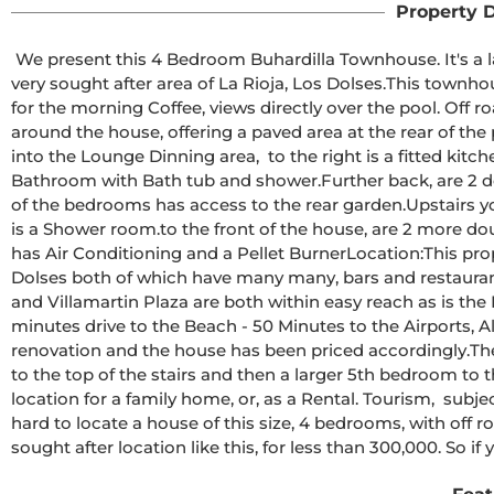
Property D
 We present this 4 Bedroom Buhardilla Townhouse. It's a la
very sought after area of La Rioja, Los Dolses.This townhouse 
for the morning Coffee, views directly over the pool. Off r
around the house, offering a paved area at the rear of the
into the Lounge Dinning area,  to the right is a fitted kitch
Bathroom with Bath tub and shower.Further back, are 2 d
of the bedrooms has access to the rear garden.Upstairs yo
is a Shower room.to the front of the house, are 2 more do
has Air Conditioning and a Pellet BurnerLocation:This prop
Dolses both of which have many many, bars and restaura
and Villamartin Plaza are both within easy reach as is the
minutes drive to the Beach - 50 Minutes to the Airports, 
renovation and the house has been priced accordingly.Th
to the top of the stairs and then a larger 5th bedroom to t
location for a family home, or, as a Rental. Tourism,  subjec
hard to locate a house of this size, 4 bedrooms, with off 
sought after location like this, for less than 300,000. So if 