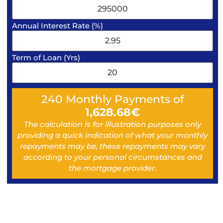
Annual Interest Rate (%)
Term of Loan (Yrs)
240
Monthly Payments of
1,628.68
€
The calculation is for illustration purposes only
providing a quick indication of what your monthly
repayments may be, these repayments may vary
according to your personal circumstances and
the mortgage provider.