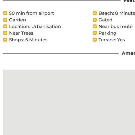
Feat
50 min from airport
Beach: 8 Minut
Garden
Gated
Location: Urbanisation
Near bus route
Near Trees
Parking
Shops: 5 Minutes
Terrace: Yes
Amen