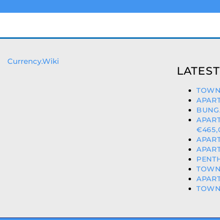
Currency.Wiki
LATEST
TOWN
APART
BUNG
APAR
€465,
APART
APART
PENTH
TOWNH
APART
TOWNH