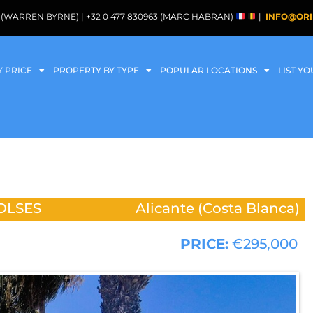
088 (WARREN BYRNE) | +32 0 477 830963 (MARC HABRAN)
|
INFO@ORI
Y PRICE
PROPERTY BY TYPE
POPULAR LOCATIONS
LIST Y
OLSES
Alicante (Costa Blanca)
PRICE:
€295,000