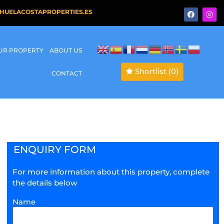
HUELACOSTAPROPERTIES.ES
OUR PROPERTY
ABOUT US
Shortlist
(0)
CONTACT
ENQUIRY FORM
For more information about this property, complete
the details below
Name