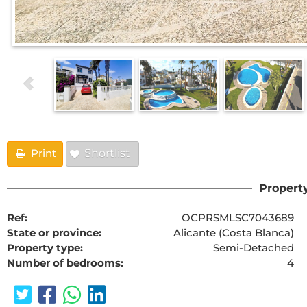
Print
Shortlist
Property
Ref:
OCPRSMLSC7043689
State or province:
Alicante (Costa Blanca)
Property type:
Semi-Detached
Number of bedrooms:
4