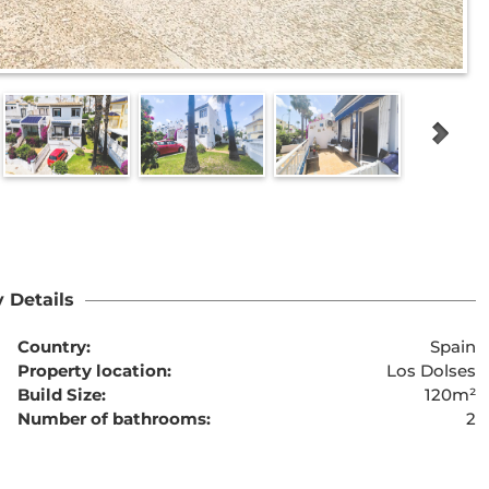
 Details
Country:
Spain
Property location:
Los Dolses
Build Size:
120m²
Number of bathrooms:
2