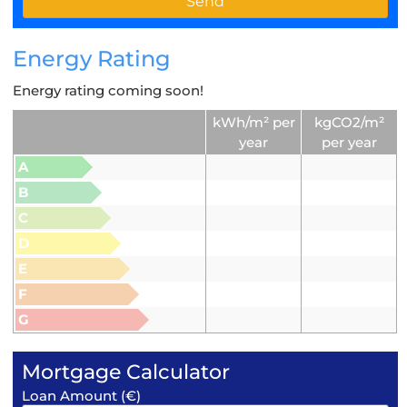
Energy Rating
Energy rating coming soon!
kWh/m² per
kgCO2/m²
year
per year
A
B
C
D
E
F
G
Mortgage Calculator
Loan Amount (€)