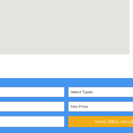
Select Types