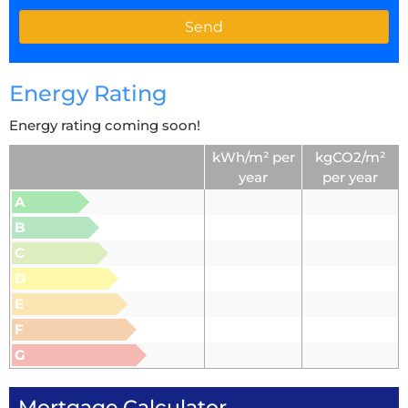
Energy Rating
Energy rating coming soon!
kWh/m² per
kgCO2/m²
year
per year
A
B
C
D
E
F
G
Mortgage Calculator