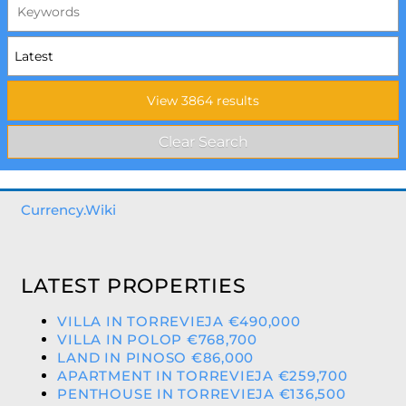
Currency.Wiki
LATEST PROPERTIES
VILLA IN TORREVIEJA €490,000
VILLA IN POLOP €768,700
LAND IN PINOSO €86,000
APARTMENT IN TORREVIEJA €259,700
PENTHOUSE IN TORREVIEJA €136,500