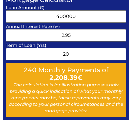
Loan Amount (€)
Annual Interest Rate (%)
Term of Loan (Yrs)
240
Monthly Payments of
2,208.39
€
The calculation is for illustration purposes only
providing a quick indication of what your monthly
repayments may be, these repayments may vary
according to your personal circumstances and the
mortgage provider.