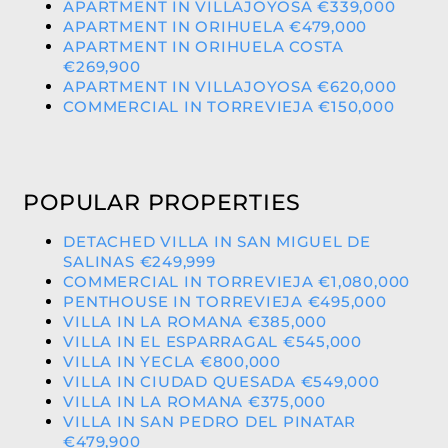
APARTMENT IN VILLAJOYOSA €339,000
APARTMENT IN ORIHUELA €479,000
APARTMENT IN ORIHUELA COSTA
€269,900
APARTMENT IN VILLAJOYOSA €620,000
COMMERCIAL IN TORREVIEJA €150,000
POPULAR PROPERTIES
DETACHED VILLA IN SAN MIGUEL DE
SALINAS €249,999
COMMERCIAL IN TORREVIEJA €1,080,000
PENTHOUSE IN TORREVIEJA €495,000
VILLA IN LA ROMANA €385,000
VILLA IN EL ESPARRAGAL €545,000
VILLA IN YECLA €800,000
VILLA IN CIUDAD QUESADA €549,000
VILLA IN LA ROMANA €375,000
VILLA IN SAN PEDRO DEL PINATAR
€479,900