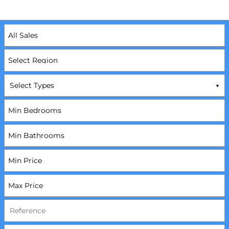
Select Types