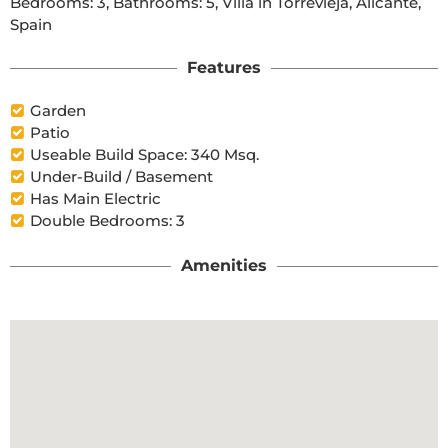
Bedrooms: 3, Bathrooms: 5, Villa in Torrevieja, Alicante, 
Spain
Features
Garden
Patio
Useable Build Space: 340 Msq.
Under-Build / Basement
Has Main Electric
Double Bedrooms: 3
Amenities