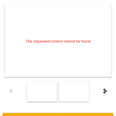
The requested content cannot be found