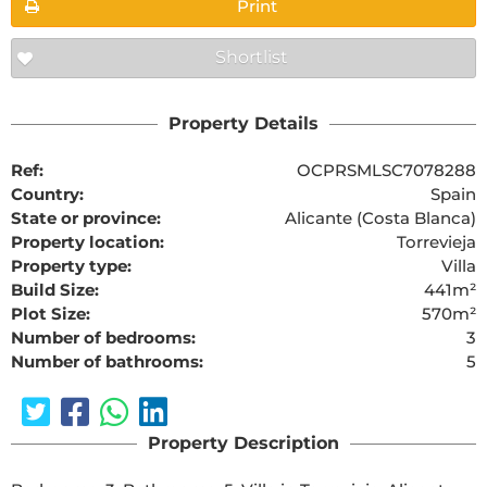
Print
Shortlist
Property Details
Ref:
OCPRSMLSC7078288
Country:
Spain
State or province:
Alicante (Costa Blanca)
Property location:
Torrevieja
Property type:
Villa
Build Size:
441m²
Plot Size:
570m²
Number of bedrooms:
3
Number of bathrooms:
5
Property Description