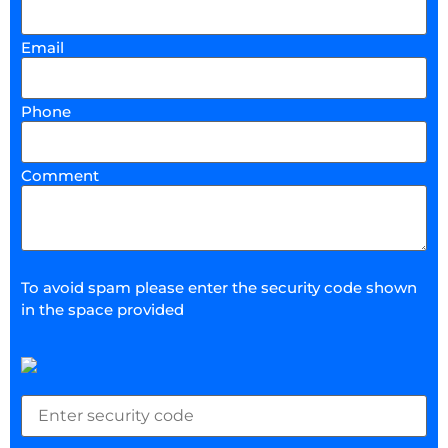
Email
Phone
Comment
To avoid spam please enter the security code shown
in the space provided