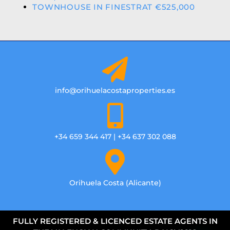
TOWNHOUSE IN FINESTRAT €525,000
info@orihuelacostaproperties.es
+34 659 344 417 | +34 637 302 088
Orihuela Costa (Alicante)
FULLY REGISTERED & LICENCED ESTATE AGENTS IN