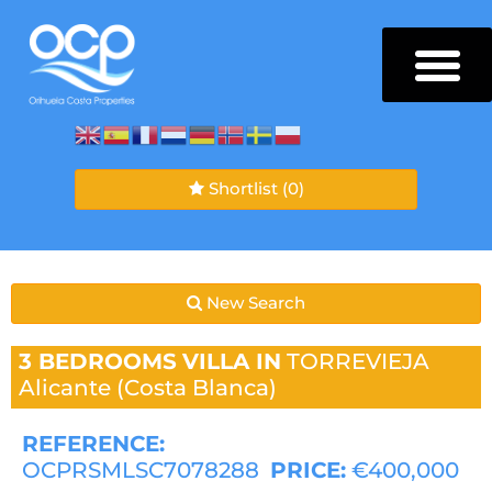
Shortlist
(0)
New Search
3 BEDROOMS
VILLA IN
TORREVIEJA
Alicante (Costa Blanca)
REFERENCE:
OCPRSMLSC7078288
PRICE:
€400,000