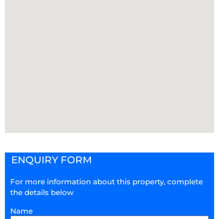
ENQUIRY FORM
For more information about this property, complete
the details below
Name