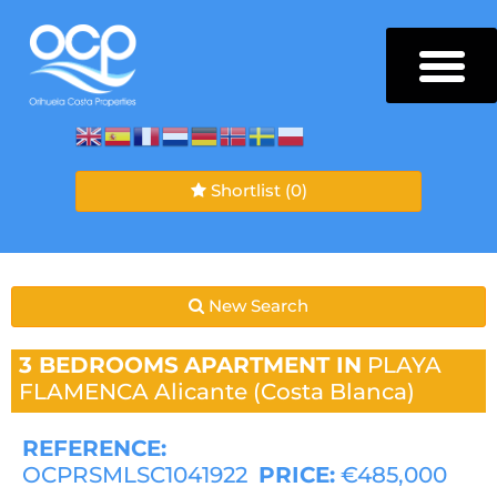
Shortlist
(0)
New Search
3 BEDROOMS
APARTMENT IN
PLAYA
FLAMENCA
Alicante (Costa Blanca)
REFERENCE:
OCPRSMLSC1041922
PRICE:
€485,000