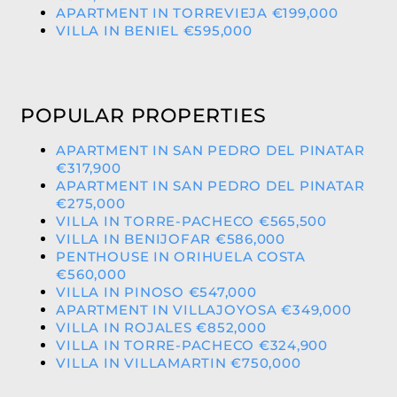
APARTMENT IN TORREVIEJA €199,000
VILLA IN BENIEL €595,000
POPULAR PROPERTIES
APARTMENT IN SAN PEDRO DEL PINATAR
€317,900
APARTMENT IN SAN PEDRO DEL PINATAR
€275,000
VILLA IN TORRE-PACHECO €565,500
VILLA IN BENIJOFAR €586,000
PENTHOUSE IN ORIHUELA COSTA
€560,000
VILLA IN PINOSO €547,000
APARTMENT IN VILLAJOYOSA €349,000
VILLA IN ROJALES €852,000
VILLA IN TORRE-PACHECO €324,900
VILLA IN VILLAMARTIN €750,000