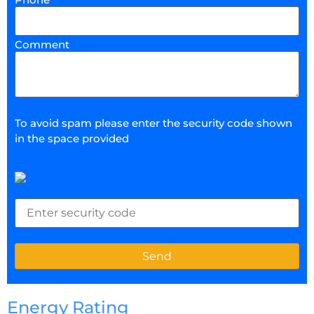
Comment
To avoid spam please enter the security code shown
in the space provided
Energy Rating