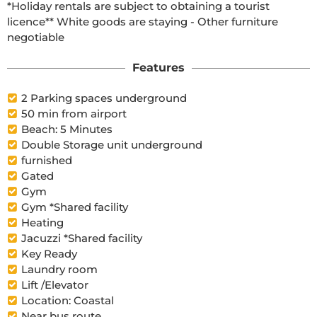
*Holiday rentals are subject to obtaining a tourist 
licence** White goods are staying - Other furniture 
negotiable
Features
2 Parking spaces underground
50 min from airport
Beach: 5 Minutes
Double Storage unit underground
furnished
Gated
Gym
Gym *Shared facility
Heating
Jacuzzi *Shared facility
Key Ready
Laundry room
Lift /Elevator
Location: Coastal
Near bus route