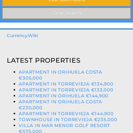
Currency.Wiki
LATEST PROPERTIES
APARTMENT IN ORIHUELA COSTA
€305,000
APARTMENT IN TORREVIEJA €134,900
APARTMENT IN TORREVIEJA €133,000
APARTMENT IN ORIHUELA €144,900
APARTMENT IN ORIHUELA COSTA
€230,000
APARTMENT IN TORREVIEJA €144,900
TOWNHOUSE IN TORREVIEJA €235,000
VILLA IN MAR MENOR GOLF RESORT
€575,000