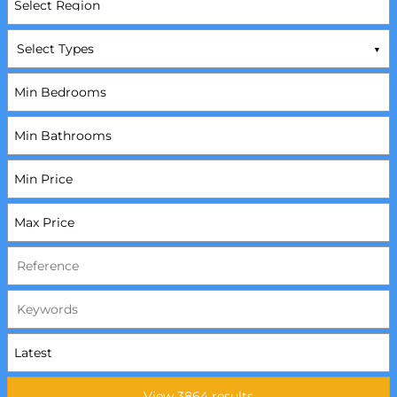
Select Types