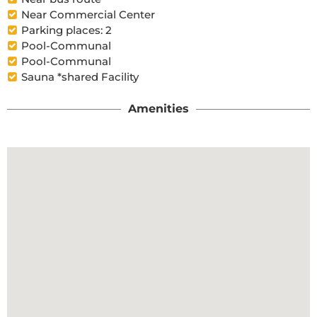
Near Commercial Center
Parking places: 2
Pool-Communal
Pool-Communal
Sauna *shared Facility
Amenities