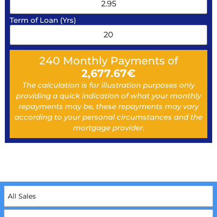
Term of Loan (Yrs)
240
Monthly Payments of
2,677.67
€
The calculation is for illustration purposes only
providing a quick indication of what your monthly
repayments may be, these repayments may vary
according to your personal circumstances and the
mortgage provider.