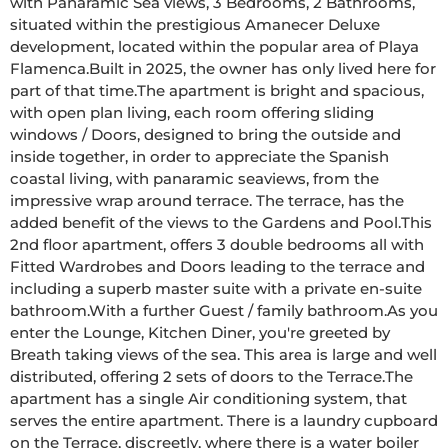
with Panaramic Sea views, 3 Bedrooms, 2 Bathrooms, 
situated within the prestigious Amanecer Deluxe 
development, located within the popular area of Playa 
Flamenca.Built in 2025, the owner has only lived here for 
part of that time.The apartment is bright and spacious, 
with open plan living, each room offering sliding 
windows / Doors, designed to bring the outside and 
inside together, in order to appreciate the Spanish 
coastal living, with panaramic seaviews, from the 
impressive wrap around terrace. The terrace, has the 
added benefit of the views to the Gardens and Pool.This 
2nd floor apartment, offers 3 double bedrooms all with 
Fitted Wardrobes and Doors leading to the terrace and 
including a superb master suite with a private en-suite 
bathroom.With a further Guest / family bathroom.As you 
enter the Lounge, Kitchen Diner, you're greeted by 
Breath taking views of the sea. This area is large and well 
distributed, offering 2 sets of doors to the Terrace.The 
apartment has a single Air conditioning system, that 
serves the entire apartment. There is a laundry cupboard 
on the Terrace, discreetly, where there is a water boiler 