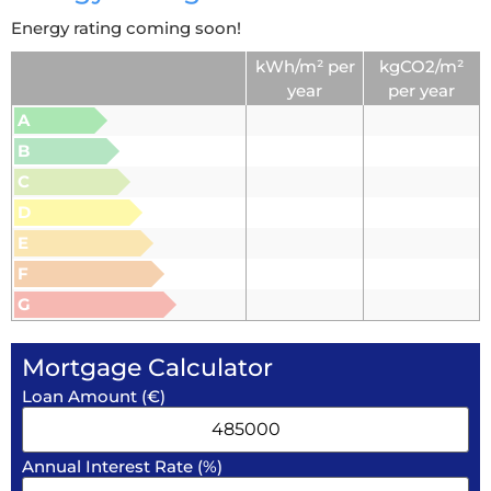
Energy rating coming soon!
kWh/m² per
kgCO2/m²
year
per year
A
B
C
D
E
F
G
Mortgage Calculator
Loan Amount (€)
Annual Interest Rate (%)