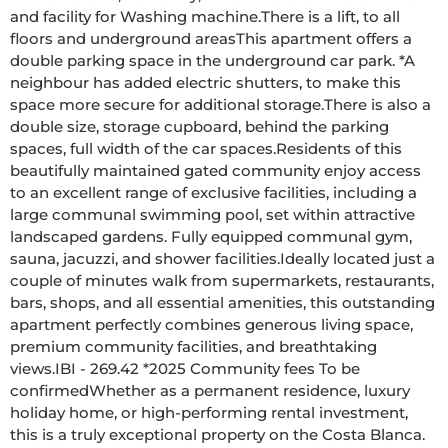
and facility for Washing machine.There is a lift, to all 
floors and underground areasThis apartment offers a 
double parking space in the underground car park. *A 
neighbour has added electric shutters, to make this 
space more secure for additional storage.There is also a 
double size, storage cupboard, behind the parking 
spaces, full width of the car spaces.Residents of this 
beautifully maintained gated community enjoy access 
to an excellent range of exclusive facilities, including a 
large communal swimming pool, set within attractive 
landscaped gardens. Fully equipped communal gym, 
sauna, jacuzzi, and shower facilities.Ideally located just a 
couple of minutes walk from supermarkets, restaurants, 
bars, shops, and all essential amenities, this outstanding 
apartment perfectly combines generous living space, 
premium community facilities, and breathtaking 
views.IBI - 269.42 *2025 Community fees To be 
confirmedWhether as a permanent residence, luxury 
holiday home, or high-performing rental investment, 
this is a truly exceptional property on the Costa Blanca. 