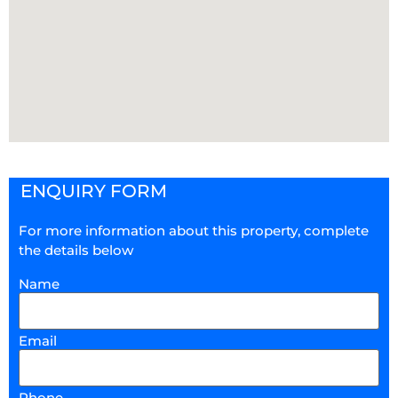
ENQUIRY FORM
For more information about this property, complete
the details below
Name
Email
Phone