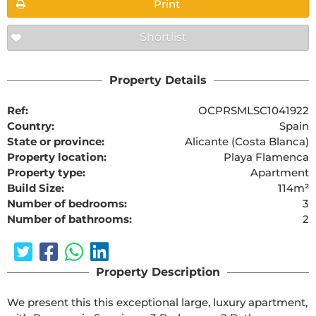
Print
Shortlist
Property Details
Ref:
OCPRSMLSC1041922
Country:
Spain
State or province:
Alicante (Costa Blanca)
Property location:
Playa Flamenca
Property type:
Apartment
Build Size:
114m²
Number of bedrooms:
3
Number of bathrooms:
2
Property Description
We present this this exceptional large, luxury apartment, 