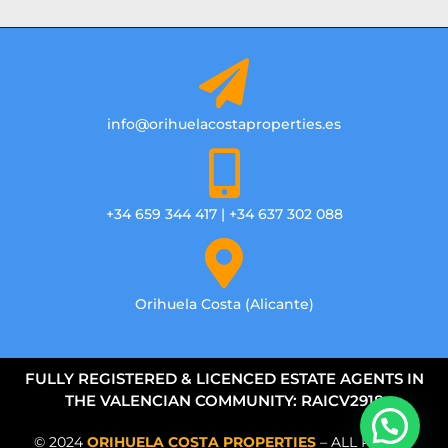
info@orihuelacostaproperties.es
+34 659 344 417 | +34 637 302 088
Orihuela Costa (Alicante)
FULLY REGISTERED & LICENCED ESTATE AGENTS IN
THE VALENCIAN COMMUNITY: RAICV2918
© 2024
ORIHUELA COSTA PROPERTIES
– ALL RIGHTS