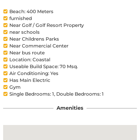
Beach: 400 Meters
furnished
Near Golf / Golf Resort Property
near schools
Near Childrens Parks
Near Commercial Center
Near bus route
Location: Coastal
Useable Build Space: 70 Msq.
Air Conditioning: Yes
Has Main Electric
Gym
Single Bedrooms: 1, Double Bedrooms: 1
Amenities