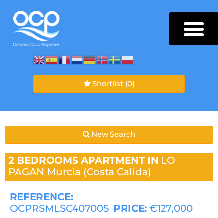
Shortlist
(0)
New Search
2 BEDROOMS
APARTMENT IN
LO
PAGAN
Murcia (Costa Calida)
REFERENCE:
OCPRSMLSC407005
PRICE:
€127,000