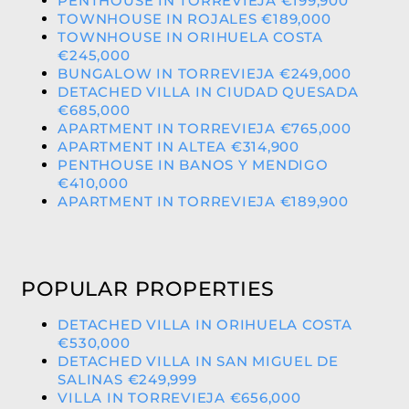
PENTHOUSE IN TORREVIEJA €199,900
TOWNHOUSE IN ROJALES €189,000
TOWNHOUSE IN ORIHUELA COSTA
€245,000
BUNGALOW IN TORREVIEJA €249,000
DETACHED VILLA IN CIUDAD QUESADA
€685,000
APARTMENT IN TORREVIEJA €765,000
APARTMENT IN ALTEA €314,900
PENTHOUSE IN BANOS Y MENDIGO
€410,000
APARTMENT IN TORREVIEJA €189,900
POPULAR PROPERTIES
DETACHED VILLA IN ORIHUELA COSTA
€530,000
DETACHED VILLA IN SAN MIGUEL DE
SALINAS €249,999
VILLA IN TORREVIEJA €656,000