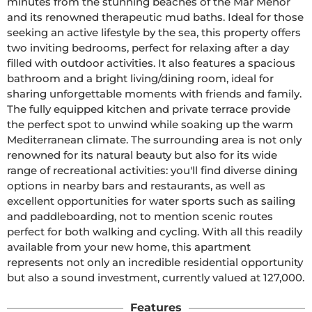
minutes from the stunning beaches of the Mar Menor 
and its renowned therapeutic mud baths. Ideal for those 
seeking an active lifestyle by the sea, this property offers 
two inviting bedrooms, perfect for relaxing after a day 
filled with outdoor activities. It also features a spacious 
bathroom and a bright living/dining room, ideal for 
sharing unforgettable moments with friends and family. 
The fully equipped kitchen and private terrace provide 
the perfect spot to unwind while soaking up the warm 
Mediterranean climate. The surrounding area is not only 
renowned for its natural beauty but also for its wide 
range of recreational activities: you'll find diverse dining 
options in nearby bars and restaurants, as well as 
excellent opportunities for water sports such as sailing 
and paddleboarding, not to mention scenic routes 
perfect for both walking and cycling. With all this readily 
available from your new home, this apartment 
represents not only an incredible residential opportunity 
but also a sound investment, currently valued at 127,000.
Features