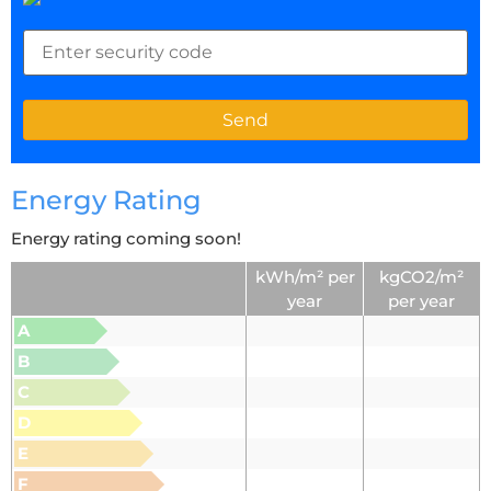
Energy Rating
Energy rating coming soon!
kWh/m² per
kgCO2/m²
year
per year
A
B
C
D
E
F