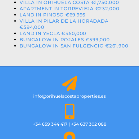
VILLA IN ORIHUELA COSTA €1,750,000
APARTMENT IN TORREVIEJA €232,000
LAND IN PINOSO €69,995
VILLA IN PILAR DE LA HORADADA
€594,000
LAND IN YECLA €450,000
BUNGALOW IN ROJALES €599,000
BUNGALOW IN SAN FULGENCIO €261,900
info@orihuelacostaproperties.es
+34 659 344 417 | +34 637 302 088