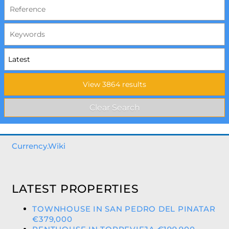
Currency.Wiki
LATEST PROPERTIES
TOWNHOUSE IN SAN PEDRO DEL PINATAR
€379,000