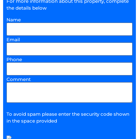
For more information about this property, complete
the details below
Name
Email
Phone
Comment
To avoid spam please enter the security code shown
in the space provided