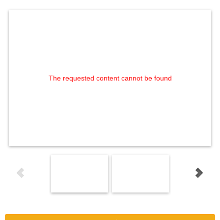
The requested content cannot be found