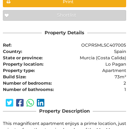
Print
Shortlist
Property Details
Ref:
OCPRSMLSC407005
Country:
Spain
State or province:
Murcia (Costa Calida)
Property location:
Lo Pagan
Property type:
Apartment
Build Size:
73m²
Number of bedrooms:
2
Number of bathrooms:
1
Property Description
This magnificent apartment enjoys a prime location, just 