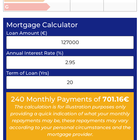
G
Mortgage Calculator
Loan Amount (€)
Annual Interest Rate (%)
Term of Loan (Yrs)
240
Monthly Payments of
701.16
€
The calculation is for illustration purposes only
providing a quick indication of what your monthly
repayments may be, these repayments may vary
according to your personal circumstances and the
mortgage provider.