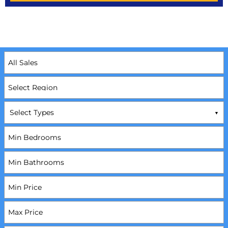
Select Types