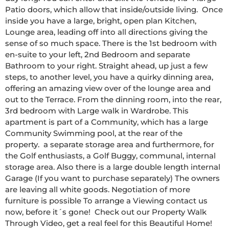
Patio doors, which allow that inside/outside living.  Once 
inside you have a large, bright, open plan Kitchen, 
Lounge area, leading off into all directions giving the 
sense of so much space. There is the 1st bedroom with 
en-suite to your left, 2nd Bedroom and separate 
Bathroom to your right. Straight ahead, up just a few 
steps, to another level, you have a quirky dinning area, 
offering an amazing view over of the lounge area and 
out to the Terrace. From the dinning room, into the rear, 
3rd bedroom with Large walk in Wardrobe. This 
apartment is part of a Community, which has a large 
Community Swimming pool, at the rear of the 
property.  a separate storage area and furthermore, for 
the Golf enthusiasts, a Golf Buggy, communal, internal 
storage area. Also there is a large double length internal 
Garage (If you want to purchase separately) The owners 
are leaving all white goods. Negotiation of more 
furniture is possible To arrange a Viewing contact us 
now, before it´s gone!  Check out our Property Walk 
Through Video, get a real feel for this Beautiful Home!