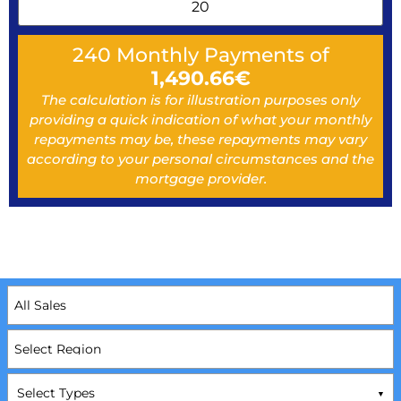
240
Monthly Payments of
1,490.66
€
The calculation is for illustration purposes only
providing a quick indication of what your monthly
repayments may be, these repayments may vary
according to your personal circumstances and the
mortgage provider.
Select Types