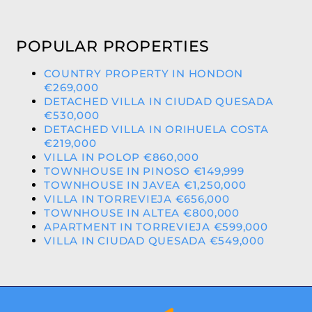
POPULAR PROPERTIES
COUNTRY PROPERTY IN HONDON
€269,000
DETACHED VILLA IN CIUDAD QUESADA
€530,000
DETACHED VILLA IN ORIHUELA COSTA
€219,000
VILLA IN POLOP €860,000
TOWNHOUSE IN PINOSO €149,999
TOWNHOUSE IN JAVEA €1,250,000
VILLA IN TORREVIEJA €656,000
TOWNHOUSE IN ALTEA €800,000
APARTMENT IN TORREVIEJA €599,000
VILLA IN CIUDAD QUESADA €549,000