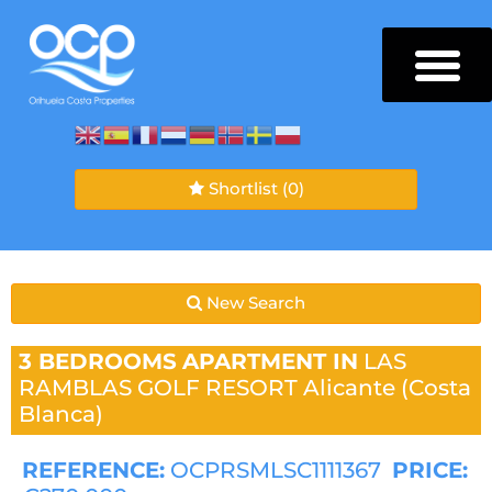
Shortlist
(0)
New Search
3 BEDROOMS
APARTMENT IN
LAS
RAMBLAS GOLF RESORT
Alicante (Costa
Blanca)
REFERENCE:
OCPRSMLSC1111367
PRICE: