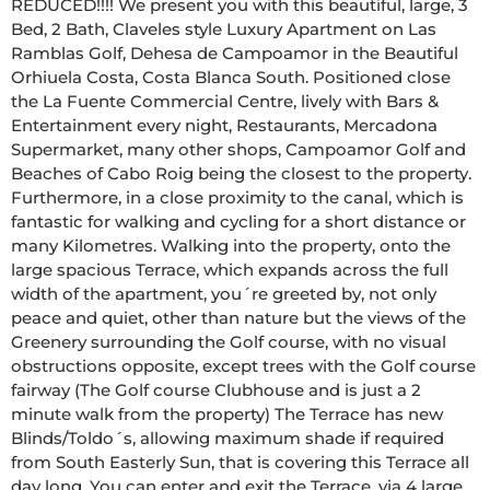
REDUCED!!!! We present you with this beautiful, large, 3 
Bed, 2 Bath, Claveles style Luxury Apartment on Las 
Ramblas Golf, Dehesa de Campoamor in the Beautiful 
Orhiuela Costa, Costa Blanca South. Positioned close 
the La Fuente Commercial Centre, lively with Bars & 
Entertainment every night, Restaurants, Mercadona 
Supermarket, many other shops, Campoamor Golf and 
Beaches of Cabo Roig being the closest to the property. 
Furthermore, in a close proximity to the canal, which is 
fantastic for walking and cycling for a short distance or 
many Kilometres. Walking into the property, onto the 
large spacious Terrace, which expands across the full 
width of the apartment, you´re greeted by, not only 
peace and quiet, other than nature but the views of the 
Greenery surrounding the Golf course, with no visual 
obstructions opposite, except trees with the Golf course 
fairway (The Golf course Clubhouse and is just a 2 
minute walk from the property) The Terrace has new 
Blinds/Toldo´s, allowing maximum shade if required 
from South Easterly Sun, that is covering this Terrace all 
day long. You can enter and exit the Terrace, via 4 large 