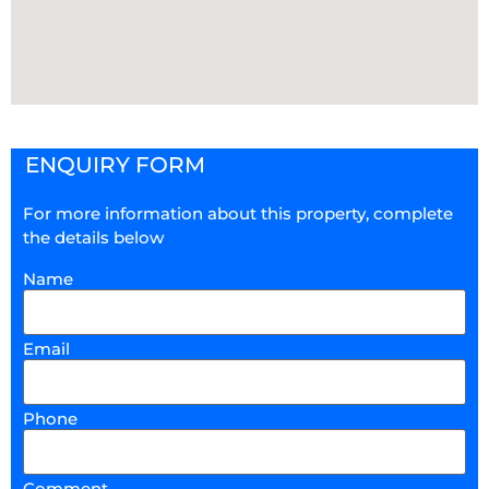
ENQUIRY FORM
For more information about this property, complete
the details below
Name
Email
Phone
Comment