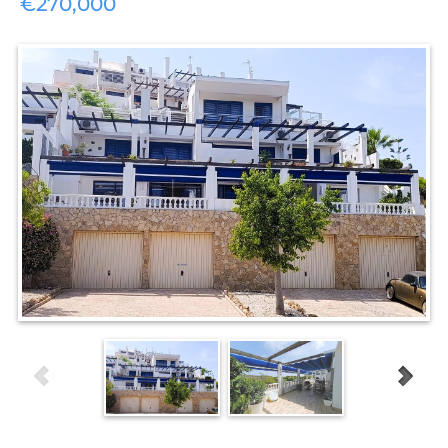
€270,000