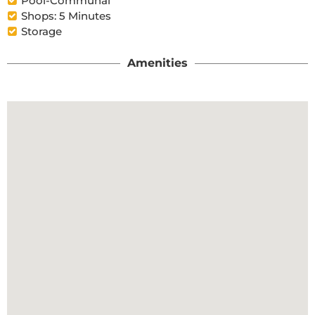
Pool-Communal
Shops: 5 Minutes
Storage
Amenities