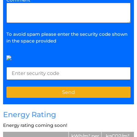
To avoid spam please enter the security code shown
in the space provided
Energy Rating
Energy rating coming soon!
kWh/m² per
kgCO2/m²