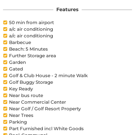
Features
50 min from airport
a/c air conditioning
a/c air conditioning
Barbecue
Beach: 5 Minutes
Further Storage area
Garden
Gated
Golf & Club House - 2 minute Walk
Golf Buggy Storage
Key Ready
Near bus route
Near Commercial Center
Near Golf / Golf Resort Property
Near Trees
Parking
Part Furnished incl White Goods