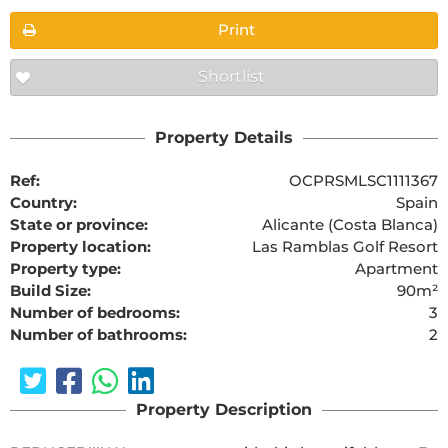
Print
Shortlist
Property Details
Ref:
OCPRSMLSC1111367
Country:
Spain
State or province:
Alicante (Costa Blanca)
Property location:
Las Ramblas Golf Resort
Property type:
Apartment
Build Size:
90m²
Number of bedrooms:
3
Number of bathrooms:
2
Property Description