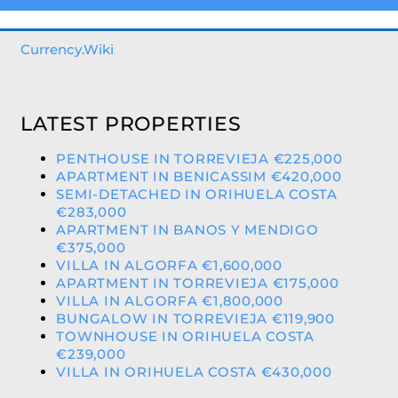
Currency.Wiki
LATEST PROPERTIES
PENTHOUSE IN TORREVIEJA €225,000
APARTMENT IN BENICASSIM €420,000
SEMI-DETACHED IN ORIHUELA COSTA
€283,000
APARTMENT IN BANOS Y MENDIGO
€375,000
VILLA IN ALGORFA €1,600,000
APARTMENT IN TORREVIEJA €175,000
VILLA IN ALGORFA €1,800,000
BUNGALOW IN TORREVIEJA €119,900
TOWNHOUSE IN ORIHUELA COSTA
€239,000
VILLA IN ORIHUELA COSTA €430,000