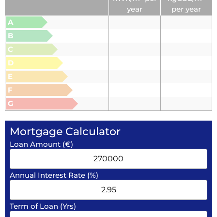
year
per year
A
B
C
D
E
F
G
Mortgage Calculator
Loan Amount (€)
Annual Interest Rate (%)
Term of Loan (Yrs)