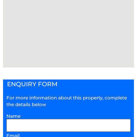
ENQUIRY FORM
For more information about this property, complete
the details below
Name
Email