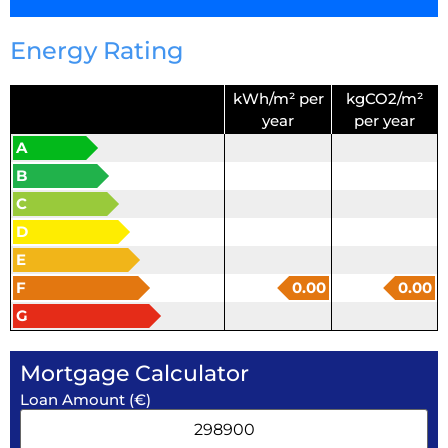
Energy Rating
kWh/m² per
kgCO2/m²
year
per year
A
B
C
D
E
F
0.00
0.00
G
Mortgage Calculator
Loan Amount (€)