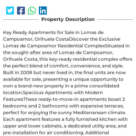
Property Description
Key Ready Apartments for Sale in Lomas de 
Campoamor, Orihuela CostaDiscover the Exclusive 
Lomas de Campoamor Residential ComplexSituated in 
the sought-after area of Lomas de Campoamor, 
Orihuela Costa, this key-ready residential complex offers 
the perfect blend of comfort, convenience, and style. 
Built in 2008 but never lived in, the final units are now 
available for sale, presenting a unique opportunity to 
own a brand-new property in a prime consolidated 
location.Spacious Apartments with Modern 
FeaturesThese ready-to-move-in apartments boast 2 
bedrooms and 2 bathrooms with expansive terraces, 
perfect for enjoying the sunny Mediterranean climate. 
Each apartment features a fully furnished kitchen with 
upper and lower cabinets, a dedicated utility area, and 
pre-installation for air conditioning. Additional 