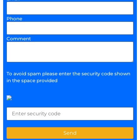
Phone
Comment
To avoid spam please enter the security code shown
in the space provided