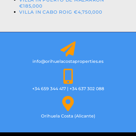
€185,000
VILLA IN CABO ROIG €4,750,000
info@orihuelacostaproperties.es
+34 659 344 417 | +34 637 302 088
Orihuela Costa (Alicante)