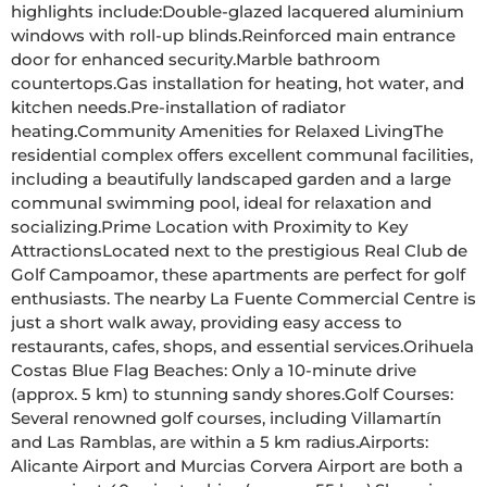
highlights include:Double-glazed lacquered aluminium 
windows with roll-up blinds.Reinforced main entrance 
door for enhanced security.Marble bathroom 
countertops.Gas installation for heating, hot water, and 
kitchen needs.Pre-installation of radiator 
heating.Community Amenities for Relaxed LivingThe 
residential complex offers excellent communal facilities, 
including a beautifully landscaped garden and a large 
communal swimming pool, ideal for relaxation and 
socializing.Prime Location with Proximity to Key 
AttractionsLocated next to the prestigious Real Club de 
Golf Campoamor, these apartments are perfect for golf 
enthusiasts. The nearby La Fuente Commercial Centre is 
just a short walk away, providing easy access to 
restaurants, cafes, shops, and essential services.Orihuela 
Costas Blue Flag Beaches: Only a 10-minute drive 
(approx. 5 km) to stunning sandy shores.Golf Courses: 
Several renowned golf courses, including Villamartín 
and Las Ramblas, are within a 5 km radius.Airports: 
Alicante Airport and Murcias Corvera Airport are both a 