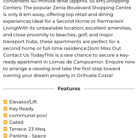
convenient 40-minute drive (approx. 55 km).Shopping 
Centers: The popular Zenia Boulevard Shopping Centre 
is only 8 km away, offering top retail and dining 
experiences.Ideal for a Second Home or Permanent 
LivingWith its unbeatable location, excellent amenities, 
and close proximity to beaches, golf, and major 
transport hubs, these apartments are perfect for a 
second home or full-time residence.Dont Miss Out  
Contact Us TodayThis is a rare chance to secure a key-
ready apartment in Lomas de Campoamor. Enquire now 
to arrange a viewing and take the first step toward 
owning your dream property in Orihuela Costa!
Features
Elevator/Lift
Key Ready
communal pool
Gated
Terrace: 23 Msq.
Parking - Space