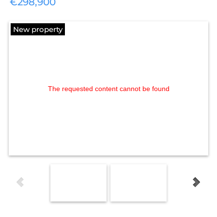
€298,900
New property
The requested content cannot be found