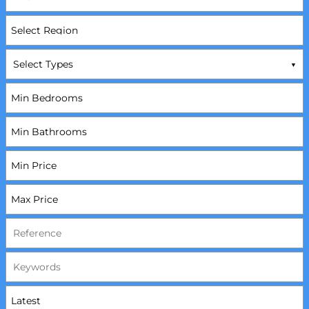
Select Types