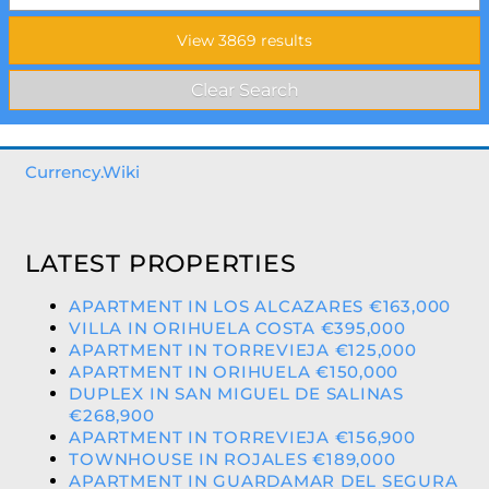
Currency.Wiki
LATEST PROPERTIES
APARTMENT IN LOS ALCAZARES €163,000
VILLA IN ORIHUELA COSTA €395,000
APARTMENT IN TORREVIEJA €125,000
APARTMENT IN ORIHUELA €150,000
DUPLEX IN SAN MIGUEL DE SALINAS
€268,900
APARTMENT IN TORREVIEJA €156,900
TOWNHOUSE IN ROJALES €189,000
APARTMENT IN GUARDAMAR DEL SEGURA