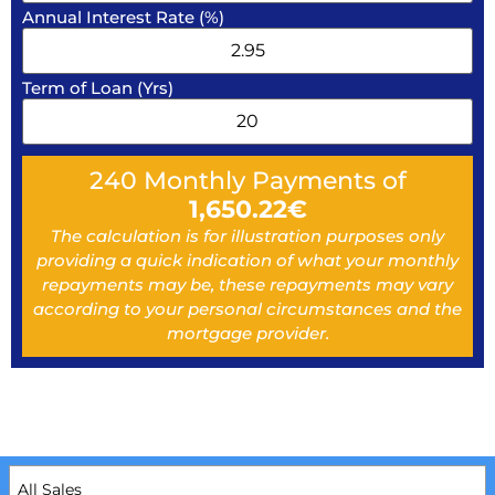
Annual Interest Rate (%)
Term of Loan (Yrs)
240
Monthly Payments of
1,650.22
€
The calculation is for illustration purposes only
providing a quick indication of what your monthly
repayments may be, these repayments may vary
according to your personal circumstances and the
mortgage provider.