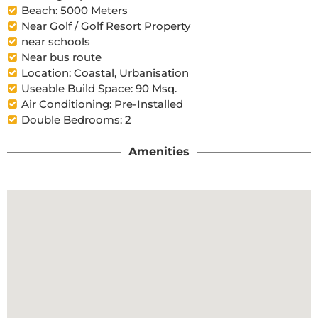
Beach: 5000 Meters
Near Golf / Golf Resort Property
near schools
Near bus route
Location: Coastal, Urbanisation
Useable Build Space: 90 Msq.
Air Conditioning: Pre-Installed
Double Bedrooms: 2
Amenities