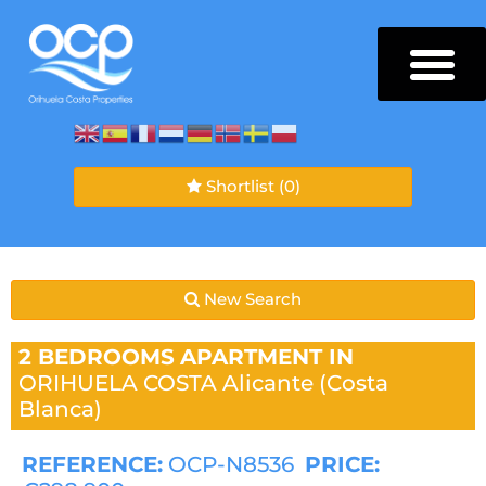
Shortlist
(0)
New Search
2 BEDROOMS
APARTMENT IN
ORIHUELA COSTA
Alicante (Costa
Blanca)
REFERENCE:
OCP-N8536
PRICE: