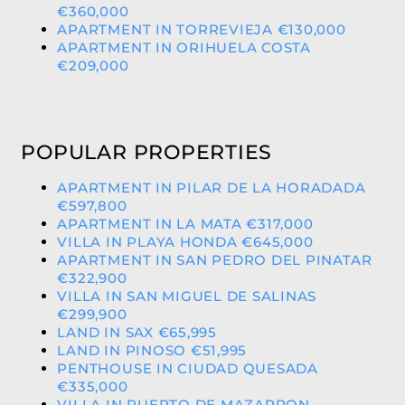
€360,000
APARTMENT IN TORREVIEJA €130,000
APARTMENT IN ORIHUELA COSTA
€209,000
POPULAR PROPERTIES
APARTMENT IN PILAR DE LA HORADADA
€597,800
APARTMENT IN LA MATA €317,000
VILLA IN PLAYA HONDA €645,000
APARTMENT IN SAN PEDRO DEL PINATAR
€322,900
VILLA IN SAN MIGUEL DE SALINAS
€299,900
LAND IN SAX €65,995
LAND IN PINOSO €51,995
PENTHOUSE IN CIUDAD QUESADA
€335,000
VILLA IN PUERTO DE MAZARRON