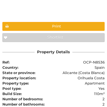
Floorplans
Print
Shortlist
The requested content cannot be found
Property Details
Ref:
OCP-N8536
Country:
Spain
State or province:
Alicante (Costa Blanca)
Property location:
Orihuela Costa
Property type:
Apartment
Pool type:
Yes
Build Size:
110m²
Number of bedrooms:
2
Number of bathrooms:
2