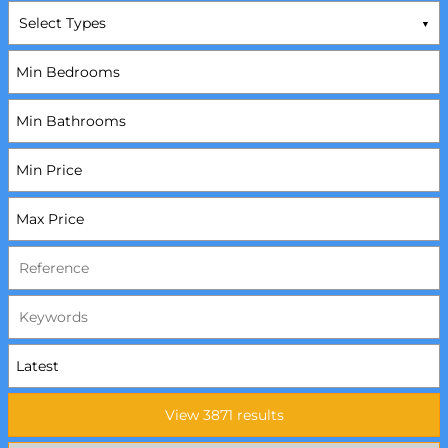
Select Types