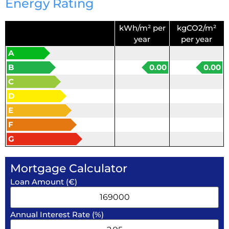
Energy Rating
kWh/m² per
kgCO2/m²
year
per year
A
B
0.00
0.00
C
D
E
F
G
Mortgage Calculator
Loan Amount (€)
Annual Interest Rate (%)