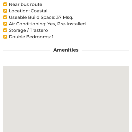
Near bus route
Location: Coastal
Useable Build Space: 37 Msq.
Air Conditioning: Yes, Pre-Installed
Storage / Trastero
Double Bedrooms: 1
Amenities