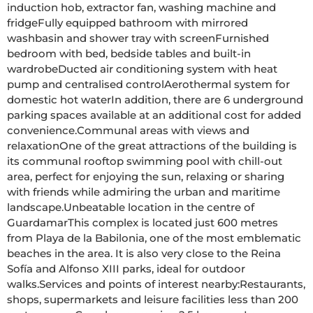
induction hob, extractor fan, washing machine and 
fridgeFully equipped bathroom with mirrored 
washbasin and shower tray with screenFurnished 
bedroom with bed, bedside tables and built-in 
wardrobeDucted air conditioning system with heat 
pump and centralised controlAerothermal system for 
domestic hot waterIn addition, there are 6 underground 
parking spaces available at an additional cost for added 
convenience.Communal areas with views and 
relaxationOne of the great attractions of the building is 
its communal rooftop swimming pool with chill-out 
area, perfect for enjoying the sun, relaxing or sharing 
with friends while admiring the urban and maritime 
landscape.Unbeatable location in the centre of 
GuardamarThis complex is located just 600 metres 
from Playa de la Babilonia, one of the most emblematic 
beaches in the area. It is also very close to the Reina 
Sofía and Alfonso XIII parks, ideal for outdoor 
walks.Services and points of interest nearby:Restaurants, 
shops, supermarkets and leisure facilities less than 200 