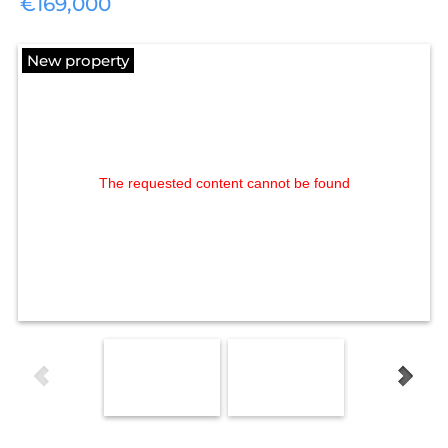
€169,000
New property
The requested content cannot be found