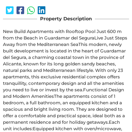
Property Description
New Build Apartments with Rooftop Pool Just 600 m 
from the Beach in Guardamar del SeguraLive Just Steps 
Away from the Mediterranean SeaThis modern, newly 
built development is located in the heart of Guardamar 
del Segura, a charming coastal town in the province of 
Alicante, known for its long golden sandy beaches, 
natural parks and Mediterranean lifestyle. With only 23 
apartments, this exclusive residential complex offers 
tranquillity, contemporary design and all the amenities 
you need to live or invest by the sea.Functional Design 
and Modern AmenitiesThe apartments consist of 1 
bedroom, a full bathroom, an equipped kitchen and a 
spacious and bright living room. They are designed to 
offer a comfortable and practical space, ideal both as a 
permanent residence and for holiday getaways.Each 
unit includes:Equipped kitchen with oven/microwave, 