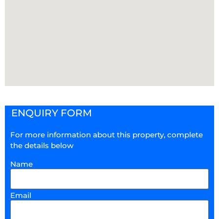
ENQUIRY FORM
For more information about this property, complete
the details below
Name
Email