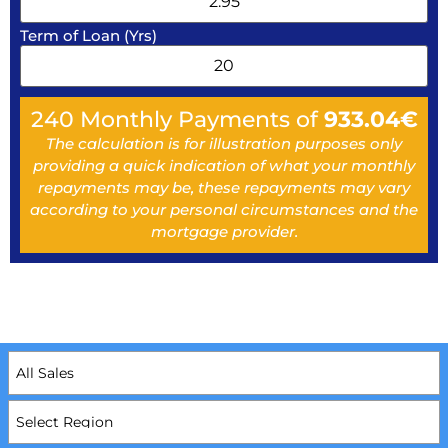
Term of Loan (Yrs)
240
Monthly Payments of
933.04
€
The calculation is for illustration purposes only
providing a quick indication of what your monthly
repayments may be, these repayments may vary
according to your personal circumstances and the
mortgage provider.