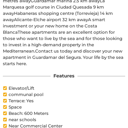
metres awayGuardamar marina 2.5 km awayLa 
Marquesa golf course in Ciudad Quesada 9 km 
awayHabaneras shopping centre (Torrevieja) 14 km 
awayAlicante-Elche airport 32 km awayA smart 
investment or your new home on the Costa 
BlancaThese apartments are an excellent option for 
those who want to live by the sea and for those looking 
to invest in a high-demand property in the 
Mediterranean.Contact us today and discover your new 
apartment in Guardamar del Segura. Your life by the sea 
starts here.
Features
Elevator/Lift
communal pool
Terrace: Yes
Space
Beach: 600 Meters
near schools
Near Commercial Center