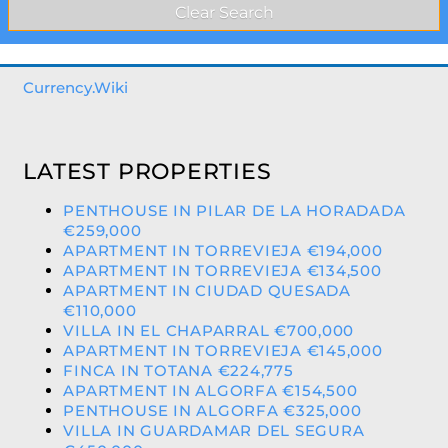
Currency.Wiki
LATEST PROPERTIES
PENTHOUSE IN PILAR DE LA HORADADA
€259,000
APARTMENT IN TORREVIEJA €194,000
APARTMENT IN TORREVIEJA €134,500
APARTMENT IN CIUDAD QUESADA
€110,000
VILLA IN EL CHAPARRAL €700,000
APARTMENT IN TORREVIEJA €145,000
FINCA IN TOTANA €224,775
APARTMENT IN ALGORFA €154,500
PENTHOUSE IN ALGORFA €325,000
VILLA IN GUARDAMAR DEL SEGURA