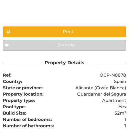
Floorplans
Print
Shortlist
The requested content cannot be found
Property Details
Ref:
OCP-N8878
Country:
Spain
State or province:
Alicante (Costa Blanca)
Property location:
Guardamar del Segura
Property type:
Apartment
Pool type:
Yes
Build Size:
52m²
Number of bedrooms:
1
Number of bathrooms:
1