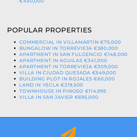
€450,000
POPULAR PROPERTIES
COMMERCIAL IN VILLAMARTIN €75,000
BUNGALOW IN TORREVIEJA €380,000
APARTMENT IN SAN FULGENCIO €148,000
APARTMENT IN AGUILAS €341,000
APARTMENT IN TORREVIEJA €309,000
VILLA IN CIUDAD QUESADA €549,000
BUILDING PLOT IN ROJALES €60,000
LAND IN YECLA €219,500
TOWNHOUSE IN PINOSO €114,995
VILLA IN SAN JAVIER €695,000