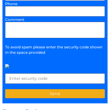
Phone
Comment
To avoid spam please enter the security code shown
in the space provided