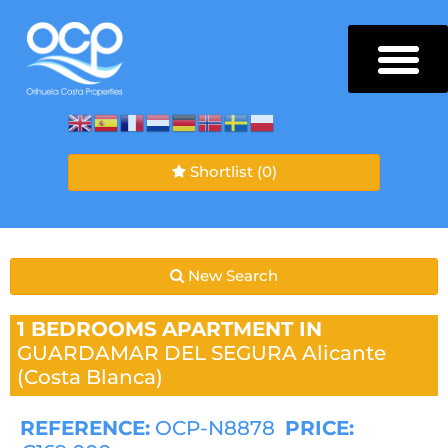
Shortlist
(0)
New Search
1 BEDROOMS
APARTMENT IN
GUARDAMAR DEL SEGURA
Alicante
(Costa Blanca)
REFERENCE:
OCP-N8878
PRICE: