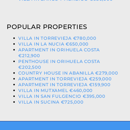
POPULAR PROPERTIES
VILLA IN TORREVIEJA €780,000
VILLA IN LA NUCIA €650,000
APARTMENT IN ORIHUELA COSTA
€212,900
PENTHOUSE IN ORIHUELA COSTA
€202,500
COUNTRY HOUSE IN ABANILLA €279,000
APARTMENT IN TORREVIEJA €259,000
APARTMENT IN TORREVIEJA €159,900
VILLA IN MUTXAMEL €460,000
VILLA IN SAN FULGENCIO €395,000
VILLA IN SUCINA €725,000