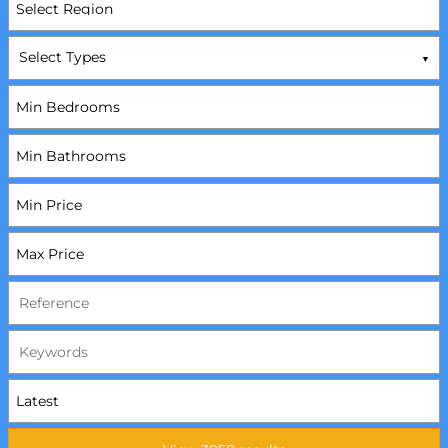
Select Types