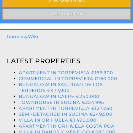
Currency.Wiki
LATEST PROPERTIES
APARTMENT IN TORREVIEJA €159,900
COMMERCIAL IN TORREVIEJA €160,000
BUNGALOW IN SAN JUAN DE LOS
TERREROS €477,900
BUNGALOW IN CALPE €240,000
TOWNHOUSE IN SUCINA €254,995
APARTMENT IN TORREVIEJA €127,260
SEMI-DETACHED IN SUCINA €249,500
VILLA IN ORIHUELA €1,490,000
APARTMENT IN ORIHUELA COSTA POA
VILLA IN BANOS Y MENDIGO €680,000