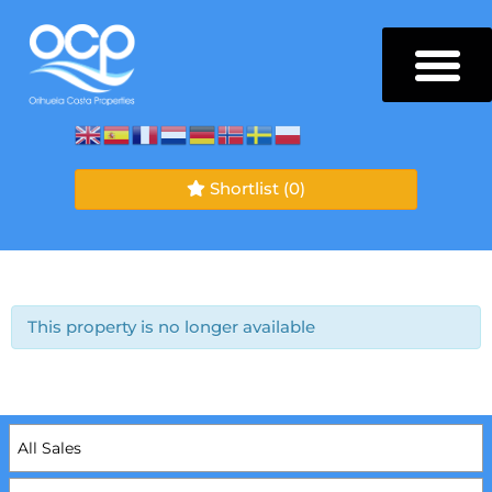
Shortlist
(0)
This property is no longer available