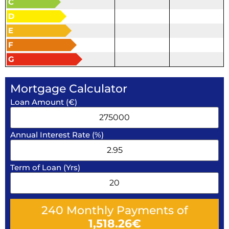
C
D
E
F
G
Mortgage Calculator
Loan Amount (€)
Annual Interest Rate (%)
Term of Loan (Yrs)
240
Monthly Payments of
1,518.26
€