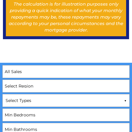
The calculation is for illustration purposes only
providing a quick indication of what your monthly
repayments may be, these repayments may vary
according to your personal circumstances and the
mortgage provider.
Select Types