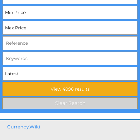
Currency.Wiki