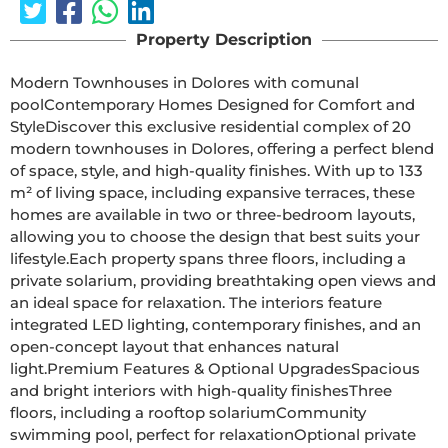
Property Description
Modern Townhouses in Dolores with comunal 
poolContemporary Homes Designed for Comfort and 
StyleDiscover this exclusive residential complex of 20 
modern townhouses in Dolores, offering a perfect blend 
of space, style, and high-quality finishes. With up to 133 
m² of living space, including expansive terraces, these 
homes are available in two or three-bedroom layouts, 
allowing you to choose the design that best suits your 
lifestyle.Each property spans three floors, including a 
private solarium, providing breathtaking open views and 
an ideal space for relaxation. The interiors feature 
integrated LED lighting, contemporary finishes, and an 
open-concept layout that enhances natural 
light.Premium Features & Optional UpgradesSpacious 
and bright interiors with high-quality finishesThree 
floors, including a rooftop solariumCommunity 
swimming pool, perfect for relaxationOptional private 