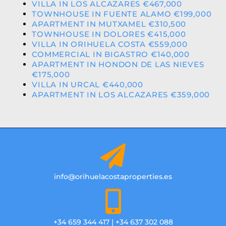
VILLA IN LOS ALCAZARES €467,000
TOWNHOUSE IN FUENTE ALAMO €199,000
APARTMENT IN MUTXAMEL €310,500
TOWNHOUSE IN DOLORES €415,000
VILLA IN ORIHUELA COSTA €559,000
COMMERCIAL IN BIGASTRO €140,000
APARTMENT IN HONDON DE LAS NIEVES
€175,000
VILLA IN URCAL €440,000
APARTMENT IN LOS ALCAZARES €359,000
info@orihuelacostaproperties.es
+34 659 344 417 | +34 637 302 088