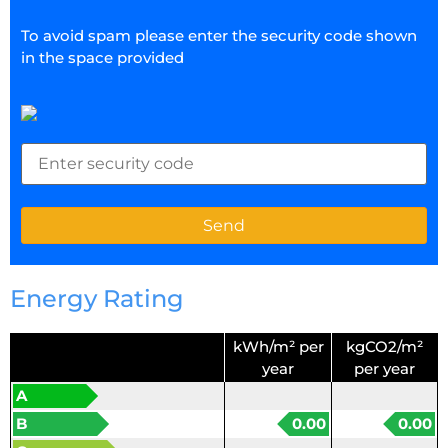
To avoid spam please enter the security code shown
in the space provided
Energy Rating
kWh/m² per
kgCO2/m²
year
per year
A
B
0.00
0.00