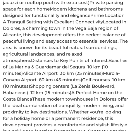
jacuzzi or rooftop pool (with extra cost)Private parking 
space for each homeModern kitchens and bathrooms 
designed for functionality and elegancePrime Location  
A Tranquil Setting with Excellent ConnectivityLocated in 
Dolores, a charming town in the Vega Baja region of 
Alicante, this development offers the perfect balance of 
peaceful living and easy access to essential services. The 
area is known for its beautiful natural surroundings, 
agricultural landscapes, and relaxed 
atmosphere.Distances to Key Points of Interest:Beaches 
of La Marina & Guardamar del Segura  10 km (10 
minutes)Alicante Airport  30 km (25 minutes)Murcia-
Corvera Airport  60 km (45 minutes)Golf courses  10 km 
(10 minutes)Shopping centers (La Zenia Boulevard, 
Habaneras)  12 km (15 minutes)A Perfect Home on the 
Costa BlancaThese modern townhouses in Dolores offer 
the ideal combination of tranquility, modern living, and 
proximity to key destinations. Whether you're looking 
for a holiday home or a permanent residence, this 
development provides a comfortable and stylish lifestyle 