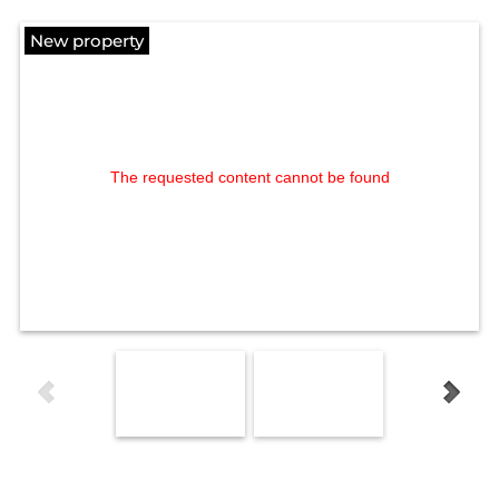
New property
The requested content cannot be found