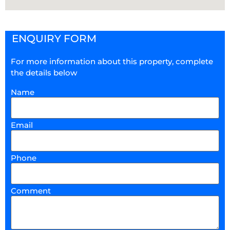
ENQUIRY FORM
For more information about this property, complete
the details below
Name
Email
Phone
Comment