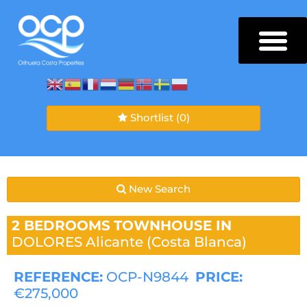
Shortlist
(0)
New Search
2 BEDROOMS
TOWNHOUSE IN
DOLORES
Alicante (Costa Blanca)
REFERENCE:
OCP-N9844
PRICE:
€275,000