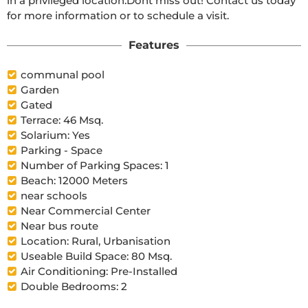
in a privileged location.Dont miss out! Contact us today 
for more information or to schedule a visit.
Features
communal pool
Garden
Gated
Terrace: 46 Msq.
Solarium: Yes
Parking - Space
Number of Parking Spaces: 1
Beach: 12000 Meters
near schools
Near Commercial Center
Near bus route
Location: Rural, Urbanisation
Useable Build Space: 80 Msq.
Air Conditioning: Pre-Installed
Double Bedrooms: 2