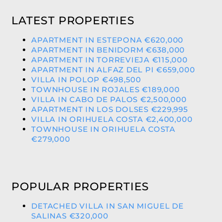
LATEST PROPERTIES
APARTMENT IN ESTEPONA €620,000
APARTMENT IN BENIDORM €638,000
APARTMENT IN TORREVIEJA €115,000
APARTMENT IN ALFAZ DEL PI €659,000
VILLA IN POLOP €498,500
TOWNHOUSE IN ROJALES €189,000
VILLA IN CABO DE PALOS €2,500,000
APARTMENT IN LOS DOLSES €229,995
VILLA IN ORIHUELA COSTA €2,400,000
TOWNHOUSE IN ORIHUELA COSTA
€279,000
POPULAR PROPERTIES
DETACHED VILLA IN SAN MIGUEL DE
SALINAS €320,000