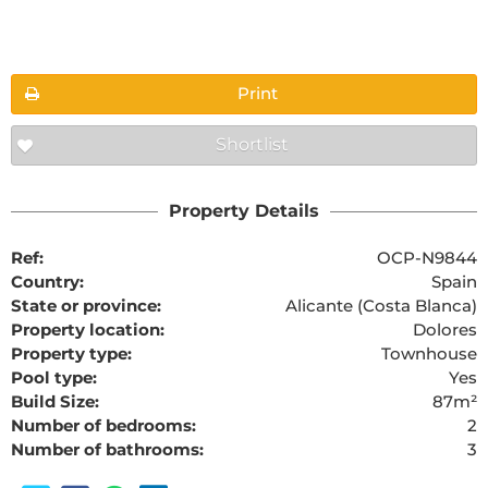
Floorplans
Print
Shortlist
The requested content cannot be found
Property Details
Ref:
OCP-N9844
Country:
Spain
State or province:
Alicante (Costa Blanca)
Property location:
Dolores
Property type:
Townhouse
Pool type:
Yes
Build Size:
87m²
Number of bedrooms:
2
Number of bathrooms:
3