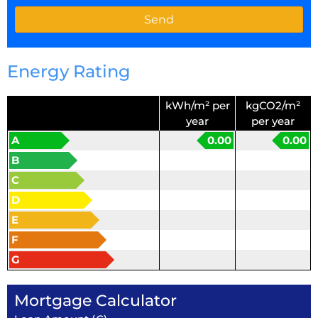
Energy Rating
kWh/m² per
kgCO2/m²
year
per year
A
0.00
0.00
B
C
D
E
F
G
Mortgage Calculator