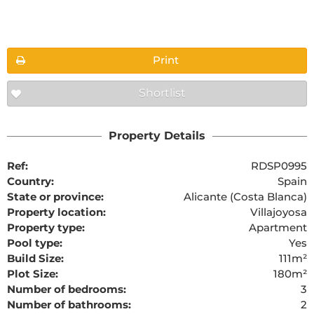
Floorplans
Print
Shortlist
The requested content cannot be found
Property Details
Ref:
RDSP0995
Country:
Spain
State or province:
Alicante (Costa Blanca)
Property location:
Villajoyosa
Property type:
Apartment
Pool type:
Yes
Build Size:
111m²
Plot Size:
180m²
Number of bedrooms:
3
Number of bathrooms:
2