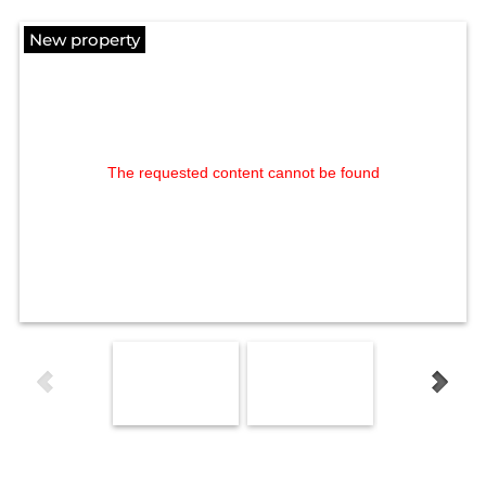
New property
The requested content cannot be found