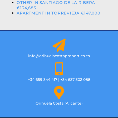
OTHER IN SANTIAGO DE LA RIBERA
€134,683
APARTMENT IN TORREVIEJA €147,000
info@orihuelacostaproperties.es
+34 659 344 417 | +34 637 302 088
Orihuela Costa (Alicante)