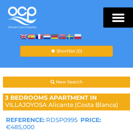
Shortlist
(0)
New Search
3 BEDROOMS
APARTMENT IN
VILLAJOYOSA
Alicante (Costa Blanca)
REFERENCE:
RDSP0995
PRICE:
€485,000