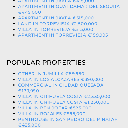
APARTMENT IN JAVEA €415,000
APARTMENT IN GUARDAMAR DEL SEGURA
€445,000
APARTMENT IN JAVEA €515,000
LAND IN TORREVIEJA €1,500,000
VILLA IN TORREVIEJA €315,000
APARTMENT IN TORREVIEJA €159,995
POPULAR PROPERTIES
OTHER IN JUMILLA €89,950
VILLA IN LOS ALCAZARES €390,000
COMMERCIAL IN CIUDAD QUESADA
€179,950
VILLA IN ORIHUELA COSTA €2,550,000
VILLA IN ORIHUELA COSTA €1,250,000
VILLA IN BENIJOFAR €525,000
VILLA IN ROJALES €995,000
PENTHOUSE IN SAN PEDRO DEL PINATAR
€425,000