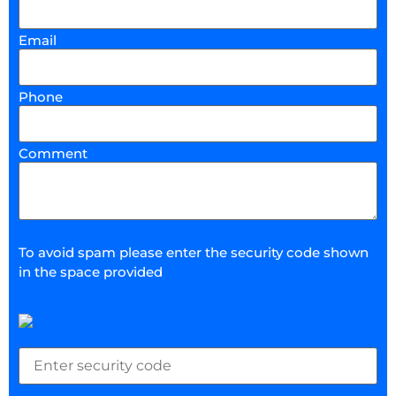
Email
Phone
Comment
To avoid spam please enter the security code shown
in the space provided