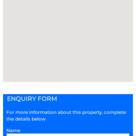
ENQUIRY FORM
For more information about this property, complete
the details below
Name