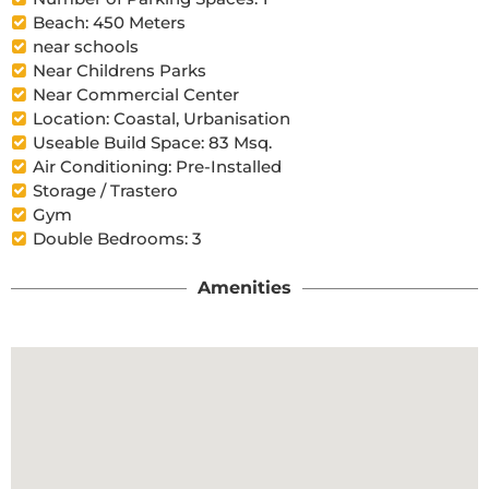
Beach: 450 Meters
near schools
Near Childrens Parks
Near Commercial Center
Location: Coastal, Urbanisation
Useable Build Space: 83 Msq.
Air Conditioning: Pre-Installed
Storage / Trastero
Gym
Double Bedrooms: 3
Amenities