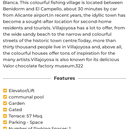
Blanca. This colourful fishing village is located between 
Benidorm and El Campello, about 30 minutes by car 
from Alicante airport.In recent years, the idyllic town has 
become a sought-after location for second-home 
residents and tourists. Villajoyosa has a lot to offer, from 
the wide sandy beach to the narrow and colourful 
streets of the historic town centre.Today, more than 
thirty thousand people live in Villajoyosa and, above all, 
the colourful houses offer tons of inspiration for the 
many artists.Villajoyosa is also known for its delicious 
Valor chocolate factory museum.322
Features
Elevator/Lift
communal pool
Garden
Gated
Terrace: 57 Msq.
Parking - Space
Number of Parking Spaces: 1