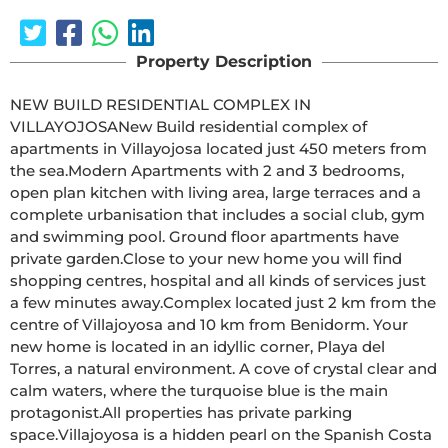
Property Description
NEW BUILD RESIDENTIAL COMPLEX IN 
VILLAYOJOSANew Build residential complex of 
apartments in Villayojosa located just 450 meters from 
the sea.Modern Apartments with 2 and 3 bedrooms, 
open plan kitchen with living area, large terraces and a 
complete urbanisation that includes a social club, gym 
and swimming pool. Ground floor apartments have 
private garden.Close to your new home you will find 
shopping centres, hospital and all kinds of services just 
a few minutes away.Complex located just 2 km from the 
centre of Villajoyosa and 10 km from Benidorm. Your 
new home is located in an idyllic corner, Playa del 
Torres, a natural environment. A cove of crystal clear and 
calm waters, where the turquoise blue is the main 
protagonist.All properties has private parking 
space.Villajoyosa is a hidden pearl on the Spanish Costa 