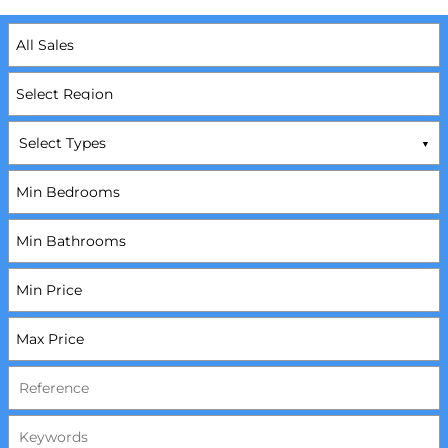
Select Types