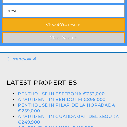
Currency.Wiki
LATEST PROPERTIES
PENTHOUSE IN ESTEPONA €753,000
APARTMENT IN BENIDORM €896,000
PENTHOUSE IN PILAR DE LA HORADADA
€259,000
APARTMENT IN GUARDAMAR DEL SEGURA
€249,900