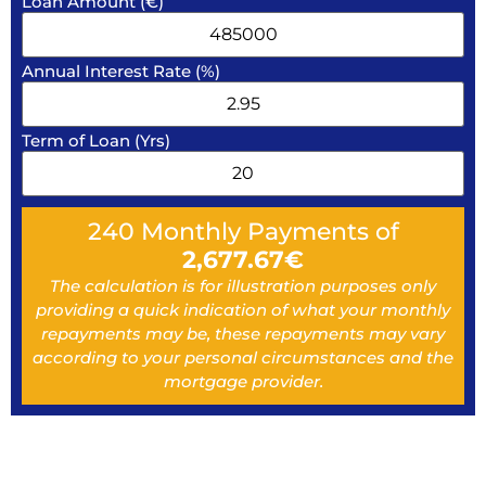
Loan Amount (€)
Annual Interest Rate (%)
Term of Loan (Yrs)
240
Monthly Payments of
2,677.67
€
The calculation is for illustration purposes only
providing a quick indication of what your monthly
repayments may be, these repayments may vary
according to your personal circumstances and the
mortgage provider.