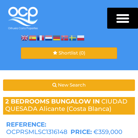
Shortlist
(0)
New Search
2 BEDROOMS
BUNGALOW IN
CIUDAD
QUESADA
Alicante (Costa Blanca)
REFERENCE:
OCPRSMLSC1316148
PRICE:
€359,000