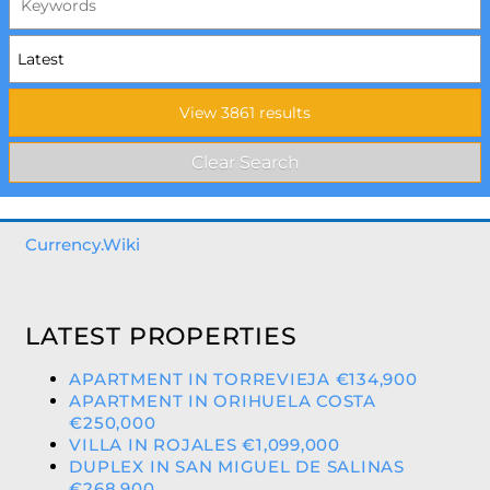
Currency.Wiki
LATEST PROPERTIES
APARTMENT IN TORREVIEJA €134,900
APARTMENT IN ORIHUELA COSTA
€250,000
VILLA IN ROJALES €1,099,000
DUPLEX IN SAN MIGUEL DE SALINAS
€268,900