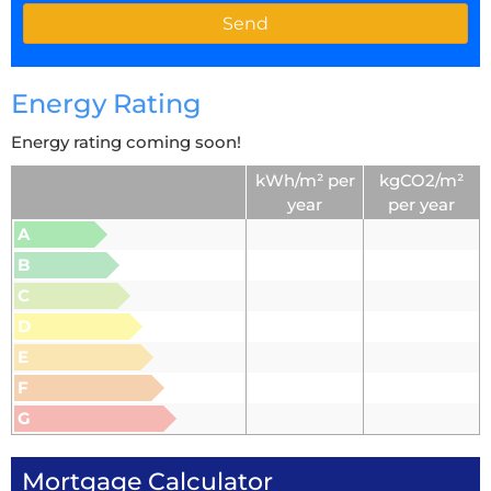
Energy Rating
Energy rating coming soon!
kWh/m² per
kgCO2/m²
year
per year
A
B
C
D
E
F
G
Mortgage Calculator