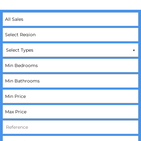
Select Types