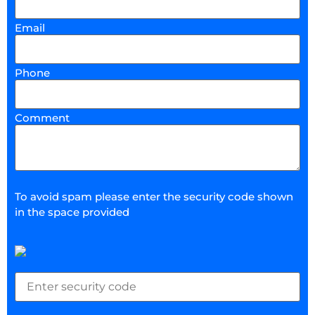
Email
Phone
Comment
To avoid spam please enter the security code shown
in the space provided