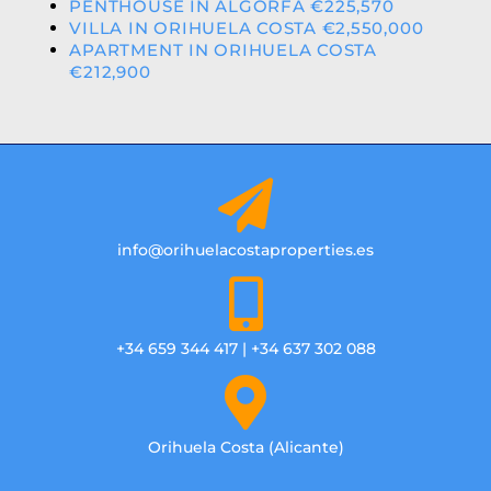
PENTHOUSE IN ALGORFA €225,570
VILLA IN ORIHUELA COSTA €2,550,000
APARTMENT IN ORIHUELA COSTA
€212,900
info@orihuelacostaproperties.es
+34 659 344 417 | +34 637 302 088
Orihuela Costa (Alicante)