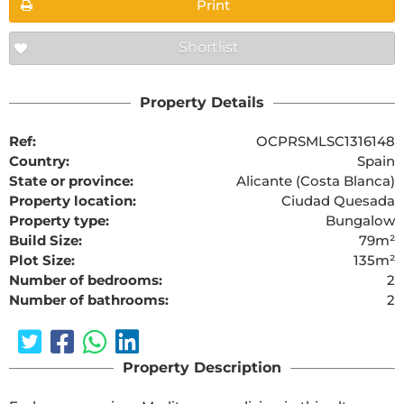
Print
Shortlist
Property Details
Ref:
OCPRSMLSC1316148
Country:
Spain
State or province:
Alicante (Costa Blanca)
Property location:
Ciudad Quesada
Property type:
Bungalow
Build Size:
79m²
Plot Size:
135m²
Number of bedrooms:
2
Number of bathrooms:
2
Property Description