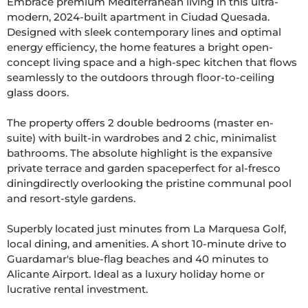
Embrace premium Mediterranean living in this ultra-
modern, 2024-built apartment in Ciudad Quesada. 
Designed with sleek contemporary lines and optimal 
energy efficiency, the home features a bright open-
concept living space and a high-spec kitchen that flows 
seamlessly to the outdoors through floor-to-ceiling 
glass doors.

The property offers 2 double bedrooms (master en-
suite) with built-in wardrobes and 2 chic, minimalist 
bathrooms. The absolute highlight is the expansive 
private terrace and garden spaceperfect for al-fresco 
diningdirectly overlooking the pristine communal pool 
and resort-style gardens.

Superbly located just minutes from La Marquesa Golf, 
local dining, and amenities. A short 10-minute drive to 
Guardamar's blue-flag beaches and 40 minutes to 
Alicante Airport. Ideal as a luxury holiday home or 
lucrative rental investment.