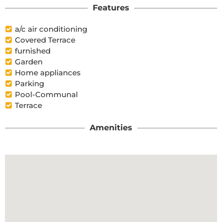
Features
a/c air conditioning
Covered Terrace
furnished
Garden
Home appliances
Parking
Pool-Communal
Terrace
Amenities