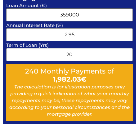
Loan Amount (€)
Annual Interest Rate (%)
Term of Loan (Yrs)
240
Monthly Payments of
1,982.03
€
The calculation is for illustration purposes only
providing a quick indication of what your monthly
repayments may be, these repayments may vary
according to your personal circumstances and the
mortgage provider.