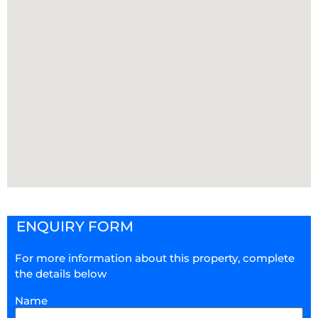
ENQUIRY FORM
For more information about this property, complete
the details below
Name