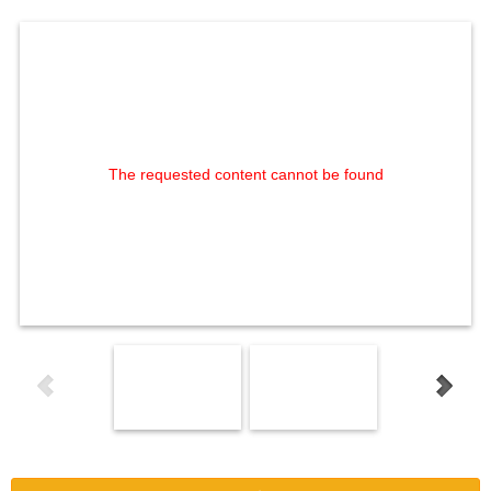
The requested content cannot be found