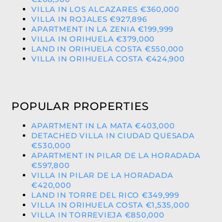
VILLA IN LOS ALCAZARES €360,000
VILLA IN ROJALES €927,896
APARTMENT IN LA ZENIA €199,999
VILLA IN ORIHUELA €379,000
LAND IN ORIHUELA COSTA €550,000
VILLA IN ORIHUELA COSTA €424,900
POPULAR PROPERTIES
APARTMENT IN LA MATA €403,000
DETACHED VILLA IN CIUDAD QUESADA
€530,000
APARTMENT IN PILAR DE LA HORADADA
€597,800
VILLA IN PILAR DE LA HORADADA
€420,000
LAND IN TORRE DEL RICO €349,999
VILLA IN ORIHUELA COSTA €1,535,000
VILLA IN TORREVIEJA €850,000