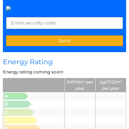
Energy Rating
Energy rating coming soon!
kWh/m² per
kgCO2/m²
year
per year
A
B
C
D
E