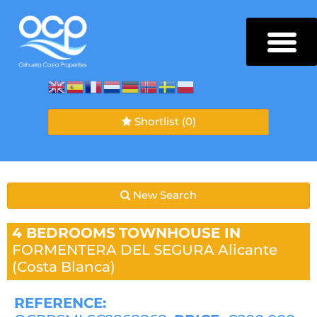
Shortlist
(0)
New Search
4 BEDROOMS
TOWNHOUSE IN
FORMENTERA DEL SEGURA
Alicante
(Costa Blanca)
REFERENCE: