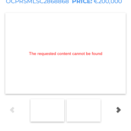
OCPRSMLSC2868868
PRICE:
€200,000
The requested content cannot be found