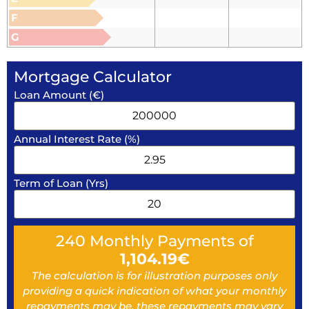
F
G
Mortgage Calculator
Loan Amount (€)
Annual Interest Rate (%)
Term of Loan (Yrs)
240
Monthly Payments of
1,104.19
€
The calculation is for illustration purposes only
providing a quick indication of what your monthly
repayments may be, these repayments may vary