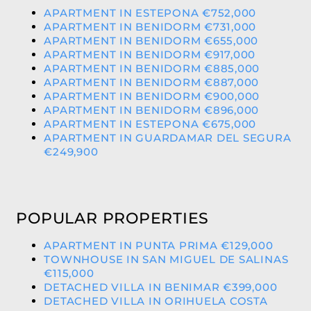
APARTMENT IN ESTEPONA €752,000
APARTMENT IN BENIDORM €731,000
APARTMENT IN BENIDORM €655,000
APARTMENT IN BENIDORM €917,000
APARTMENT IN BENIDORM €885,000
APARTMENT IN BENIDORM €887,000
APARTMENT IN BENIDORM €900,000
APARTMENT IN BENIDORM €896,000
APARTMENT IN ESTEPONA €675,000
APARTMENT IN GUARDAMAR DEL SEGURA
€249,900
POPULAR PROPERTIES
APARTMENT IN PUNTA PRIMA €129,000
TOWNHOUSE IN SAN MIGUEL DE SALINAS
€115,000
DETACHED VILLA IN BENIMAR €399,000
DETACHED VILLA IN ORIHUELA COSTA