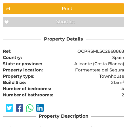
Print
Shortlist
Property Details
Ref:
OCPRSMLSC2868868
Country:
Spain
State or province:
Alicante (Costa Blanca)
Property location:
Formentera del Segura
Property type:
Townhouse
Build Size:
215m²
Number of bedrooms:
4
Number of bathrooms:
2
Property Description