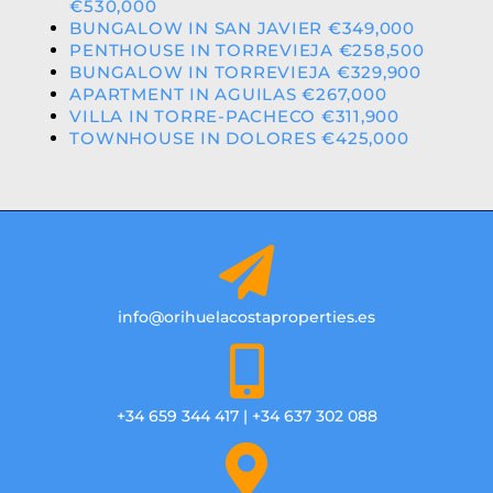
€530,000
BUNGALOW IN SAN JAVIER €349,000
PENTHOUSE IN TORREVIEJA €258,500
BUNGALOW IN TORREVIEJA €329,900
APARTMENT IN AGUILAS €267,000
VILLA IN TORRE-PACHECO €311,900
TOWNHOUSE IN DOLORES €425,000
info@orihuelacostaproperties.es
+34 659 344 417 | +34 637 302 088