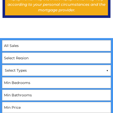
according to your personal circumstances and the
mortgage provider.
Select Types