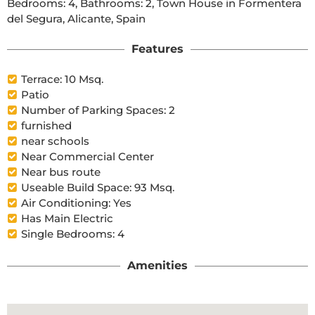
Bedrooms: 4, Bathrooms: 2, Town House in Formentera 
del Segura, Alicante, Spain
Features
Terrace: 10 Msq.
Patio
Number of Parking Spaces: 2
furnished
near schools
Near Commercial Center
Near bus route
Useable Build Space: 93 Msq.
Air Conditioning: Yes
Has Main Electric
Single Bedrooms: 4
Amenities