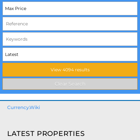
Currency.Wiki
LATEST PROPERTIES