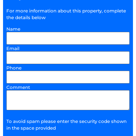
For more information about this property, complete
the details below
Name
Email
Phone
Comment
To avoid spam please enter the security code shown
in the space provided