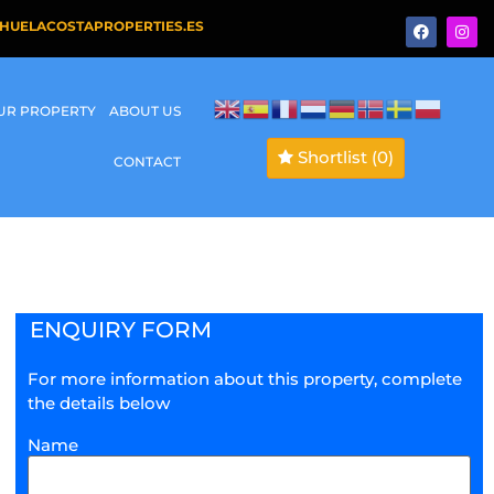
HUELACOSTAPROPERTIES.ES
OUR PROPERTY
ABOUT US
Shortlist
(0)
CONTACT
ENQUIRY FORM
For more information about this property, complete
the details below
Name