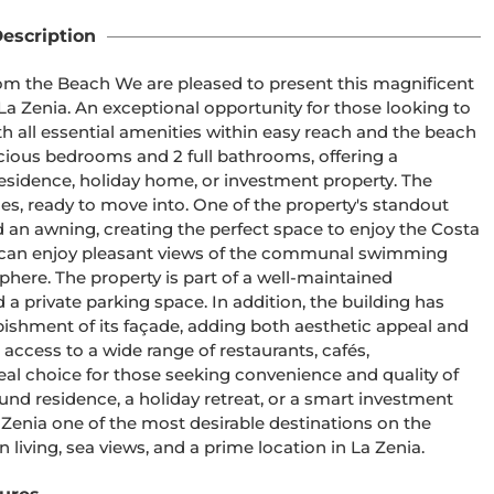
escription
om the Beach We are pleased to present this magnificent 
La Zenia. An exceptional opportunity for those looking to 
ith all essential amenities within easy reach and the beach 
ious bedrooms and 2 full bathrooms, offering a 
esidence, holiday home, or investment property. The 
s, ready to move into. One of the property's standout 
 and an awning, creating the perfect space to enjoy the Costa 
u can enjoy pleasant views of the communal swimming 
here. The property is part of a well-maintained 
private parking space. In addition, the building has 
ishment of its façade, adding both aesthetic appeal and 
access to a wide range of restaurants, cafés, 
deal choice for those seeking convenience and quality of 
ound residence, a holiday retreat, or a smart investment 
 Zenia one of the most desirable destinations on the 
living, sea views, and a prime location in La Zenia.