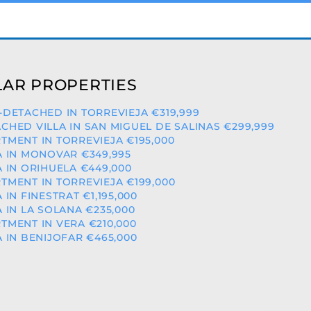
AR PROPERTIES
-DETACHED IN TORREVIEJA €319,999
CHED VILLA IN SAN MIGUEL DE SALINAS €299,999
TMENT IN TORREVIEJA €195,000
A IN MONOVAR €349,995
A IN ORIHUELA €449,000
TMENT IN TORREVIEJA €199,000
A IN FINESTRAT €1,195,000
A IN LA SOLANA €235,000
TMENT IN VERA €210,000
A IN BENIJOFAR €465,000