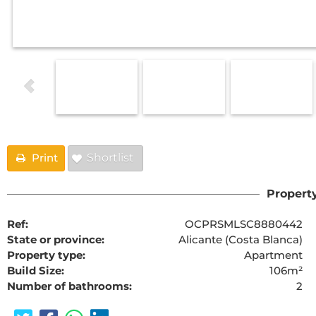
Print
Shortlist
Property
Ref:
OCPRSMLSC8880442
State or province:
Alicante (Costa Blanca)
Property type:
Apartment
Build Size:
106m²
Number of bathrooms:
2