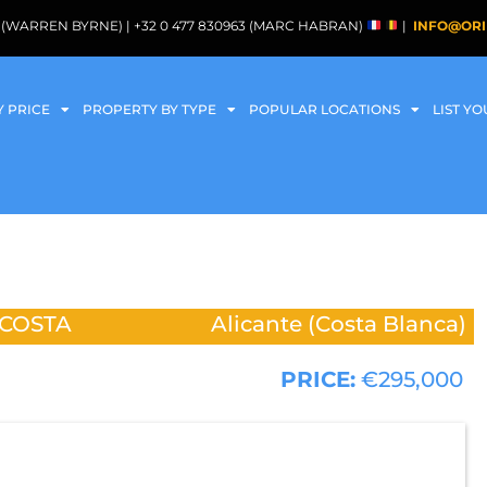
088 (WARREN BYRNE) | +32 0 477 830963 (MARC HABRAN)
|
INFO@ORI
Y PRICE
PROPERTY BY TYPE
POPULAR LOCATIONS
LIST Y
 COSTA
Alicante (Costa Blanca)
PRICE:
€295,000