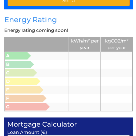
Energy Rating
Energy rating coming soon!
kWh/m² per
kgCO2/m²
year
per year
A
B
C
D
E
F
G
Mortgage Calculator
Loan Amount (€)