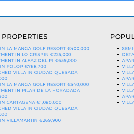
 PROPERTIES
POPUL
 IN LA MANGA GOLF RESORT €400,000
SEMI
MENT IN LO CRISPIN €225,000
DETA
MENT IN ALFAZ DEL PI €659,000
APAR
 IN POLOP €768,700
VILL
CHED VILLA IN CIUDAD QUESADA
VILL
000
APAR
 IN LA MANGA GOLF RESORT €540,000
VILL
MENT IN PILAR DE LA HORADADA
VILL
900
APAR
 IN CARTAGENA €1,080,000
VILL
CHED VILLA IN CIUDAD QUESADA
000
 IN VILLAMARTIN €269,900