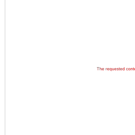
The requested cont