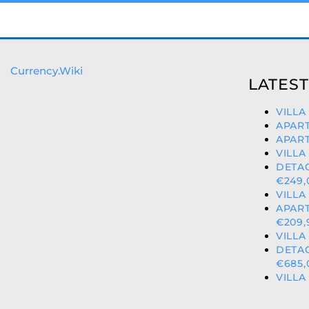
Currency.Wiki
LATEST
VILLA
APART
APART
VILLA
DETA
€249,
VILLA
APART
€209,
VILLA
DETA
€685,
VILLA