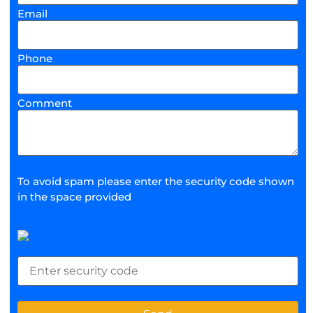
Email
Phone
Comment
To avoid spam please enter the security code shown
in the space provided