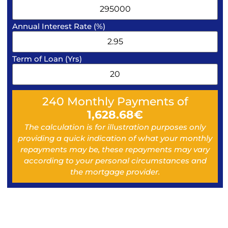
Annual Interest Rate (%)
Term of Loan (Yrs)
240
Monthly Payments of
1,628.68
€
The calculation is for illustration purposes only
providing a quick indication of what your monthly
repayments may be, these repayments may vary
according to your personal circumstances and
the mortgage provider.