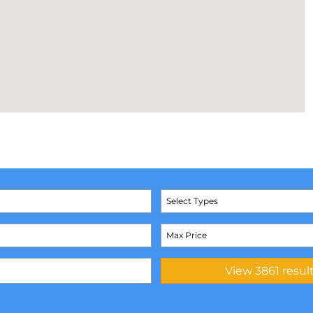
Select Types