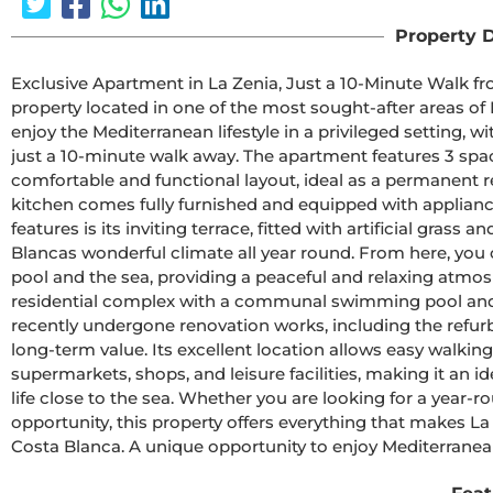
Property D
Exclusive Apartment in La Zenia, Just a 10-Minute Walk fr
property located in one of the most sought-after areas of 
enjoy the Mediterranean lifestyle in a privileged setting, w
just a 10-minute walk away. The apartment features 3 spac
comfortable and functional layout, ideal as a permanent r
kitchen comes fully furnished and equipped with appliance
features is its inviting terrace, fitted with artificial grass
Blancas wonderful climate all year round. From here, yo
pool and the sea, providing a peaceful and relaxing atmosp
residential complex with a communal swimming pool and a 
recently undergone renovation works, including the refurb
long-term value. Its excellent location allows easy walking 
supermarkets, shops, and leisure facilities, making it an i
life close to the sea. Whether you are looking for a year-r
opportunity, this property offers everything that makes La
Costa Blanca. A unique opportunity to enjoy Mediterranean 