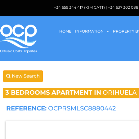
+34 659 344 417 (KIM CATT) | +34 637 302 
HOME
INFORMATION
PROPERTY B
New Search
3 BEDROOMS
APARTMENT IN
ORIHUELA
REFERENCE:
OCPRSMLSC8880442