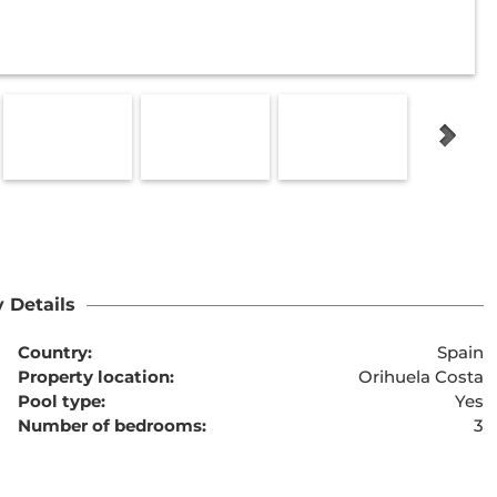
 Details
Country:
Spain
Property location:
Orihuela Costa
Pool type:
Yes
Number of bedrooms:
3