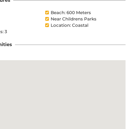
ures
l
Beach: 600 Meters
Near Childrens Parks
Location: Coastal
s: 3
ities