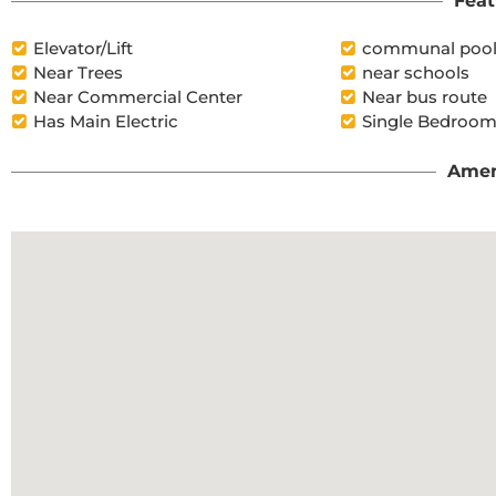
Feat
Elevator/Lift
communal poo
Near Trees
near schools
Near Commercial Center
Near bus route
Has Main Electric
Single Bedroom
Amen