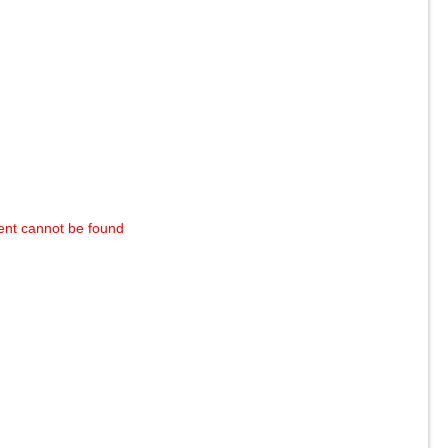
ent cannot be found