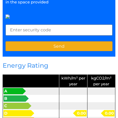
in the space provided
Energy Rating
kWh/m² per
kgCO2/m²
year
per year
A
B
C
D
0.00
0.00