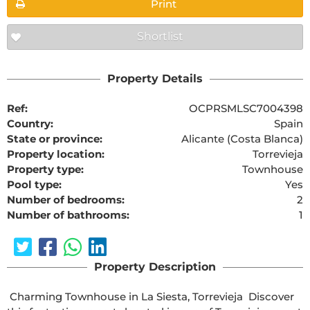
Print
Shortlist
Property Details
Ref:
OCPRSMLSC7004398
Country:
Spain
State or province:
Alicante (Costa Blanca)
Property location:
Torrevieja
Property type:
Townhouse
Pool type:
Yes
Number of bedrooms:
2
Number of bathrooms:
1
Property Description
 Charming Townhouse in La Siesta, Torrevieja  Discover 