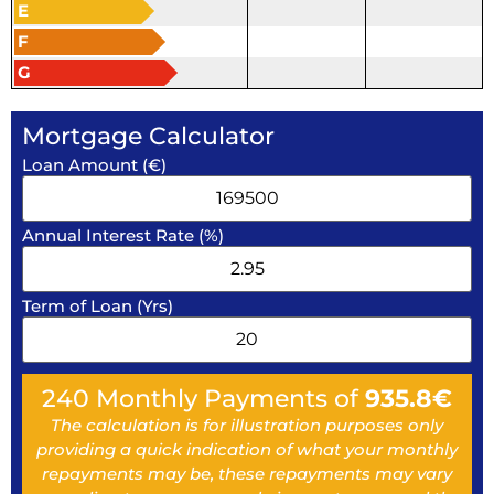
E
F
G
Mortgage Calculator
Loan Amount (€)
Annual Interest Rate (%)
Term of Loan (Yrs)
240
Monthly Payments of
935.8
€
The calculation is for illustration purposes only
providing a quick indication of what your monthly
repayments may be, these repayments may vary