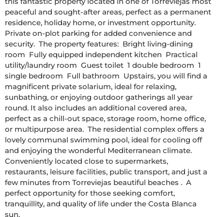
this fantastic property located in one of Torreviejas most 
peaceful and sought-after areas, perfect as a permanent 
residence, holiday home, or investment opportunity.  
Private on-plot parking for added convenience and 
security.  The property features:  Bright living-dining 
room  Fully equipped independent kitchen  Practical 
utility/laundry room  Guest toilet  1 double bedroom  1 
single bedroom  Full bathroom  Upstairs, you will find a 
magnificent private solarium, ideal for relaxing, 
sunbathing, or enjoying outdoor gatherings all year 
round. It also includes an additional covered area, 
perfect as a chill-out space, storage room, home office, 
or multipurpose area.  The residential complex offers a 
lovely communal swimming pool, ideal for cooling off 
and enjoying the wonderful Mediterranean climate.  
Conveniently located close to supermarkets, 
restaurants, leisure facilities, public transport, and just a 
few minutes from Torreviejas beautiful beaches .  A 
perfect opportunity for those seeking comfort, 
tranquillity, and quality of life under the Costa Blanca 
sun. 