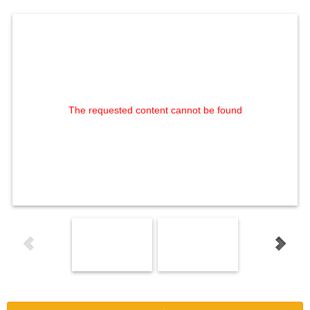
The requested content cannot be found