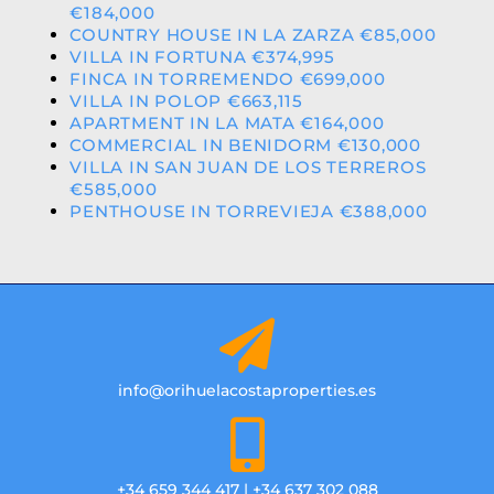
€184,000
COUNTRY HOUSE IN LA ZARZA €85,000
VILLA IN FORTUNA €374,995
FINCA IN TORREMENDO €699,000
VILLA IN POLOP €663,115
APARTMENT IN LA MATA €164,000
COMMERCIAL IN BENIDORM €130,000
VILLA IN SAN JUAN DE LOS TERREROS
€585,000
PENTHOUSE IN TORREVIEJA €388,000
info@orihuelacostaproperties.es
+34 659 344 417 | +34 637 302 088