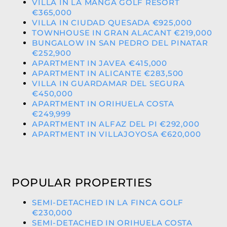
VILLA IN LA MANGA GOLF RESORT
€365,000
VILLA IN CIUDAD QUESADA €925,000
TOWNHOUSE IN GRAN ALACANT €219,000
BUNGALOW IN SAN PEDRO DEL PINATAR
€252,900
APARTMENT IN JAVEA €415,000
APARTMENT IN ALICANTE €283,500
VILLA IN GUARDAMAR DEL SEGURA
€450,000
APARTMENT IN ORIHUELA COSTA
€249,999
APARTMENT IN ALFAZ DEL PI €292,000
APARTMENT IN VILLAJOYOSA €620,000
POPULAR PROPERTIES
SEMI-DETACHED IN LA FINCA GOLF
€230,000
SEMI-DETACHED IN ORIHUELA COSTA