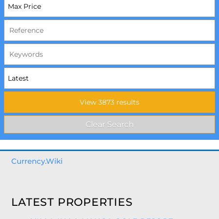
Currency.Wiki
LATEST PROPERTIES