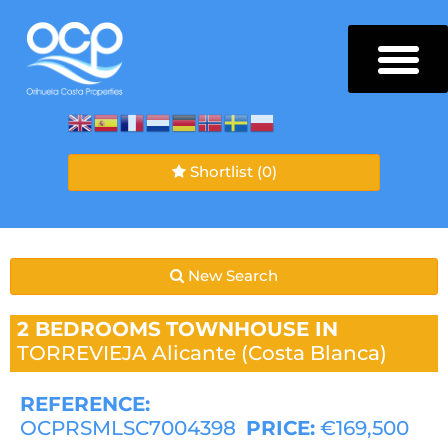
Shortlist
(0)
New Search
2 BEDROOMS
TOWNHOUSE IN
TORREVIEJA
Alicante (Costa Blanca)
REFERENCE:
OCPRSMLSC7004398
PRICE:
€169,500