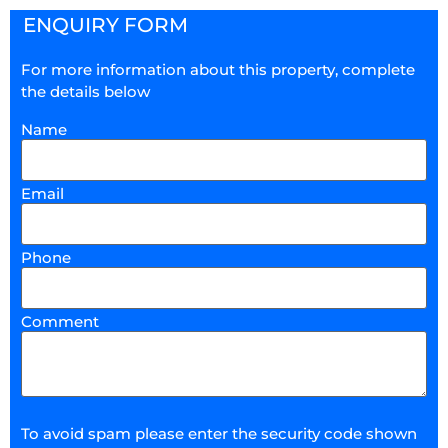
ENQUIRY FORM
For more information about this property, complete
the details below
Name
Email
Phone
Comment
To avoid spam please enter the security code shown