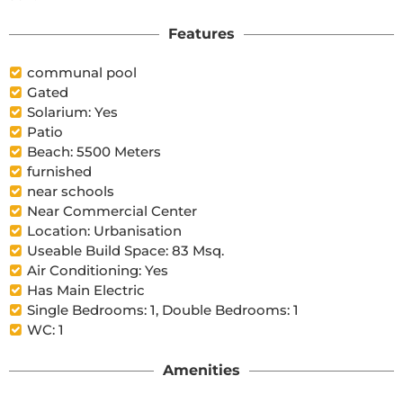
Features
communal pool
Gated
Solarium: Yes
Patio
Beach: 5500 Meters
furnished
near schools
Near Commercial Center
Location: Urbanisation
Useable Build Space: 83 Msq.
Air Conditioning: Yes
Has Main Electric
Single Bedrooms: 1, Double Bedrooms: 1
WC: 1
Amenities