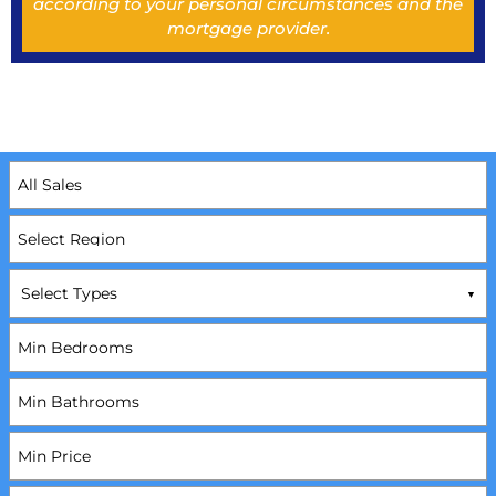
according to your personal circumstances and the
mortgage provider.
Select Types