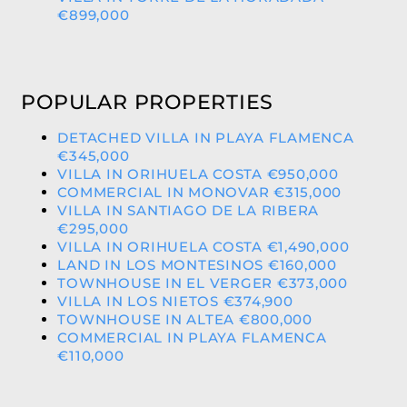
€899,000
POPULAR PROPERTIES
DETACHED VILLA IN PLAYA FLAMENCA
€345,000
VILLA IN ORIHUELA COSTA €950,000
COMMERCIAL IN MONOVAR €315,000
VILLA IN SANTIAGO DE LA RIBERA
€295,000
VILLA IN ORIHUELA COSTA €1,490,000
LAND IN LOS MONTESINOS €160,000
TOWNHOUSE IN EL VERGER €373,000
VILLA IN LOS NIETOS €374,900
TOWNHOUSE IN ALTEA €800,000
COMMERCIAL IN PLAYA FLAMENCA
€110,000