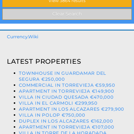
Currency.Wiki
LATEST PROPERTIES
TOWNHOUSE IN GUARDAMAR DEL
SEGURA €250,000
COMMERCIAL IN TORREVIEJA €59,950
APARTMENT IN TORREVIEJA €149,900
VILLA IN CIUDAD QUESADA €470,000
VILLA IN EL CARMOLI €299,950
APARTMENT IN LOS ALCAZARES €279,900
VILLA IN POLOP €750,000
DUPLEX IN LOS ALCAZARES €162,000
APARTMENT IN TORREVIEJA €107,000
VILLA IN TORRE DE LA HORADADA