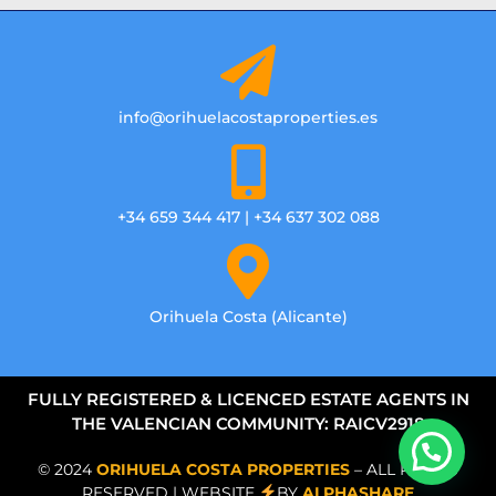
info@orihuelacostaproperties.es
+34 659 344 417 | +34 637 302 088
Orihuela Costa (Alicante)
FULLY REGISTERED & LICENCED ESTATE AGENTS IN
THE VALENCIAN COMMUNITY: RAICV2918
© 2024
ORIHUELA COSTA PROPERTIES
– ALL RIGHTS
RESERVED | WEBSITE
BY
ALPHASHARE