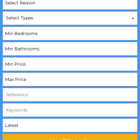
Select Types