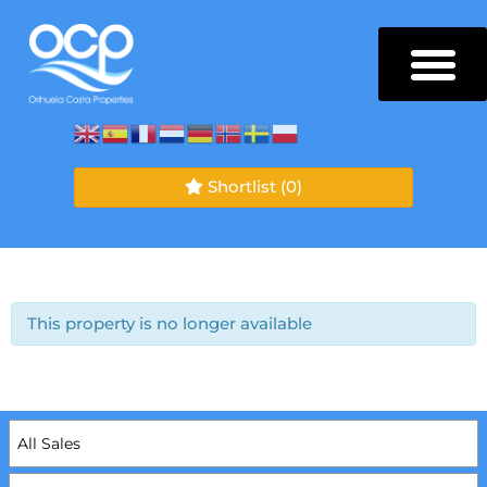
Shortlist
(0)
This property is no longer available